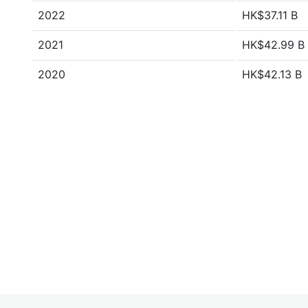
2022
HK$37.11 B
2021
HK$42.99 B
2020
HK$42.13 B