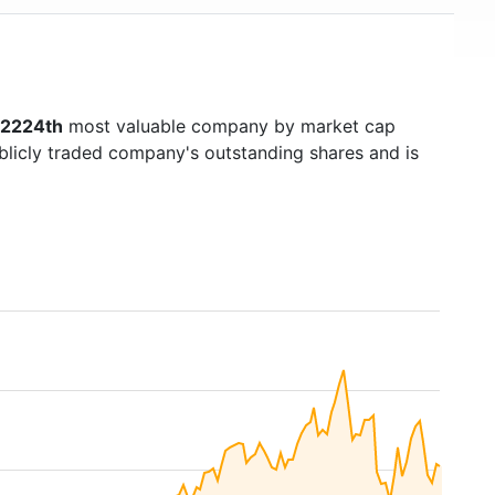
2224th
most valuable company by market cap
ublicly traded company's outstanding shares and is