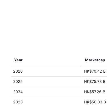
Year
Marketcap
2026
HK$70.42 B
2025
HK$75.73 B
2024
HK$57.26 B
2023
HK$50.03 B