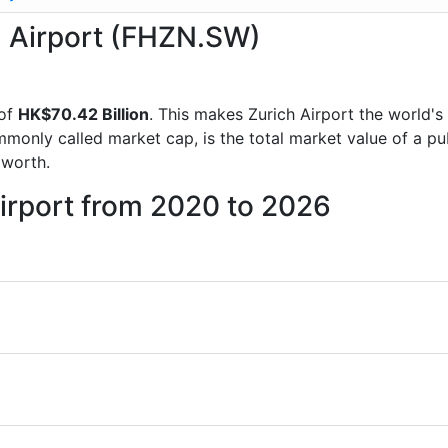
ch Airport (FHZN.SW)
 of
HK$70.42 Billion
. This makes Zurich Airport the world's
mmonly called market cap, is the total market value of a p
worth.
Airport from 2020 to 2026