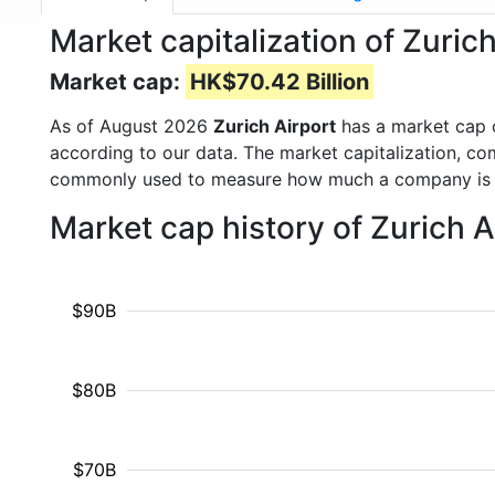
Market capitalization of Zuri
Market cap:
HK$70.42 Billion
As of August 2026
Zurich Airport
has a market cap
according to our data. The market capitalization, co
commonly used to measure how much a company is 
Market cap history of Zurich 
$90B
$80B
$70B