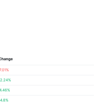
Change
7.01%
2.24%
4.46%
4.8%