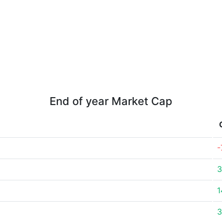
End of year Market Cap
-
3
1
3