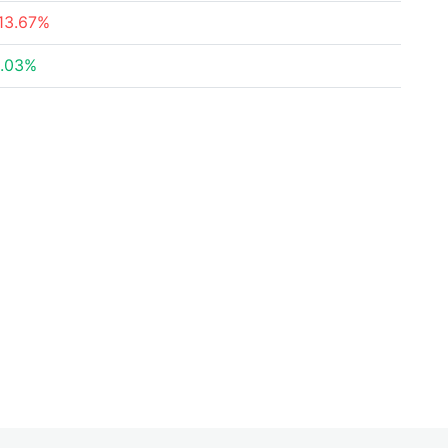
13.67%
.03%