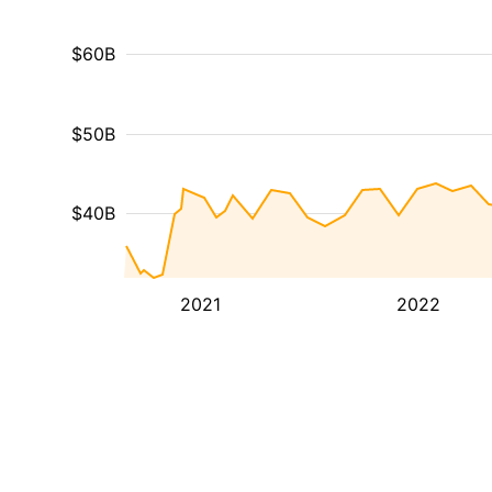
$60B
$50B
$40B
2021
2022