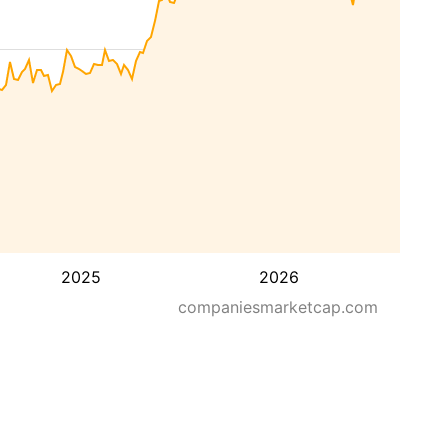
2025
2026
companiesmarketcap.com