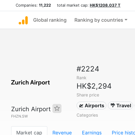
Companies:
11,222
total market cap:
HK$1208.037 T
Global ranking
Ranking by countries
#2224
Rank
HK$2,294
Share price
🛫 Airports
🌴 Travel
Zurich Airport
Categories
FHZN.SW
Market cap
Revenue
Earnings
Price hist