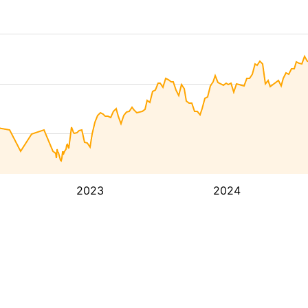
2023
2024