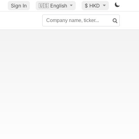
Sign In
🇺🇸
English
$ HKD