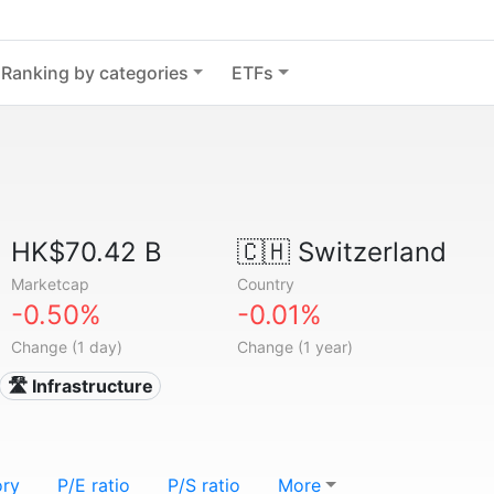
Ranking by categories
ETFs
HK$70.42 B
🇨🇭
Switzerland
Marketcap
Country
-0.50%
-0.01%
Change (1 day)
Change (1 year)
🛣️ Infrastructure
ory
P/E ratio
P/S ratio
More