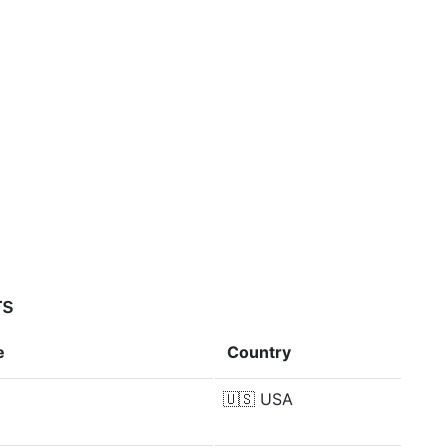
rs
e
Country
🇺🇸
USA