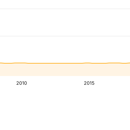
2010
2015