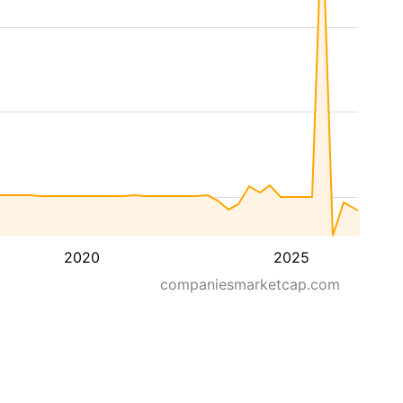
2020
2025
companiesmarketcap.com