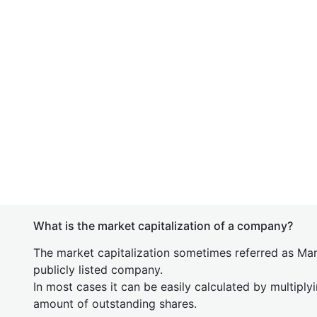
What is the market capitalization of a company?
The market capitalization sometimes referred as Mark
publicly listed company.
In most cases it can be easily calculated by multiply
amount of outstanding shares.