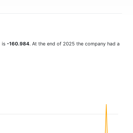
) is
-160.984
. At the end of 2025 the company had a