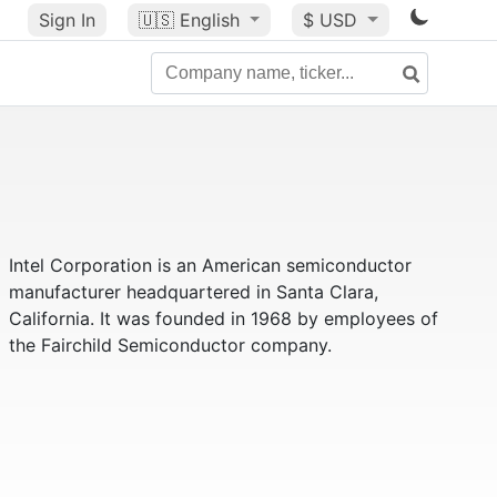
Sign In
🇺🇸
English
$ USD
Intel Corporation is an American semiconductor
manufacturer headquartered in Santa Clara,
California. It was founded in 1968 by employees of
the Fairchild Semiconductor company.