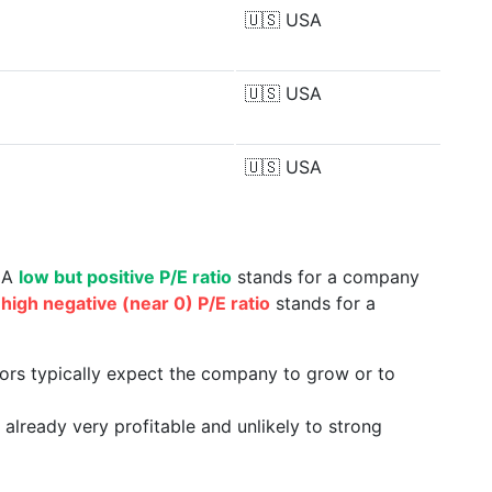
🇺🇸
USA
🇺🇸
USA
🇺🇸
USA
. A
low but positive P/E ratio
stands for a company
a
high negative (near 0) P/E ratio
stands for a
tors typically expect the company to grow or to
already very profitable and unlikely to strong