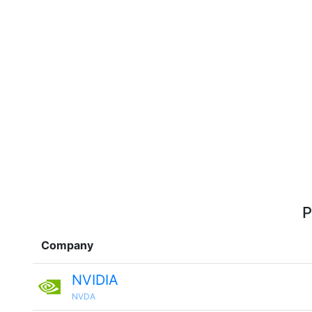
P
Company
NVIDIA
NVDA