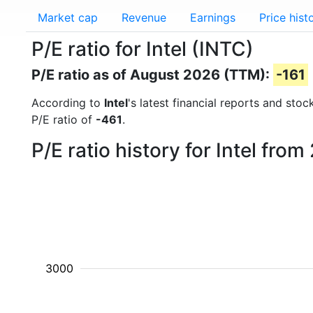
Market cap
Revenue
Earnings
Price hist
P/E ratio for Intel (INTC)
P/E ratio as of August 2026 (TTM):
-161
According to
Intel
's latest financial reports and sto
P/E ratio of
-461
.
P/E ratio history for Intel fro
3000