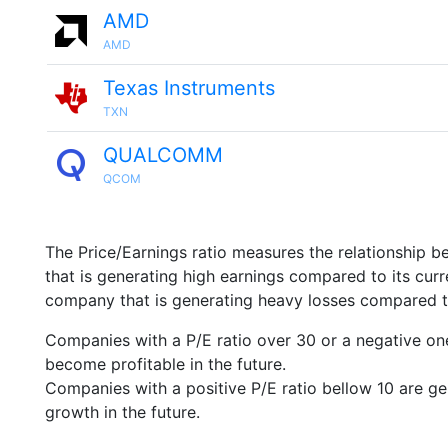
AMD
AMD
Texas Instruments
TXN
QUALCOMM
QCOM
The Price/Earnings ratio measures the relationship b
that is generating high earnings compared to its cu
company that is generating heavy losses compared to 
Companies with a P/E ratio over 30 or a negative on
become profitable in the future.
Companies with a positive P/E ratio bellow 10 are ge
growth in the future.