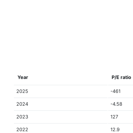
Year
P/E ratio
2025
-461
2024
-4.58
2023
127
2022
12.9