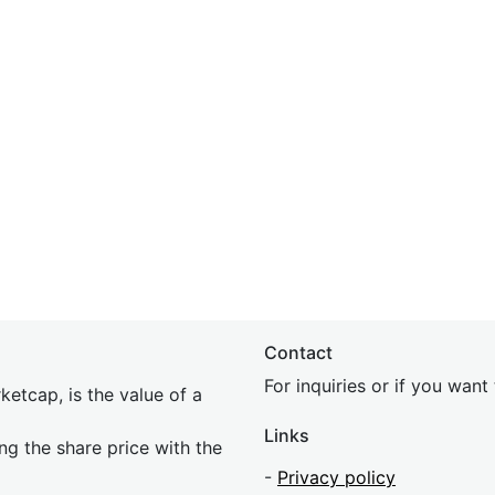
Contact
For inquiries or if you wan
etcap, is the value of a
Links
ing the share price with the
-
Privacy policy