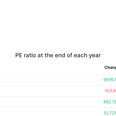
PE ratio at the end of each year
Chan
9976.
-103.
882.7
32.72