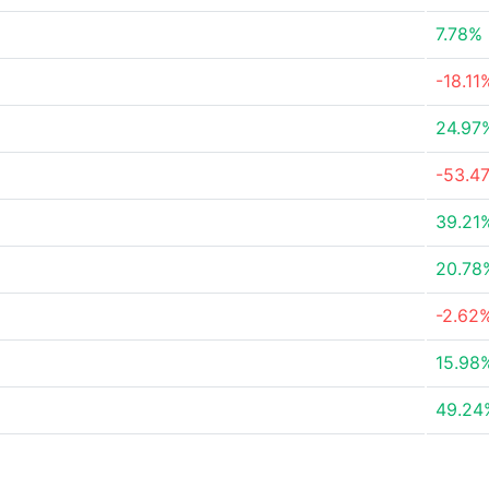
7.78%
-18.11
24.97
-53.4
39.21
20.78
-2.62
15.98
49.24