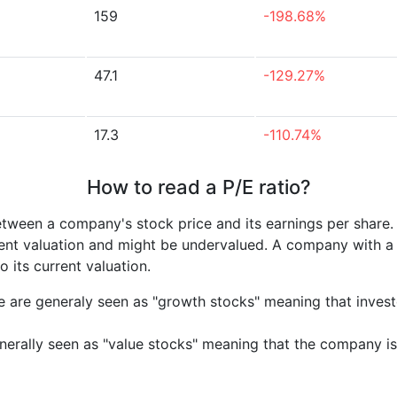
159
-198.68%
47.1
-129.27%
17.3
-110.74%
How to read a P/E ratio?
etween a company's stock price and its earnings per share
rrent valuation and might be undervalued. A company with 
its current valuation.
e are generaly seen as "growth stocks" meaning that inves
nerally seen as "value stocks" meaning that the company is 