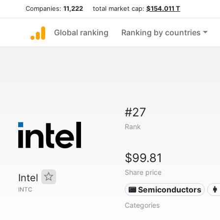
Companies:
11,222
total market cap:
$154.011 T
Global ranking
Ranking by countries
#27
Rank
$99.81
Share price
Intel
📟 Semiconductors
👩
INTC
Categories