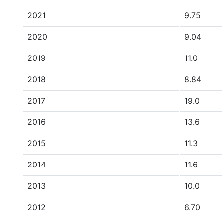
2021
9.75
2020
9.04
2019
11.0
2018
8.84
2017
19.0
2016
13.6
2015
11.3
2014
11.6
2013
10.0
2012
6.70