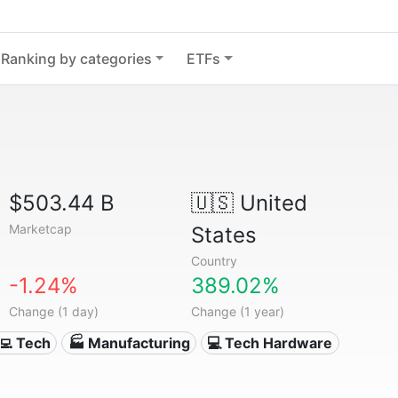
Ranking by categories
ETFs
$503.44 B
🇺🇸
United
Marketcap
States
Country
-1.24%
389.02%
Change (1 day)
Change (1 year)
‍💻 Tech
🏭 Manufacturing
💻 Tech Hardware