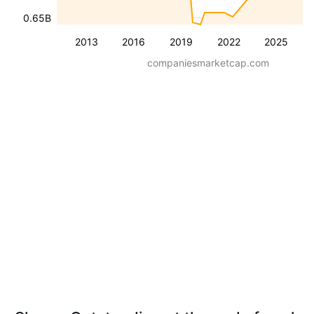
0.65B
2013
2016
2019
2022
2025
companiesmarketcap.com