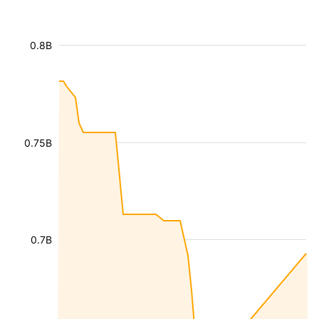
0.8B
0.75B
0.7B