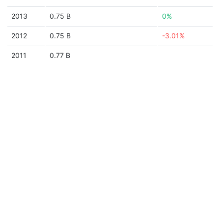
2013
0.75 B
0%
2012
0.75 B
-3.01%
2011
0.77 B