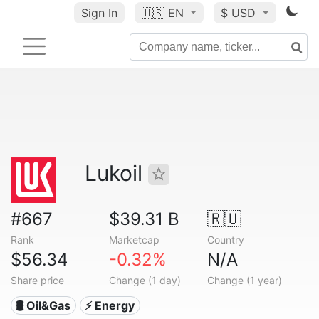
Sign In
🇺🇸
EN
$ USD
Lukoil
#667
$39.31 B
🇷🇺
Rank
Marketcap
Country
$56.34
-0.32%
N/A
Share price
Change (1 day)
Change (1 year)
🛢 Oil&Gas
⚡ Energy