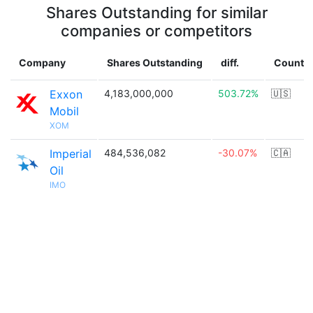
Shares Outstanding for similar
companies or competitors
Company
Shares Outstanding
diff.
Countr
Exxon
4,183,000,000
503.72%
🇺🇸
Mobil
XOM
Imperial
484,536,082
-30.07%
🇨🇦
Oil
IMO