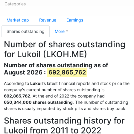
Categories
Market cap
Revenue
Earnings
Shares outstanding
More
Number of shares outstanding
for Lukoil (LKOH.ME)
Number of shares outstanding as of
August 2026 :
692,865,762
According to
Lukoil
's latest financial reports and stock price the
company's current number of shares outstanding is
692,865,762
. At the end of 2022 the company had
650,344,000 shares outstanding
. The number of outstanding
shares is usually impacted by stock plits and shares buy back.
Shares outstanding history for
Lukoil from 2011 to 2022