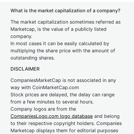
What is the market capitalization of a company?
The market capitalization sometimes referred as
Marketcap, is the value of a publicly listed
company.
In most cases it can be easily calculated by
multiplying the share price with the amount of
outstanding shares.
DISCLAIMER
CompaniesMarketCap is not associated in any
way with CoinMarketCap.com
Stock prices are delayed, the delay can range
from a few minutes to several hours.
Company logos are from the
CompaniesLogo.com logo database
and belong
to their respective copyright holders. Companies
Marketcap displays them for editorial purposes