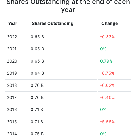
Shares Outstanding at the end of each
year
Year
Shares Outstanding
Change
2022
0.65 B
-0.33%
2021
0.65 B
0%
2020
0.65 B
0.79%
2019
0.64 B
-8.75%
2018
0.70 B
-0.02%
2017
0.70 B
-0.46%
2016
0.71 B
0%
2015
0.71 B
-5.56%
2014
0.75 B
0%