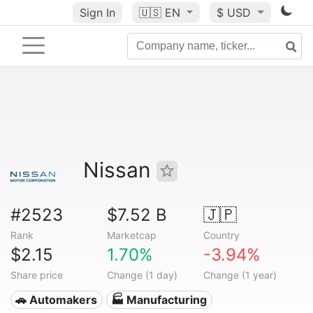
Sign In
🇺🇸
EN
$ USD
Nissan
#2523
$7.52 B
🇯🇵
Rank
Marketcap
Country
$2.15
1.70%
-3.94%
Share price
Change (1 day)
Change (1 year)
🚗 Automakers
🏭 Manufacturing