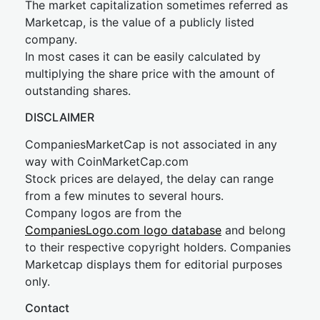
The market capitalization sometimes referred as
Marketcap, is the value of a publicly listed
company.
In most cases it can be easily calculated by
multiplying the share price with the amount of
outstanding shares.
DISCLAIMER
CompaniesMarketCap is not associated in any
way with CoinMarketCap.com
Stock prices are delayed, the delay can range
from a few minutes to several hours.
Company logos are from the
CompaniesLogo.com logo database
and belong
to their respective copyright holders. Companies
Marketcap displays them for editorial purposes
only.
Contact