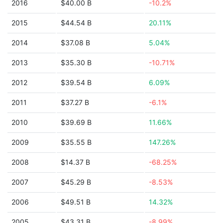
2016
$40.00 B
-10.2%
2015
$44.54 B
20.11%
2014
$37.08 B
5.04%
2013
$35.30 B
-10.71%
2012
$39.54 B
6.09%
2011
$37.27 B
-6.1%
2010
$39.69 B
11.66%
2009
$35.55 B
147.26%
2008
$14.37 B
-68.25%
2007
$45.29 B
-8.53%
2006
$49.51 B
14.32%
2005
$43.31 B
-8.99%