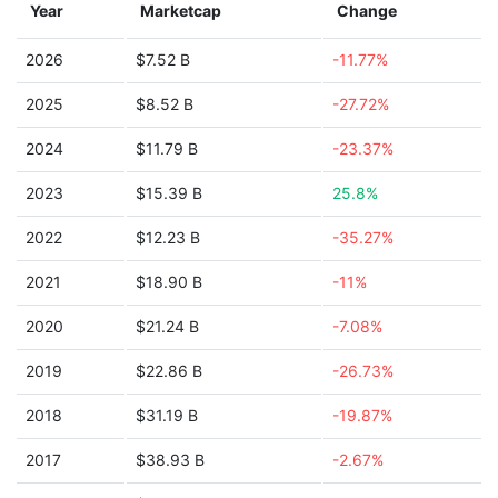
Year
Marketcap
Change
2026
$7.52 B
-11.77%
2025
$8.52 B
-27.72%
2024
$11.79 B
-23.37%
2023
$15.39 B
25.8%
2022
$12.23 B
-35.27%
2021
$18.90 B
-11%
2020
$21.24 B
-7.08%
2019
$22.86 B
-26.73%
2018
$31.19 B
-19.87%
2017
$38.93 B
-2.67%