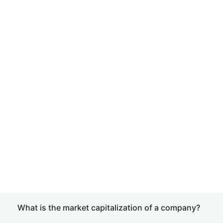
What is the market capitalization of a company?