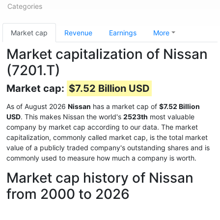
Categories
Market cap
Revenue
Earnings
More
Market capitalization of Nissan
(7201.T)
Market cap:
$7.52 Billion USD
As of August 2026
Nissan
has a market cap of
$7.52 Billion
USD
. This makes Nissan the world's
2523th
most valuable
company by market cap according to our data. The market
capitalization, commonly called market cap, is the total market
value of a publicly traded company's outstanding shares and is
commonly used to measure how much a company is worth.
Market cap history of Nissan
from 2000 to 2026