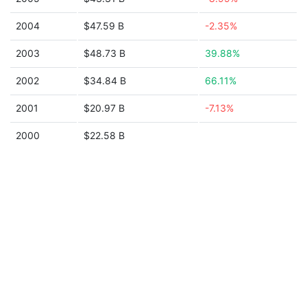
2004
$47.59 B
-2.35%
2003
$48.73 B
39.88%
2002
$34.84 B
66.11%
2001
$20.97 B
-7.13%
2000
$22.58 B