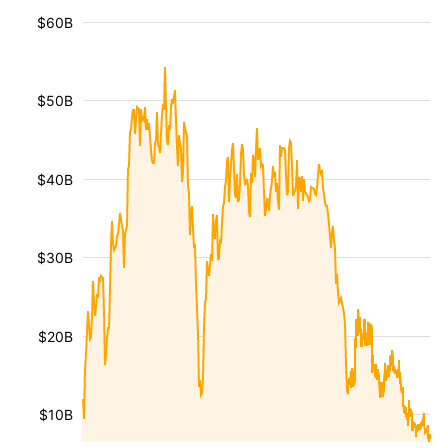
$60B
$50B
$40B
$30B
$20B
$10B