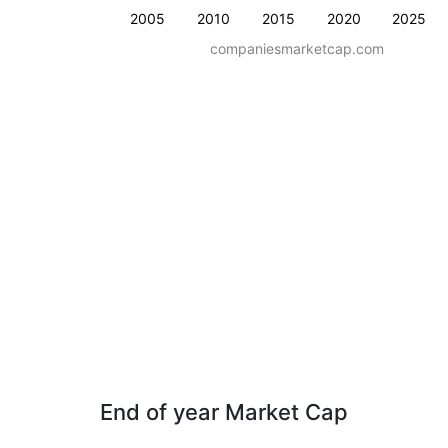
2005
2010
2015
2020
2025
companiesmarketcap.com
End of year Market Cap