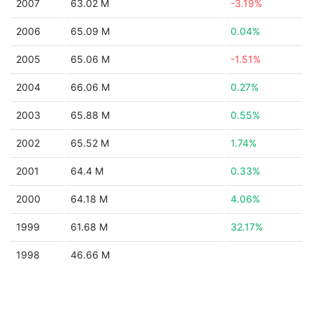
2007
63.02 M
-3.19%
2006
65.09 M
0.04%
2005
65.06 M
-1.51%
2004
66.06 M
0.27%
2003
65.88 M
0.55%
2002
65.52 M
1.74%
2001
64.4 M
0.33%
2000
64.18 M
4.06%
1999
61.68 M
32.17%
1998
46.66 M