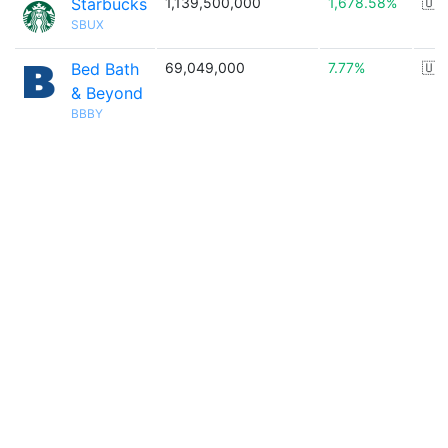
Starbucks
1,139,500,000
1,678.58%
🇺
SBUX
Bed Bath
69,049,000
7.77%
🇺
& Beyond
BBBY