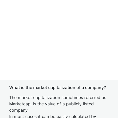
What is the market capitalization of a company?
The market capitalization sometimes referred as
Marketcap, is the value of a publicly listed
company.
In most cases it can be easily calculated by