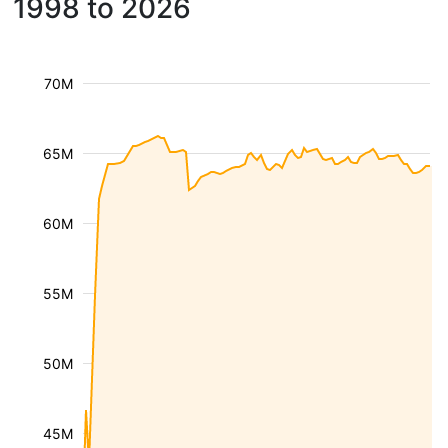
1998 to 2026
70M
65M
60M
55M
50M
45M