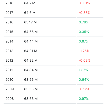
2018
64.2 M
-0.61%
2017
64.6 M
-0.88%
2016
65.17 M
0.78%
2015
64.66 M
0.35%
2014
64.44 M
0.67%
2013
64.01 M
-1.25%
2012
64.82 M
-0.03%
2011
64.84 M
1.37%
2010
63.96 M
0.64%
2009
63.55 M
-0.12%
2008
63.63 M
0.97%