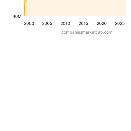
40M
2000
2005
2010
2015
2020
2025
companiesmarketcap.com