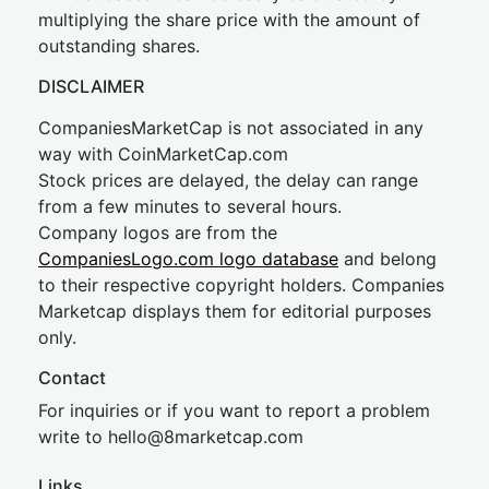
multiplying the share price with the amount of
outstanding shares.
DISCLAIMER
CompaniesMarketCap is not associated in any
way with CoinMarketCap.com
Stock prices are delayed, the delay can range
from a few minutes to several hours.
Company logos are from the
CompaniesLogo.com logo database
and belong
to their respective copyright holders. Companies
Marketcap displays them for editorial purposes
only.
Contact
For inquiries or if you want to report a problem
write to
hel
lo@8market
cap.com
Links