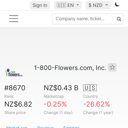
Sign In
🇺🇸
EN
$ NZD
1-800-Flowers.com, Inc.
#8670
NZ$0.43 B
🇺🇸
Rank
Marketcap
Country
NZ$6.82
-0.25%
-26.62%
Share price
Change (1 day)
Change (1 year)
Market cap
Revenue
Earnings