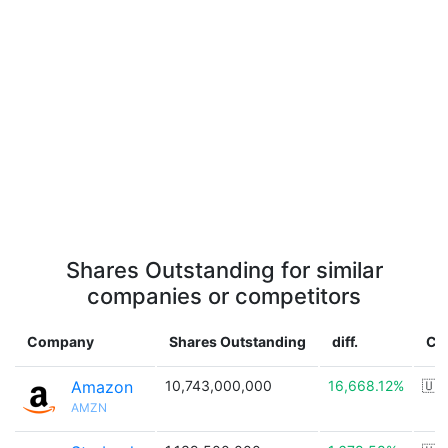
Shares Outstanding for similar
companies or competitors
Company
Shares Outstanding
diff.
Co
Amazon
10,743,000,000
16,668.12%
🇺
AMZN