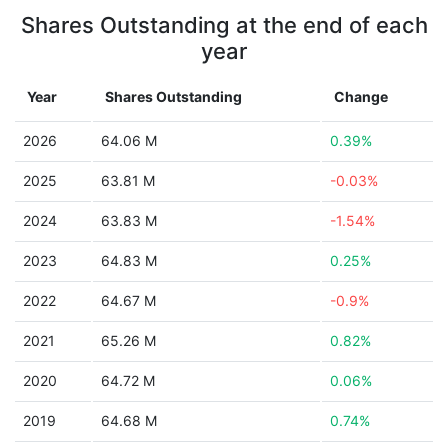
Shares Outstanding at the end of each
year
Year
Shares Outstanding
Change
2026
64.06 M
0.39%
2025
63.81 M
-0.03%
2024
63.83 M
-1.54%
2023
64.83 M
0.25%
2022
64.67 M
-0.9%
2021
65.26 M
0.82%
2020
64.72 M
0.06%
2019
64.68 M
0.74%