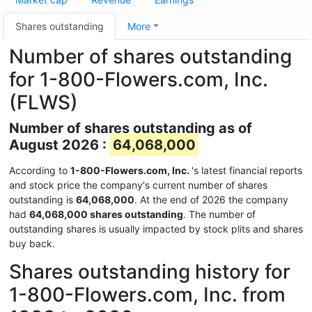
Shares outstanding
More
Number of shares outstanding
for 1-800-Flowers.com, Inc.
(FLWS)
Number of shares outstanding as of
August 2026 :
64,068,000
According to
1-800-Flowers.com, Inc.
's latest financial reports
and stock price the company's current number of shares
outstanding is
64,068,000
. At the end of 2026 the company
had
64,068,000 shares outstanding
. The number of
outstanding shares is usually impacted by stock plits and shares
buy back.
Shares outstanding history for
1-800-Flowers.com, Inc. from