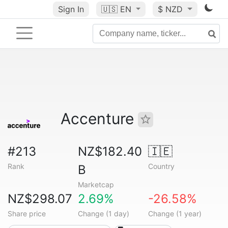
Sign In
🇺🇸
EN
$ NZD
Accenture
#213
NZ$182.40
🇮🇪
Rank
Country
B
Marketcap
NZ$298.07
2.69%
-26.58%
Share price
Change (1 day)
Change (1 year)