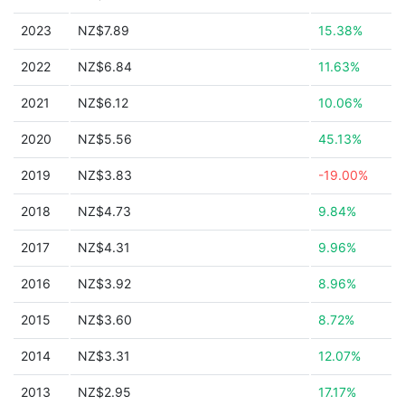
2023
NZ$7.89
15.38%
2022
NZ$6.84
11.63%
2021
NZ$6.12
10.06%
2020
NZ$5.56
45.13%
2019
NZ$3.83
-19.00%
2018
NZ$4.73
9.84%
2017
NZ$4.31
9.96%
2016
NZ$3.92
8.96%
2015
NZ$3.60
8.72%
2014
NZ$3.31
12.07%
2013
NZ$2.95
17.17%