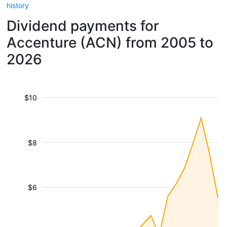
history
Dividend payments for
Accenture (ACN) from 2005 to
2026
$10
$8
$6