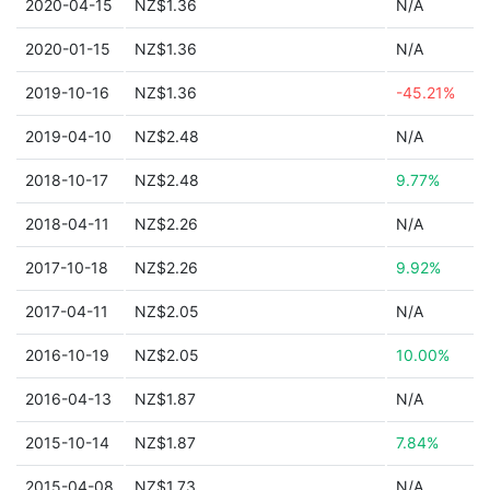
2020-04-15
NZ$1.36
N/A
2020-01-15
NZ$1.36
N/A
2019-10-16
NZ$1.36
-45.21%
2019-04-10
NZ$2.48
N/A
2018-10-17
NZ$2.48
9.77%
2018-04-11
NZ$2.26
N/A
2017-10-18
NZ$2.26
9.92%
2017-04-11
NZ$2.05
N/A
2016-10-19
NZ$2.05
10.00%
2016-04-13
NZ$1.87
N/A
2015-10-14
NZ$1.87
7.84%
2015-04-08
NZ$1.73
N/A