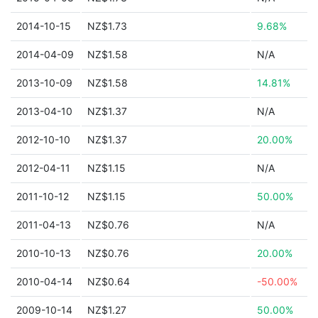
2014-10-15
NZ$1.73
9.68%
2014-04-09
NZ$1.58
N/A
2013-10-09
NZ$1.58
14.81%
2013-04-10
NZ$1.37
N/A
2012-10-10
NZ$1.37
20.00%
2012-04-11
NZ$1.15
N/A
2011-10-12
NZ$1.15
50.00%
2011-04-13
NZ$0.76
N/A
2010-10-13
NZ$0.76
20.00%
2010-04-14
NZ$0.64
-50.00%
2009-10-14
NZ$1.27
50.00%