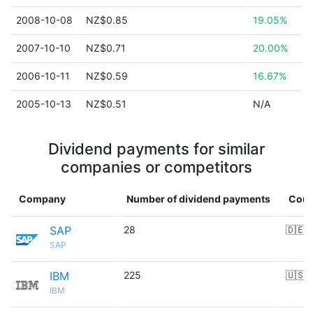
2008-10-08
NZ$0.85
19.05%
2007-10-10
NZ$0.71
20.00%
2006-10-11
NZ$0.59
16.67%
2005-10-13
NZ$0.51
N/A
Dividend payments for similar
companies or competitors
Company
Number of dividend payments
Coun
SAP
28
🇩🇪
SAP
IBM
225
🇺🇸
IBM