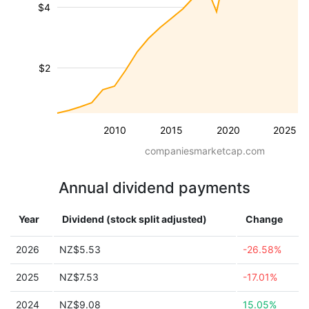
$4
$2
2010
2015
2020
2025
companiesmarketcap.com
Annual dividend payments
Year
Dividend (stock split adjusted)
Change
2026
NZ$5.53
-26.58%
2025
NZ$7.53
-17.01%
2024
NZ$9.08
15.05%