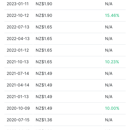
2023-01-11
NZ$1.90
N/A
2022-10-12
NZ$1.90
15.46%
2022-07-13
NZ$1.65
N/A
2022-04-13
NZ$1.65
N/A
2022-01-12
NZ$1.65
N/A
2021-10-13
NZ$1.65
10.23%
2021-07-14
NZ$1.49
N/A
2021-04-14
NZ$1.49
N/A
2021-01-13
NZ$1.49
N/A
2020-10-09
NZ$1.49
10.00%
2020-07-15
NZ$1.36
N/A