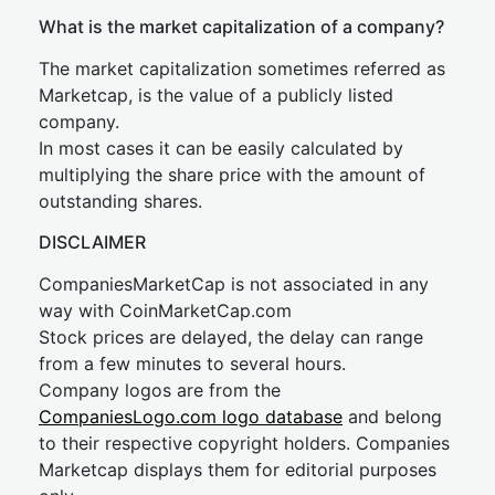
What is the market capitalization of a company?
The market capitalization sometimes referred as
Marketcap, is the value of a publicly listed
company.
In most cases it can be easily calculated by
multiplying the share price with the amount of
outstanding shares.
DISCLAIMER
CompaniesMarketCap is not associated in any
way with CoinMarketCap.com
Stock prices are delayed, the delay can range
from a few minutes to several hours.
Company logos are from the
CompaniesLogo.com logo database
and belong
to their respective copyright holders. Companies
Marketcap displays them for editorial purposes