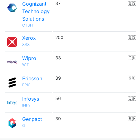
Cognizant
37
🇺🇸
Technology
Solutions
CTSH
Xerox
200
🇺🇸
XRX
Wipro
33
🇮🇳
WIT
Ericsson
39
🇸🇪
ERIC
Infosys
56
🇮🇳
INFY
Genpact
39
🇧🇲
G