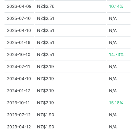
2026-04-09
NZ$2.76
10.14%
2025-07-10
NZ$2.51
N/A
2025-04-10
NZ$2.51
N/A
2025-01-16
NZ$2.51
N/A
2024-10-10
NZ$2.51
14.73%
2024-07-11
NZ$2.19
N/A
2024-04-10
NZ$2.19
N/A
2024-01-17
NZ$2.19
N/A
2023-10-11
NZ$2.19
15.18%
2023-07-12
NZ$1.90
N/A
2023-04-12
NZ$1.90
N/A