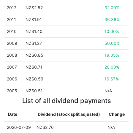
2012
NZ$2.52
32.00%
2011
NZ$1.91
36.36%
2010
NZ$1.40
10.00%
2009
NZ$1.27
50.00%
2008
NZ$0.85
19.05%
2007
NZ$0.71
20.00%
2006
NZ$0.59
16.67%
2005
NZ$0.51
N/A
List of all dividend payments
Date
Dividend (stock split adjusted)
Change
2026-07-09
NZ$2.76
N/A