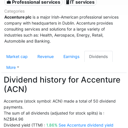
💼 Professional services
🖥️ IT services
Categories
Accenture plc
is a major Irish-American professional services
company with headquarters in Dublin. Accenture provides
consulting services and solutions for a large variety of
industries such as: Health, Aerospace, Energy, Retail,
Automobile and Banking.
Market cap
Revenue
Earnings
Dividends
More
Dividend history for Accenture
(ACN)
Accenture (stock symbol: ACN) made a total of 50 dividend
payments.
The sum of all dividends (adjusted for stock splits) is :
NZ$84.96
Dividend yield (TTM) :
1.86%
See Accenture dividend yield