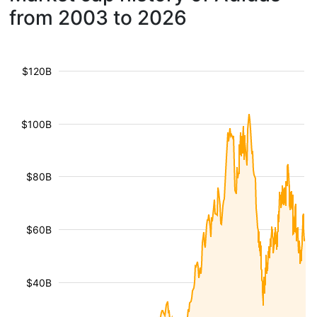
from 2003 to 2026
$120B
$100B
$80B
$60B
$40B