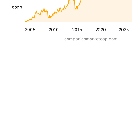
$20B
2005
2010
2015
2020
2025
companiesmarketcap.com