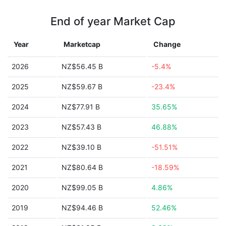
End of year Market Cap
Year
Marketcap
Change
2026
NZ$56.45 B
-5.4%
2025
NZ$59.67 B
-23.4%
2024
NZ$77.91 B
35.65%
2023
NZ$57.43 B
46.88%
2022
NZ$39.10 B
-51.51%
2021
NZ$80.64 B
-18.59%
2020
NZ$99.05 B
4.86%
2019
NZ$94.46 B
52.46%