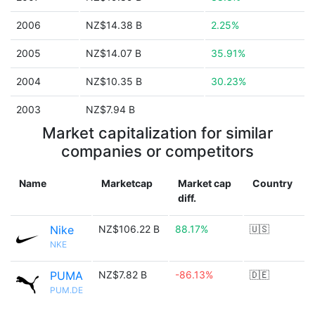
2006
NZ$14.38 B
2.25%
2005
NZ$14.07 B
35.91%
2004
NZ$10.35 B
30.23%
2003
NZ$7.94 B
Market capitalization for similar
companies or competitors
Name
Marketcap
Market cap
Country
diff.
Nike
NZ$106.22 B
88.17%
🇺🇸
NKE
PUMA
NZ$7.82 B
-86.13%
🇩🇪
PUM.DE