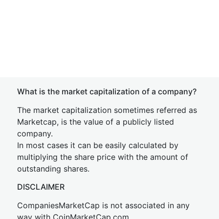
What is the market capitalization of a company?
The market capitalization sometimes referred as
Marketcap, is the value of a publicly listed
company.
In most cases it can be easily calculated by
multiplying the share price with the amount of
outstanding shares.
DISCLAIMER
CompaniesMarketCap is not associated in any
way with CoinMarketCap.com