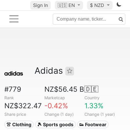
Sign In
🇺🇸
EN
$ NZD
Adidas
#779
NZ$56.45 B
🇩🇪
Rank
Marketcap
Country
NZ$322.47
-0.42%
1.33%
Share price
Change (1 day)
Change (1 year)
👚 Clothing
🎾 Sports goods
👟 Footwear