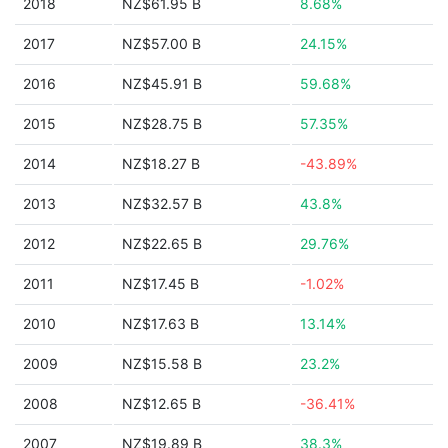
2018
NZ$61.95 B
8.68%
2017
NZ$57.00 B
24.15%
2016
NZ$45.91 B
59.68%
2015
NZ$28.75 B
57.35%
2014
NZ$18.27 B
-43.89%
2013
NZ$32.57 B
43.8%
2012
NZ$22.65 B
29.76%
2011
NZ$17.45 B
-1.02%
2010
NZ$17.63 B
13.14%
2009
NZ$15.58 B
23.2%
2008
NZ$12.65 B
-36.41%
2007
NZ$19.89 B
38.3%