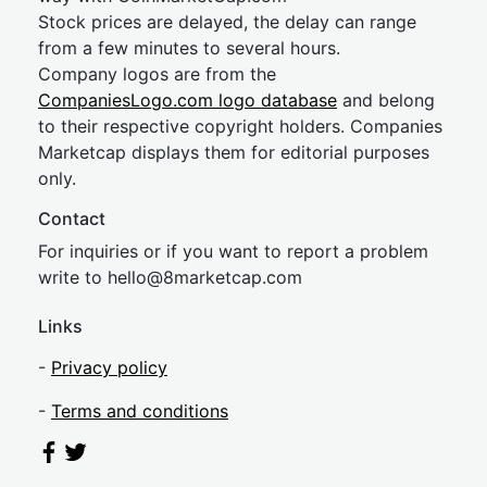
Stock prices are delayed, the delay can range
from a few minutes to several hours.
Company logos are from the
CompaniesLogo.com logo database
and belong
to their respective copyright holders. Companies
Marketcap displays them for editorial purposes
only.
Contact
For inquiries or if you want to report a problem
write to
hel
lo@8market
cap.com
Links
-
Privacy policy
-
Terms and conditions