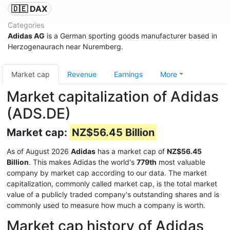
🇩🇪 DAX
Categories
Adidas AG
is a German sporting goods manufacturer based in
Herzogenaurach near Nuremberg.
Market cap
Revenue
Earnings
More
Market capitalization of Adidas
(ADS.DE)
Market cap:
NZ$56.45 Billion
As of August 2026
Adidas
has a market cap of
NZ$56.45
Billion
. This makes Adidas the world's
779th
most valuable
company by market cap according to our data. The market
capitalization, commonly called market cap, is the total market
value of a publicly traded company's outstanding shares and is
commonly used to measure how much a company is worth.
Market cap history of Adidas