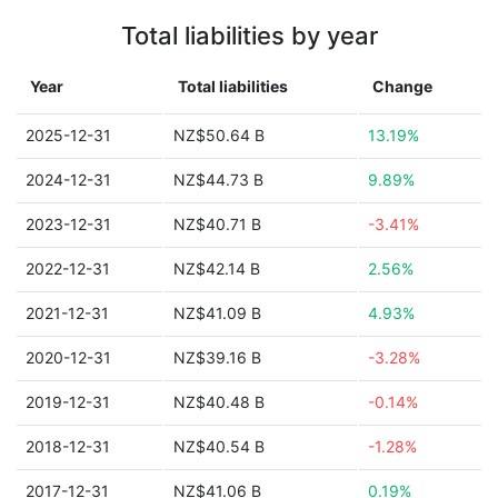
Total liabilities by year
Year
Total liabilities
Change
2025-12-31
NZ$50.64 B
13.19%
2024-12-31
NZ$44.73 B
9.89%
2023-12-31
NZ$40.71 B
-3.41%
2022-12-31
NZ$42.14 B
2.56%
2021-12-31
NZ$41.09 B
4.93%
2020-12-31
NZ$39.16 B
-3.28%
2019-12-31
NZ$40.48 B
-0.14%
2018-12-31
NZ$40.54 B
-1.28%
2017-12-31
NZ$41.06 B
0.19%