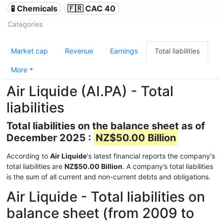
🧪 Chemicals
🇫🇷 CAC 40
Categories
Market cap
Revenue
Earnings
Total liabilities
More
Air Liquide (AI.PA) - Total
liabilities
Total liabilities on the balance sheet as of
December 2025 :
NZ$50.00 Billion
According to
Air Liquide
's latest financial reports the company's
total liabilities are
NZ$50.00 Billion
. A company’s total liabilities
is the sum of all current and non-current debts and obligations.
Air Liquide - Total liabilities on
balance sheet (from 2009 to