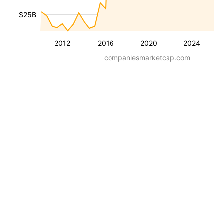
$25B
2012
2016
2020
2024
companiesmarketcap.com