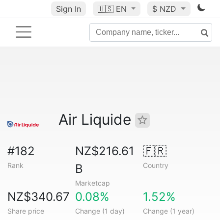
Sign In
🇺🇸
EN
$ NZD
Air Liquide
#182
NZ$216.61
🇫🇷
Rank
Country
B
Marketcap
NZ$340.67
0.08%
1.52%
Share price
Change (1 day)
Change (1 year)