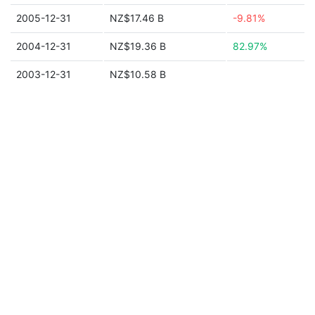
2005-12-31
NZ$17.46 B
-9.81%
2004-12-31
NZ$19.36 B
82.97%
2003-12-31
NZ$10.58 B