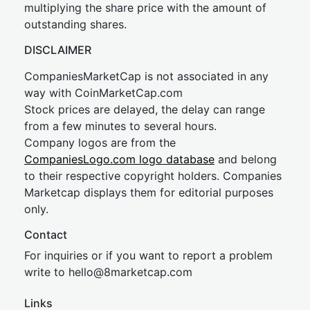
multiplying the share price with the amount of
outstanding shares.
DISCLAIMER
CompaniesMarketCap is not associated in any
way with CoinMarketCap.com
Stock prices are delayed, the delay can range
from a few minutes to several hours.
Company logos are from the
CompaniesLogo.com logo database
and belong
to their respective copyright holders. Companies
Marketcap displays them for editorial purposes
only.
Contact
For inquiries or if you want to report a problem
write to
hel
lo@8market
cap.com
Links