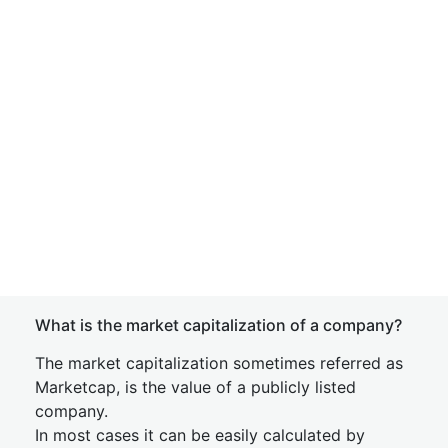
What is the market capitalization of a company?
The market capitalization sometimes referred as
Marketcap, is the value of a publicly listed
company.
In most cases it can be easily calculated by