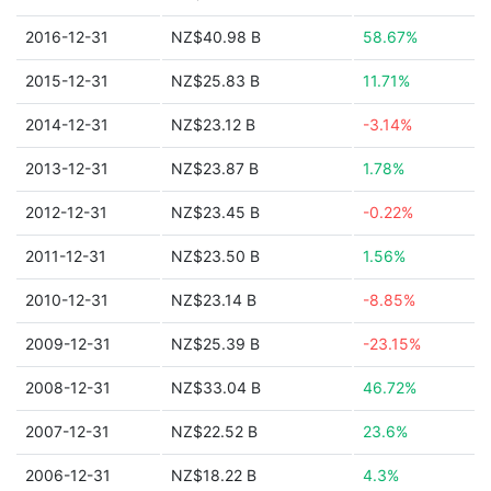
2016-12-31
NZ$40.98 B
58.67%
2015-12-31
NZ$25.83 B
11.71%
2014-12-31
NZ$23.12 B
-3.14%
2013-12-31
NZ$23.87 B
1.78%
2012-12-31
NZ$23.45 B
-0.22%
2011-12-31
NZ$23.50 B
1.56%
2010-12-31
NZ$23.14 B
-8.85%
2009-12-31
NZ$25.39 B
-23.15%
2008-12-31
NZ$33.04 B
46.72%
2007-12-31
NZ$22.52 B
23.6%
2006-12-31
NZ$18.22 B
4.3%