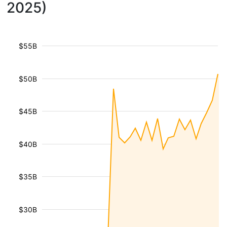
2025)
$55B
$50B
$45B
$40B
$35B
$30B