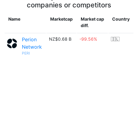
companies or competitors
Name
Marketcap
Market cap
Country
diff.
Perion
NZ$0.68 B
-99.56%
🇮🇱
Network
PERI