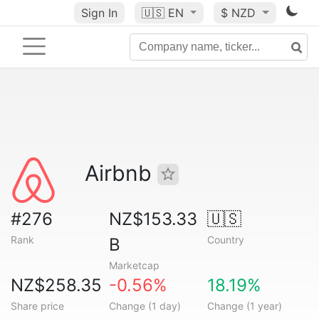
Sign In
🇺🇸
EN
$ NZD
Airbnb
#276
NZ$153.33
🇺🇸
Rank
Country
B
Marketcap
NZ$258.35
-0.56%
18.19%
Share price
Change (1 day)
Change (1 year)