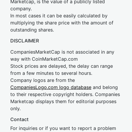
Marketcap, is the value of a publicly listed
company.
In most cases it can be easily calculated by
multiplying the share price with the amount of
outstanding shares.
DISCLAIMER
CompaniesMarketCap is not associated in any
way with CoinMarketCap.com
Stock prices are delayed, the delay can range
from a few minutes to several hours.
Company logos are from the
CompaniesLogo.com logo database
and belong
to their respective copyright holders. Companies
Marketcap displays them for editorial purposes
only.
Contact
For inquiries or if you want to report a problem