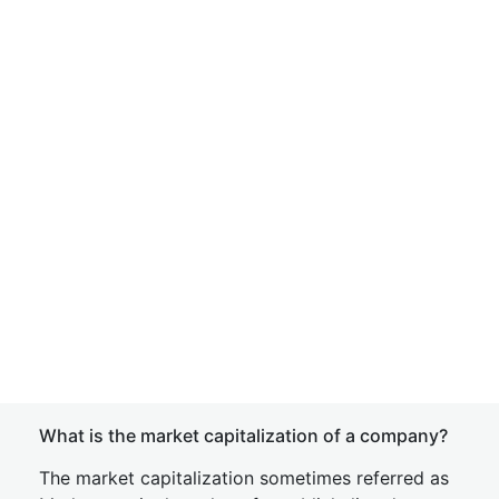
What is the market capitalization of a company?
The market capitalization sometimes referred as