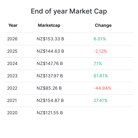
End of year Market Cap
Year
Marketcap
Change
2026
NZ$153.33 B
6.01%
2025
NZ$144.63 B
-2.12%
2024
NZ$147.76 B
7.1%
2023
NZ$137.97 B
61.81%
2022
NZ$85.26 B
-44.94%
2021
NZ$154.87 B
27.41%
2020
NZ$121.55 B