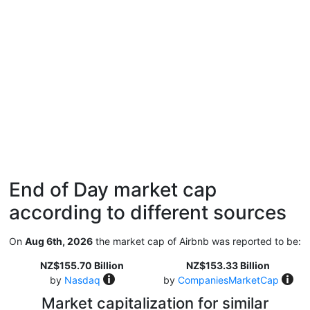
End of Day market cap
according to different sources
On
Aug 6th, 2026
the market cap of Airbnb was reported to be:
NZ$155.70 Billion
NZ$153.33 Billion
by
Nasdaq
by
CompaniesMarketCap
Market capitalization for similar