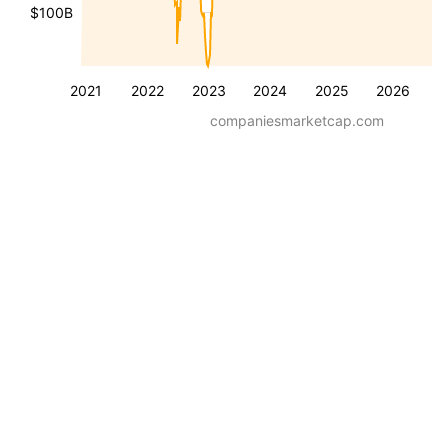
$100B
2021
2022
2023
2024
2025
2026
companiesmarketcap.com