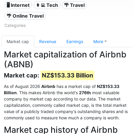
🖥️ Internet
👩‍💻 Tech
🌴 Travel
🌴 Online Travel
Categories
Market cap
Revenue
Earnings
More
Market capitalization of Airbnb
(ABNB)
Market cap:
NZ$153.33 Billion
As of August 2026
Airbnb
has a market cap of
NZ$153.33
Billion
. This makes Airbnb the world's
276th
most valuable
company by market cap according to our data. The market
capitalization, commonly called market cap, is the total market
value of a publicly traded company's outstanding shares and is
commonly used to measure how much a company is worth.
Market cap history of Airbnb