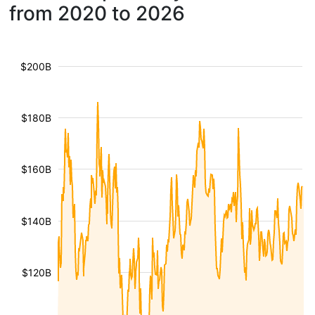
from 2020 to 2026
$200B
$180B
$160B
$140B
$120B