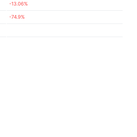
-13.06%
-74.9%