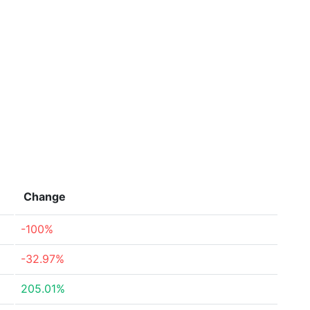
Change
-100%
-32.97%
205.01%