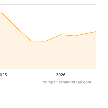
025
2026
companiesmarketcap.com