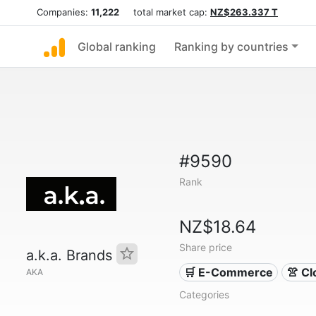
Companies:
11,222
total market cap:
NZ$263.337 T
Global ranking
Ranking by countries
#9590
Rank
NZ$18.64
Share price
a.k.a. Brands
🛒 E-Commerce
👚 Cl
AKA
Categories