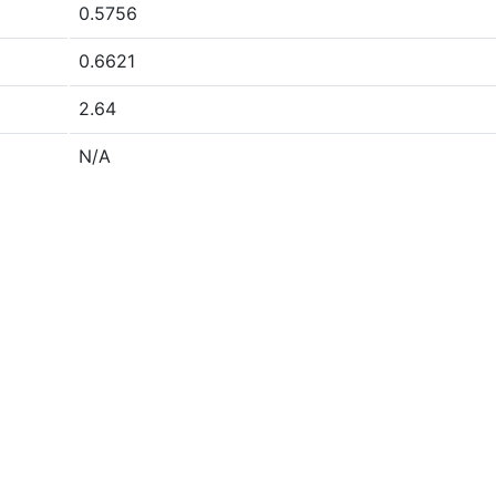
0.5756
0.6621
2.64
N/A