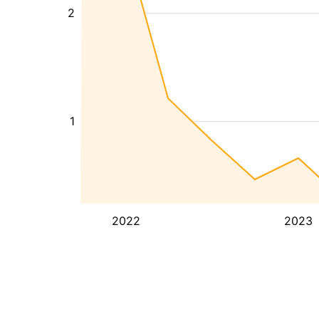
2
1
2022
2023