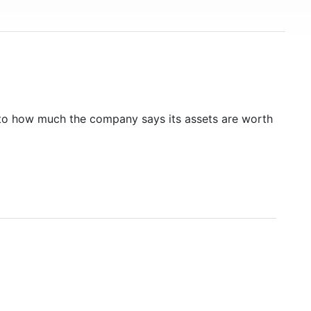
to how much the company says its assets are worth