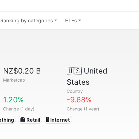
Ranking by categories
ETFs
NZ$0.20 B
🇺🇸
United
Marketcap
States
Country
1.20%
-9.68%
Change (1 day)
Change (1 year)
othing
🛍️ Retail
🖥️ Internet