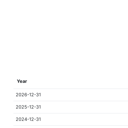
Year
2026-12-31
2025-12-31
2024-12-31