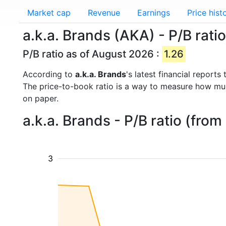
Market cap
Revenue
Earnings
Price hist
a.k.a. Brands (AKA) - P/B ratio
P/B ratio as of August 2026 :
1.26
According to
a.k.a. Brands
's latest financial report
The price-to-book ratio is a way to measure how m
on paper.
a.k.a. Brands - P/B ratio (fro
3