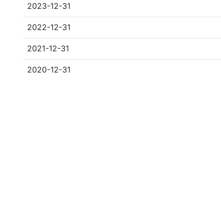
2023-12-31
2022-12-31
2021-12-31
2020-12-31