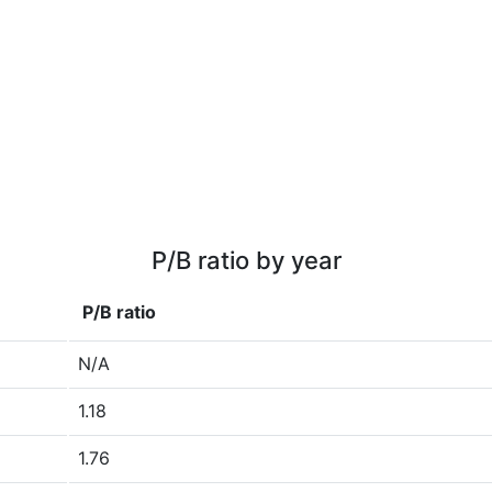
P/B ratio by year
P/B ratio
N/A
1.18
1.76