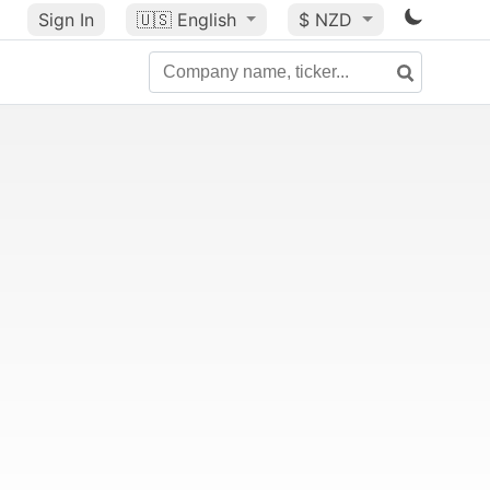
Sign In
🇺🇸
English
$ NZD