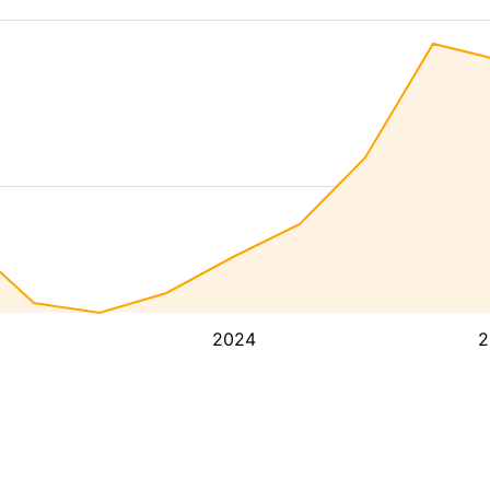
2024
2