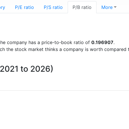
ory
P/E ratio
P/S ratio
P/B ratio
More
s the company has a price-to-book ratio of
0.196907
.
uch the stock market thinks a company is worth compared 
m 2021 to 2026)