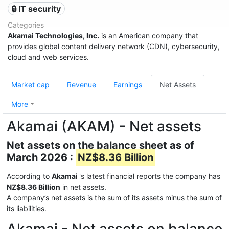
🔒 IT security
Categories
Akamai Technologies, Inc.
is an American company that
provides global content delivery network (CDN), cybersecurity,
cloud and web services.
Market cap
Revenue
Earnings
Net Assets
More
Akamai (AKAM) - Net assets
Net assets on the balance sheet as of
March 2026 :
NZ$8.36 Billion
According to
Akamai
's latest financial reports the company has
NZ$8.36 Billion
in net assets.
A company’s net assets is the sum of its assets minus the sum of
its liabilities.