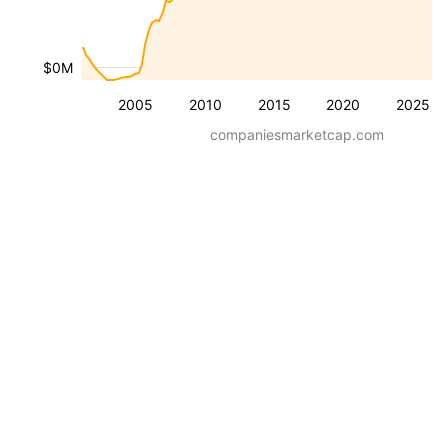
$0M
2005
2010
2015
2020
2025
companiesmarketcap.com