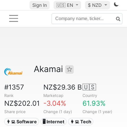
Sign In
🇺🇸
EN
$ NZD
Akamai
#1357
NZ$29.36 B
🇺🇸
Rank
Marketcap
Country
NZ$202.01
-3.04%
61.93%
Share price
Change (1 day)
Change (1 year)
👨‍💻 Software
🖥️ Internet
👩‍💻 Tech