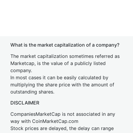
What is the market capitalization of a company?
The market capitalization sometimes referred as
Marketcap, is the value of a publicly listed
company.
In most cases it can be easily calculated by
multiplying the share price with the amount of
outstanding shares.
DISCLAIMER
CompaniesMarketCap is not associated in any
way with CoinMarketCap.com
Stock prices are delayed, the delay can range