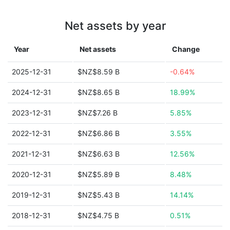
Net assets by year
Year
Net assets
Change
2025-12-31
$NZ$8.59 B
-0.64%
2024-12-31
$NZ$8.65 B
18.99%
2023-12-31
$NZ$7.26 B
5.85%
2022-12-31
$NZ$6.86 B
3.55%
2021-12-31
$NZ$6.63 B
12.56%
2020-12-31
$NZ$5.89 B
8.48%
2019-12-31
$NZ$5.43 B
14.14%
2018-12-31
$NZ$4.75 B
0.51%