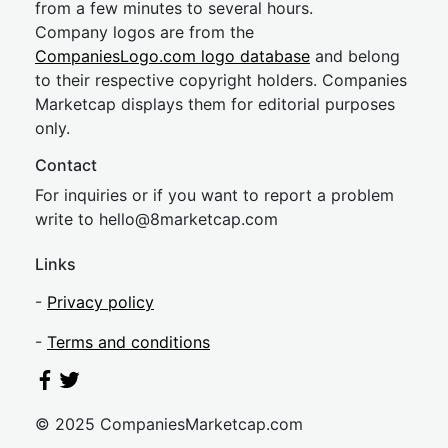
from a few minutes to several hours.
Company logos are from the
CompaniesLogo.com logo database
and belong
to their respective copyright holders. Companies
Marketcap displays them for editorial purposes
only.
Contact
For inquiries or if you want to report a problem
write to
hel
lo@8market
cap.com
Links
-
Privacy policy
-
Terms and conditions
© 2025 CompaniesMarketcap.com