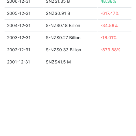
2006-12-31
$NZ$1.35 B
48.38%
2005-12-31
$NZ$0.91 B
-617.47%
2004-12-31
$-NZ$0.18 Billion
-34.58%
2003-12-31
$-NZ$0.27 Billion
-16.01%
2002-12-31
$-NZ$0.33 Billion
-873.88%
2001-12-31
$NZ$41.5 M