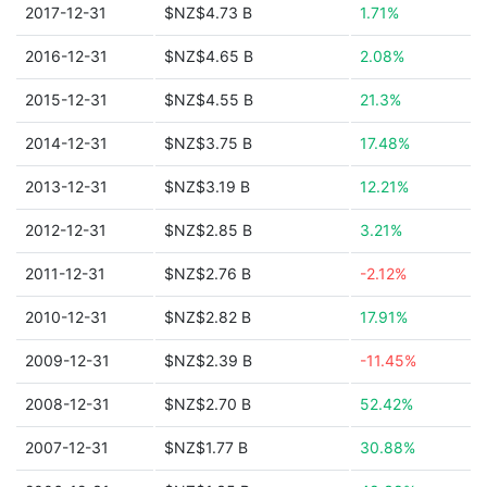
2017-12-31
$NZ$4.73 B
1.71%
2016-12-31
$NZ$4.65 B
2.08%
2015-12-31
$NZ$4.55 B
21.3%
2014-12-31
$NZ$3.75 B
17.48%
2013-12-31
$NZ$3.19 B
12.21%
2012-12-31
$NZ$2.85 B
3.21%
2011-12-31
$NZ$2.76 B
-2.12%
2010-12-31
$NZ$2.82 B
17.91%
2009-12-31
$NZ$2.39 B
-11.45%
2008-12-31
$NZ$2.70 B
52.42%
2007-12-31
$NZ$1.77 B
30.88%