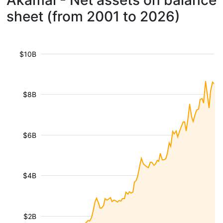
Akamai - Net assets on balance
sheet (from 2001 to 2026)
$10B
$8B
$6B
$4B
$2B