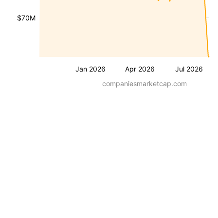
$70M
Jan 2026
Apr 2026
Jul 2026
companiesmarketcap.com