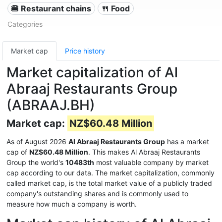
🍔 Restaurant chains
🍴 Food
Categories
Market cap
Price history
Market capitalization of Al
Abraaj Restaurants Group
(ABRAAJ.BH)
Market cap:
NZ$60.48 Million
As of August 2026
Al Abraaj Restaurants Group
has a market
cap of
NZ$60.48 Million
. This makes Al Abraaj Restaurants
Group the world's
10483th
most valuable company by market
cap according to our data. The market capitalization, commonly
called market cap, is the total market value of a publicly traded
company's outstanding shares and is commonly used to
measure how much a company is worth.