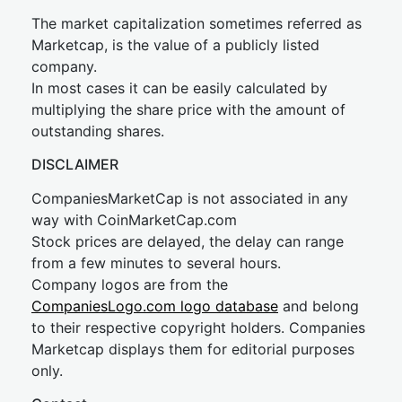
The market capitalization sometimes referred as
Marketcap, is the value of a publicly listed
company.
In most cases it can be easily calculated by
multiplying the share price with the amount of
outstanding shares.
DISCLAIMER
CompaniesMarketCap is not associated in any
way with CoinMarketCap.com
Stock prices are delayed, the delay can range
from a few minutes to several hours.
Company logos are from the
CompaniesLogo.com logo database
and belong
to their respective copyright holders. Companies
Marketcap displays them for editorial purposes
only.