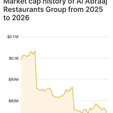
Market cap history of Al Abraaj
Restaurants Group from 2025
to 2026
$0.11B
$0.1B
$90M
$80M