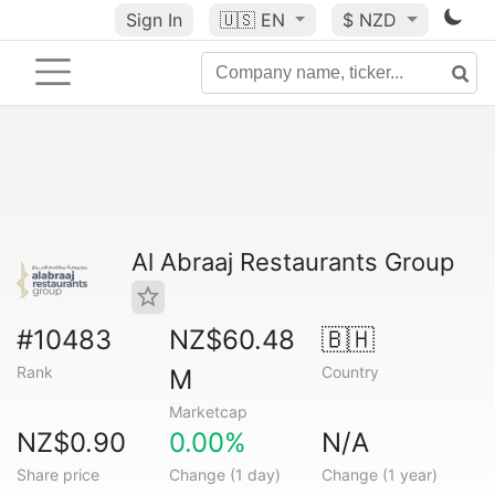
Sign In
🇺🇸
EN
$ NZD
Al Abraaj Restaurants Group
#10483
NZ$60.48
🇧🇭
Rank
Country
M
Marketcap
NZ$0.90
0.00%
N/A
Share price
Change (1 day)
Change (1 year)