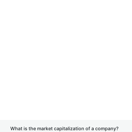
What is the market capitalization of a company?