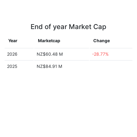
End of year Market Cap
Year
Marketcap
Change
2026
NZ$60.48 M
-28.77%
2025
NZ$84.91 M