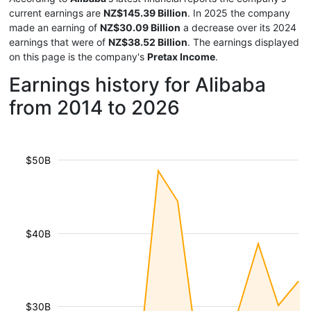
current earnings are
NZ$145.39 Billion
. In 2025 the company
made an earning of
NZ$30.09 Billion
a decrease over its 2024
earnings that were of
NZ$38.52 Billion
. The earnings displayed
on this page is the company's
Pretax Income
.
Earnings history for Alibaba
from 2014 to 2026
$50B
$40B
$30B