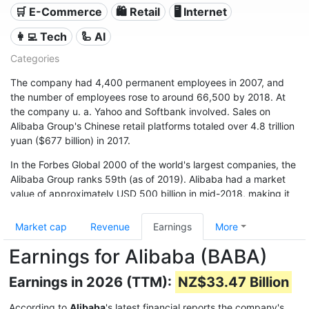
🛒 E-Commerce
🛍️ Retail
🖥️ Internet
👩‍💻 Tech
🦾 AI
Categories
The company had 4,400 permanent employees in 2007, and
the number of employees rose to around 66,500 by 2018. At
the company u. a. Yahoo and Softbank involved. Sales on
Alibaba Group's Chinese retail platforms totaled over 4.8 trillion
yuan ($677 billion) in 2017.
In the Forbes Global 2000 of the world's largest companies, the
Alibaba Group ranks 59th (as of 2019). Alibaba had a market
value of approximately USD 500 billion in mid-2018, making it
one of the world's financially strongest companies.
Market cap
Revenue
Earnings
More
Earnings for Alibaba (BABA)
Earnings in 2026 (TTM):
NZ$33.47 Billion
According to
Alibaba
's latest financial reports the company's