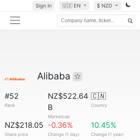
Sign In
🇺🇸
EN
$ NZD
Alibaba
#52
NZ$522.64
🇨🇳
Rank
Country
B
Marketcap
NZ$218.05
-0.36%
10.45%
Share price
Change (1 day)
Change (1 year)