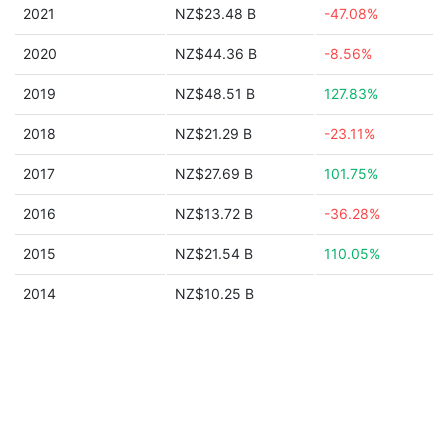
2021
NZ$23.48 B
-47.08%
2020
NZ$44.36 B
-8.56%
2019
NZ$48.51 B
127.83%
2018
NZ$21.29 B
-23.11%
2017
NZ$27.69 B
101.75%
2016
NZ$13.72 B
-36.28%
2015
NZ$21.54 B
110.05%
2014
NZ$10.25 B