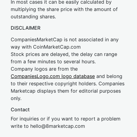
In most cases it can be easily calculated by
multiplying the share price with the amount of
outstanding shares.
DISCLAIMER
CompaniesMarketCap is not associated in any
way with CoinMarketCap.com
Stock prices are delayed, the delay can range
from a few minutes to several hours.
Company logos are from the
CompaniesLogo.com logo database
and belong
to their respective copyright holders. Companies
Marketcap displays them for editorial purposes
only.
Contact
For inquiries or if you want to report a problem
write to
hel
lo@8market
cap.com