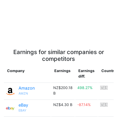
Earnings for similar companies or
competitors
Company
Earnings
Earnings
Country
diff.
Amazon
NZ$200.18
498.27%
🇺🇸
B
AMZN
eBay
NZ$4.30 B
-87.14%
🇺🇸
EBAY