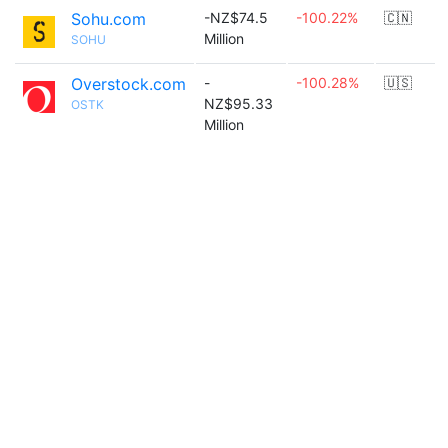
Sohu.com
-NZ$74.5
-100.22%
🇨🇳
Million
SOHU
Overstock.com
-
-100.28%
🇺🇸
NZ$95.33
OSTK
Million