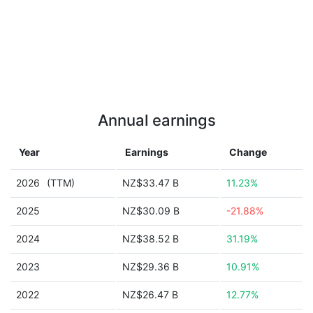
Annual earnings
Year
Earnings
Change
2026
(TTM)
NZ$33.47 B
11.23%
2025
NZ$30.09 B
-21.88%
2024
NZ$38.52 B
31.19%
2023
NZ$29.36 B
10.91%
2022
NZ$26.47 B
12.77%