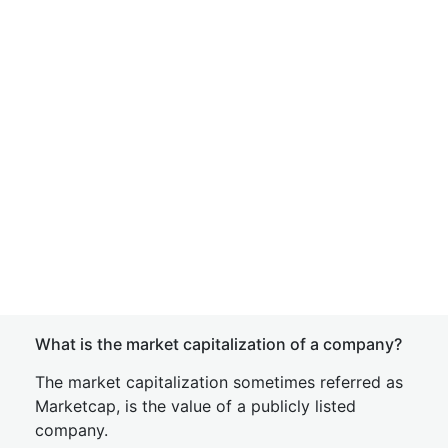
What is the market capitalization of a company?
The market capitalization sometimes referred as
Marketcap, is the value of a publicly listed
company.