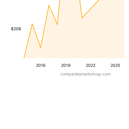
$20B
2016
2019
2022
2025
companiesmarketcap.com