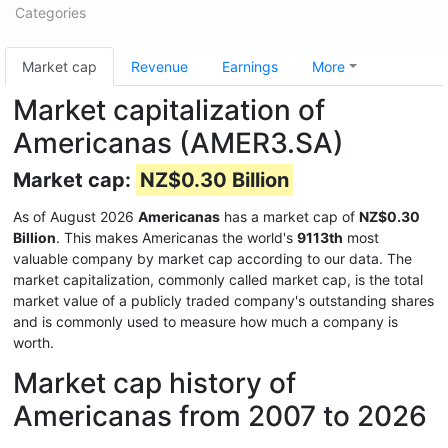
Categories
Market cap
Revenue
Earnings
More
Market capitalization of
Americanas (AMER3.SA)
Market cap:
NZ$0.30 Billion
As of August 2026
Americanas
has a market cap of
NZ$0.30
Billion
. This makes Americanas the world's
9113th
most
valuable company by market cap according to our data. The
market capitalization, commonly called market cap, is the total
market value of a publicly traded company's outstanding shares
and is commonly used to measure how much a company is
worth.
Market cap history of
Americanas from 2007 to 2026