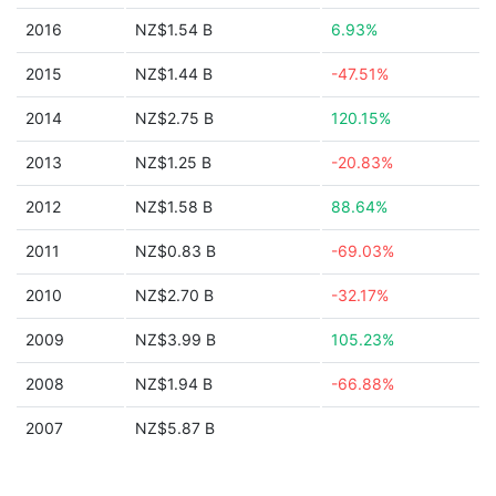
2016
NZ$1.54 B
6.93%
2015
NZ$1.44 B
-47.51%
2014
NZ$2.75 B
120.15%
2013
NZ$1.25 B
-20.83%
2012
NZ$1.58 B
88.64%
2011
NZ$0.83 B
-69.03%
2010
NZ$2.70 B
-32.17%
2009
NZ$3.99 B
105.23%
2008
NZ$1.94 B
-66.88%
2007
NZ$5.87 B