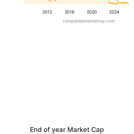
2012
2016
2020
2024
companiesmarketcap.com
End of year Market Cap