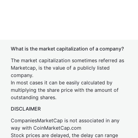
What is the market capitalization of a company?
The market capitalization sometimes referred as
Marketcap, is the value of a publicly listed
company.
In most cases it can be easily calculated by
multiplying the share price with the amount of
outstanding shares.
DISCLAIMER
CompaniesMarketCap is not associated in any
way with CoinMarketCap.com
Stock prices are delayed, the delay can range