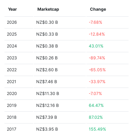
Year
Marketcap
Change
2026
NZ$0.30 B
-7.68%
2025
NZ$0.33 B
-12.84%
2024
NZ$0.38 B
43.01%
2023
NZ$0.26 B
-89.74%
2022
NZ$2.60 B
-65.05%
2021
NZ$7.46 B
-33.97%
2020
NZ$11.30 B
-7.07%
2019
NZ$12.16 B
64.47%
2018
NZ$7.39 B
87.02%
2017
NZ$3.95 B
155.49%