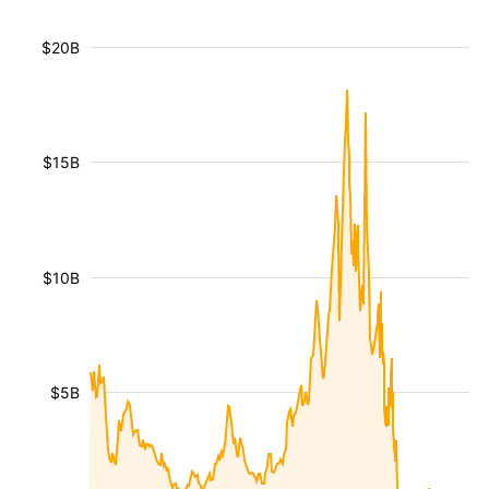
$20B
$15B
$10B
$5B