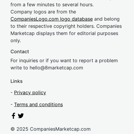
from a few minutes to several hours.
Company logos are from the
CompaniesLogo.com logo database
and belong
to their respective copyright holders. Companies
Marketcap displays them for editorial purposes
only.
Contact
For inquiries or if you want to report a problem
write to
hel
lo@8market
cap.com
Links
-
Privacy policy
-
Terms and conditions
© 2025 CompaniesMarketcap.com