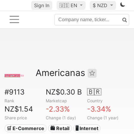
Sign In
🇺🇸
EN
$ NZD
Americanas
#9113
NZ$0.30 B
🇧🇷
Rank
Marketcap
Country
NZ$1.54
-2.33%
-3.34%
Share price
Change (1 day)
Change (1 year)
🛒 E-Commerce
🛍️ Retail
🖥️ Internet