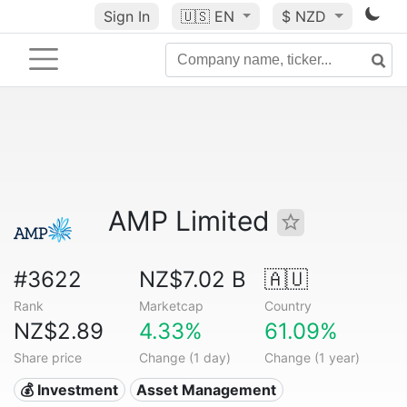
Sign In
🇺🇸
EN
$ NZD
AMP Limited
#3622
NZ$7.02 B
🇦🇺
Rank
Marketcap
Country
NZ$2.89
4.33%
61.09%
Share price
Change (1 day)
Change (1 year)
💰 Investment
Asset Management