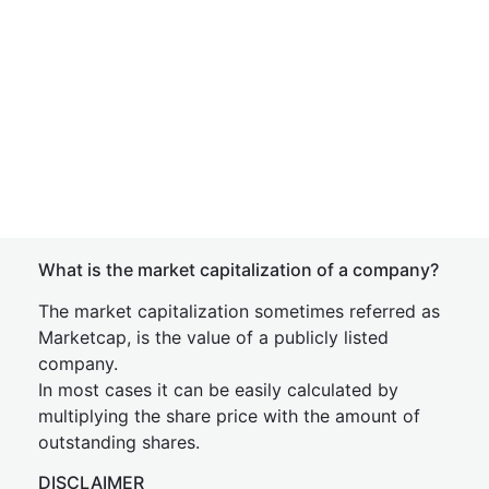
What is the market capitalization of a company?
The market capitalization sometimes referred as
Marketcap, is the value of a publicly listed
company.
In most cases it can be easily calculated by
multiplying the share price with the amount of
outstanding shares.
DISCLAIMER