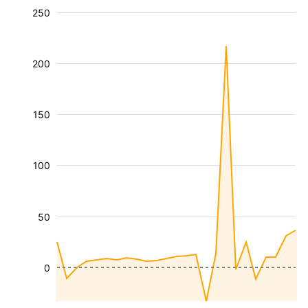
250
200
150
100
50
0