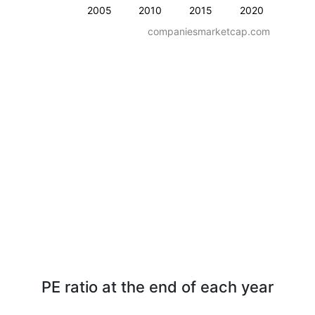
2005
2010
2015
2020
companiesmarketcap.com
PE ratio at the end of each year