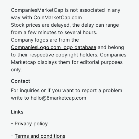
CompaniesMarketCap is not associated in any
way with CoinMarketCap.com
Stock prices are delayed, the delay can range
from a few minutes to several hours.
Company logos are from the
CompaniesLogo.com logo database
and belong
to their respective copyright holders. Companies
Marketcap displays them for editorial purposes
only.
Contact
For inquiries or if you want to report a problem
write to
hel
lo@8market
cap.com
Links
-
Privacy policy
-
Terms and conditions