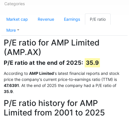
Categories
Market cap
Revenue
Earnings
P/E ratio
More
P/E ratio for AMP Limited
(AMP.AX)
P/E ratio at the end of 2025:
35.9
According to
AMP Limited
's latest financial reports and stock
price the company's current price-to-earnings ratio (TTM) is
47.6391
. At the end of 2025 the company had a P/E ratio of
35.9
.
P/E ratio history for AMP
Limited from 2001 to 2025