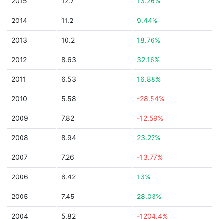
2015
12.7
13.26%
2014
11.2
9.44%
2013
10.2
18.76%
2012
8.63
32.16%
2011
6.53
16.88%
2010
5.58
-28.54%
2009
7.82
-12.59%
2008
8.94
23.22%
2007
7.26
-13.77%
2006
8.42
13%
2005
7.45
28.03%
2004
5.82
-1204.4%