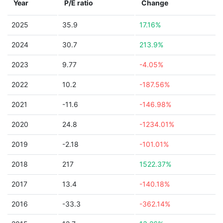
Year
P/E ratio
Change
2025
35.9
17.16%
2024
30.7
213.9%
2023
9.77
-4.05%
2022
10.2
-187.56%
2021
-11.6
-146.98%
2020
24.8
-1234.01%
2019
-2.18
-101.01%
2018
217
1522.37%
2017
13.4
-140.18%
2016
-33.3
-362.14%