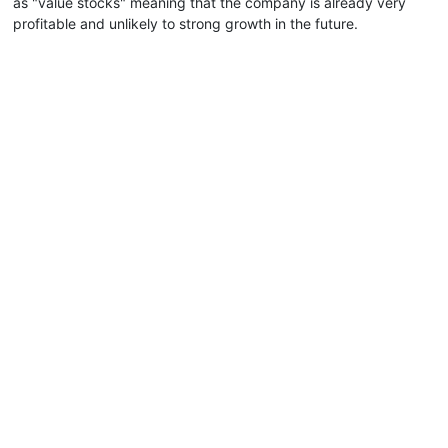
as "value stocks" meaning that the company is already very
profitable and unlikely to strong growth in the future.