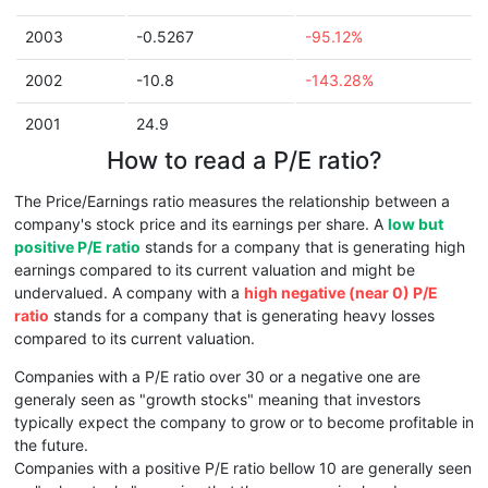
2003
-0.5267
-95.12%
2002
-10.8
-143.28%
2001
24.9
How to read a P/E ratio?
The Price/Earnings ratio measures the relationship between a
company's stock price and its earnings per share. A
low but
positive P/E ratio
stands for a company that is generating high
earnings compared to its current valuation and might be
undervalued. A company with a
high negative (near 0) P/E
ratio
stands for a company that is generating heavy losses
compared to its current valuation.
Companies with a P/E ratio over 30 or a negative one are
generaly seen as "growth stocks" meaning that investors
typically expect the company to grow or to become profitable in
the future.
Companies with a positive P/E ratio bellow 10 are generally seen