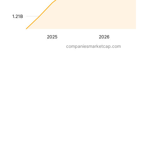
1.21B
2025
2026
companiesmarketcap.com