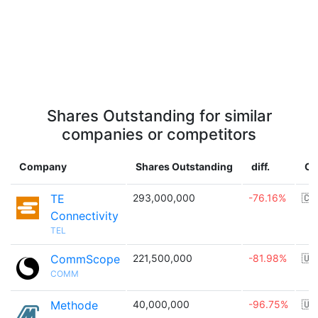
Shares Outstanding for similar
companies or competitors
Company
Shares Outstanding
diff.
Co
TE
293,000,000
-76.16%
🇨
Connectivity
TEL
CommScope
221,500,000
-81.98%
🇺
COMM
Methode
40,000,000
-96.75%
🇺