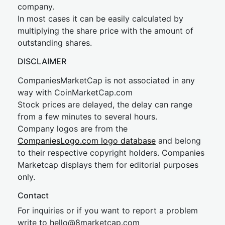
company.
In most cases it can be easily calculated by
multiplying the share price with the amount of
outstanding shares.
DISCLAIMER
CompaniesMarketCap is not associated in any
way with CoinMarketCap.com
Stock prices are delayed, the delay can range
from a few minutes to several hours.
Company logos are from the
CompaniesLogo.com logo database
and belong
to their respective copyright holders. Companies
Marketcap displays them for editorial purposes
only.
Contact
For inquiries or if you want to report a problem
write to
hel
lo@8market
cap.com