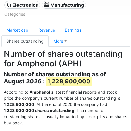
🔌 Electronics
🏭 Manufacturing
Categories
Market cap
Revenue
Earnings
Shares outstanding
More
Number of shares outstanding
for Amphenol (APH)
Number of shares outstanding as of
August 2026 :
1,228,900,000
According to
Amphenol
's latest financial reports and stock
price the company's current number of shares outstanding is
1,228,900,000
. At the end of 2026 the company had
1,228,900,000 shares outstanding
. The number of
outstanding shares is usually impacted by stock plits and shares
buy back.