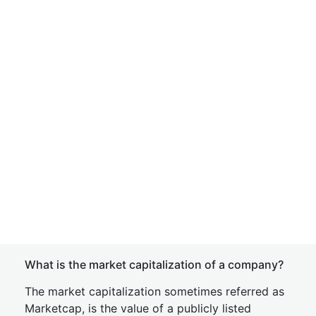
What is the market capitalization of a company?
The market capitalization sometimes referred as
Marketcap, is the value of a publicly listed