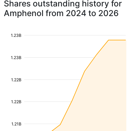
Shares outstanding history for
Amphenol from 2024 to 2026
1.23B
1.23B
1.22B
1.22B
1.21B