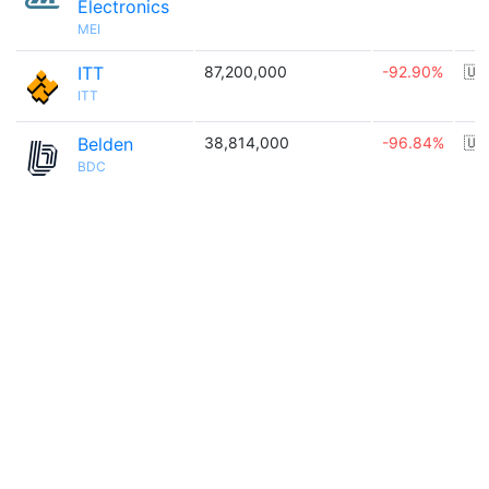
Electronics
MEI
ITT
87,200,000
-92.90%
🇺
ITT
Belden
38,814,000
-96.84%
🇺
BDC