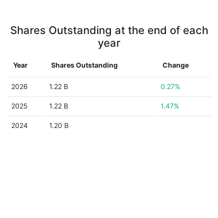
Shares Outstanding at the end of each
year
Year
Shares Outstanding
Change
2026
1.22 B
0.27%
2025
1.22 B
1.47%
2024
1.20 B