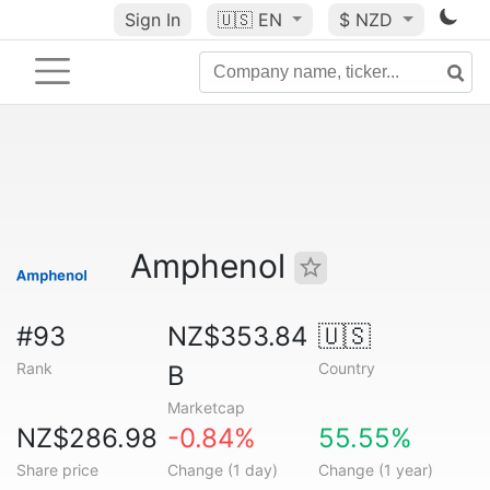
Sign In
🇺🇸
EN
$ NZD
Amphenol
#93
NZ$353.84
🇺🇸
Rank
Country
B
Marketcap
NZ$286.98
-0.84%
55.55%
Share price
Change (1 day)
Change (1 year)