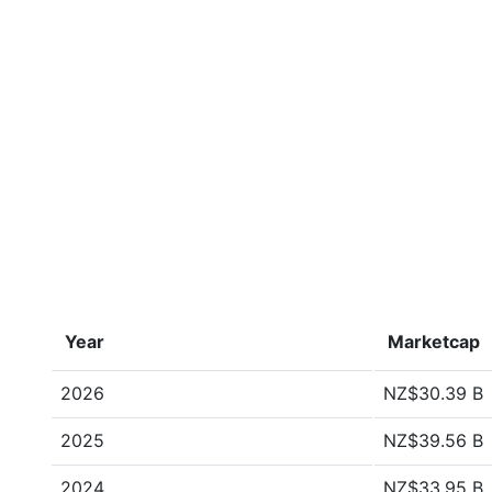
Year
Marketcap
2026
NZ$30.39 B
2025
NZ$39.56 B
2024
NZ$33.95 B