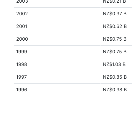
2003
NZ$0.21 B
2002
NZ$0.37 B
2001
NZ$0.62 B
2000
NZ$0.75 B
1999
NZ$0.75 B
1998
NZ$1.03 B
1997
NZ$0.85 B
1996
NZ$0.38 B