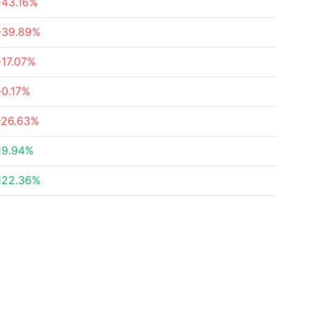
-43.16%
-39.89%
-17.07%
-0.17%
-26.63%
19.94%
122.36%