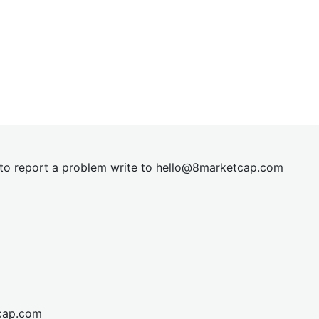
t to report a problem write to
hel
lo@8market
cap.com
cap.com