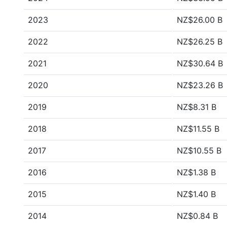
2023
NZ$26.00 B
2022
NZ$26.25 B
2021
NZ$30.64 B
2020
NZ$23.26 B
2019
NZ$8.31 B
2018
NZ$11.55 B
2017
NZ$10.55 B
2016
NZ$1.38 B
2015
NZ$1.40 B
2014
NZ$0.84 B