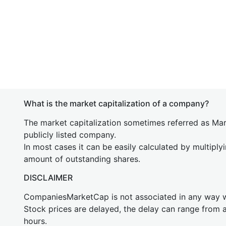
What is the market capitalization of a company?
The market capitalization sometimes referred as Mark
publicly listed company.
In most cases it can be easily calculated by multiply
amount of outstanding shares.
DISCLAIMER
CompaniesMarketCap is not associated in any way
Stock prices are delayed, the delay can range from 
hours.