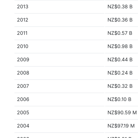
2013
NZ$0.38 B
2012
NZ$0.36 B
2011
NZ$0.57 B
2010
NZ$0.98 B
2009
NZ$0.44 B
2008
NZ$0.24 B
2007
NZ$0.32 B
2006
NZ$0.10 B
2005
NZ$90.59 M
2004
NZ$97.19 M