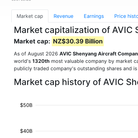
Market cap
Revenue
Earnings
Price hist
Market capitalization of AVI
Market cap:
NZ$30.39 Billion
As of August 2026
AVIC Shenyang Aircraft Compan
world's
1320th
most valuable company by market cap 
publicly traded company's outstanding shares and 
Market cap history of AVIC S
$50B
$40B