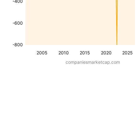
-400
-600
-800
2005
2010
2015
2020
2025
companiesmarketcap.com