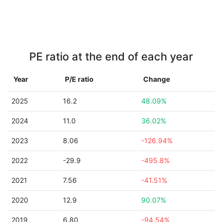
PE ratio at the end of each year
Year
P/E ratio
Change
2025
16.2
48.09%
2024
11.0
36.02%
2023
8.06
-126.94%
2022
-29.9
-495.8%
2021
7.56
-41.51%
2020
12.9
90.07%
2019
6.80
-94.54%