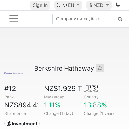
Sign In
🇺🇸
EN
$ NZD
Berkshire Hathaway
#12
NZ$1.929 T
🇺🇸
Rank
Marketcap
Country
NZ$894.41
1.11%
13.88%
Share price
Change (1 day)
Change (1 year)
💰 Investment