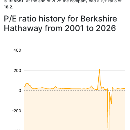
is
19.5551
. At the end of 2025 the company had a P/E ratio of
16.2
.
P/E ratio history for Berkshire
Hathaway from 2001 to 2026
400
200
0
-200