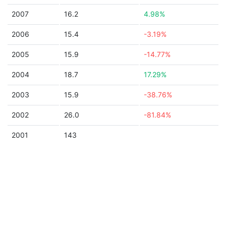
2007
16.2
4.98%
2006
15.4
-3.19%
2005
15.9
-14.77%
2004
18.7
17.29%
2003
15.9
-38.76%
2002
26.0
-81.84%
2001
143