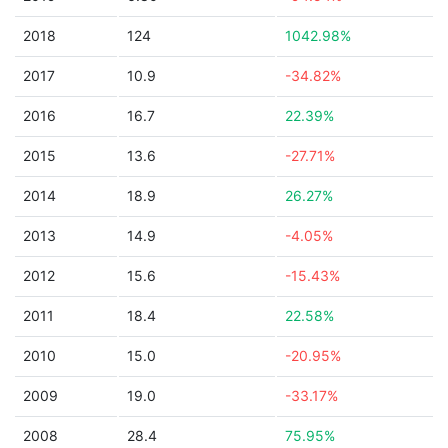
2018
124
1042.98%
2017
10.9
-34.82%
2016
16.7
22.39%
2015
13.6
-27.71%
2014
18.9
26.27%
2013
14.9
-4.05%
2012
15.6
-15.43%
2011
18.4
22.58%
2010
15.0
-20.95%
2009
19.0
-33.17%
2008
28.4
75.95%