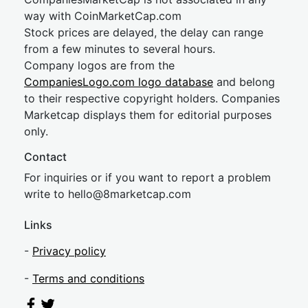
way with CoinMarketCap.com
Stock prices are delayed, the delay can range
from a few minutes to several hours.
Company logos are from the
CompaniesLogo.com logo database
and belong
to their respective copyright holders. Companies
Marketcap displays them for editorial purposes
only.
Contact
For inquiries or if you want to report a problem
write to
hel
lo@8market
cap.com
Links
-
Privacy policy
-
Terms and conditions