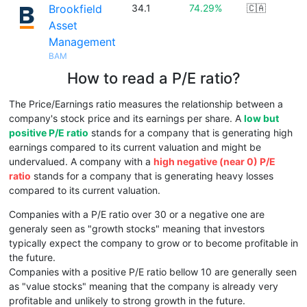
Brookfield
34.1
74.29%
🇨🇦
Asset
Management
BAM
How to read a P/E ratio?
The Price/Earnings ratio measures the relationship between a
company's stock price and its earnings per share. A
low but
positive P/E ratio
stands for a company that is generating high
earnings compared to its current valuation and might be
undervalued. A company with a
high negative (near 0) P/E
ratio
stands for a company that is generating heavy losses
compared to its current valuation.
Companies with a P/E ratio over 30 or a negative one are
generaly seen as "growth stocks" meaning that investors
typically expect the company to grow or to become profitable in
the future.
Companies with a positive P/E ratio bellow 10 are generally seen
as "value stocks" meaning that the company is already very
profitable and unlikely to strong growth in the future.