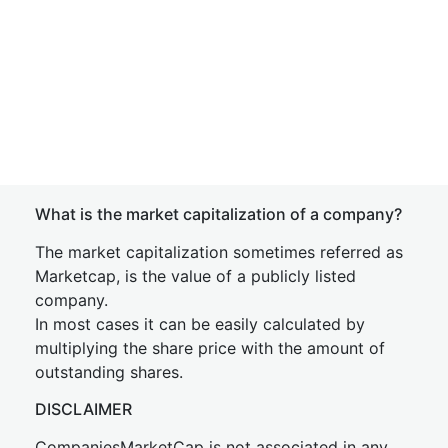
What is the market capitalization of a company?
The market capitalization sometimes referred as
Marketcap, is the value of a publicly listed
company.
In most cases it can be easily calculated by
multiplying the share price with the amount of
outstanding shares.
DISCLAIMER
CompaniesMarketCap is not associated in any