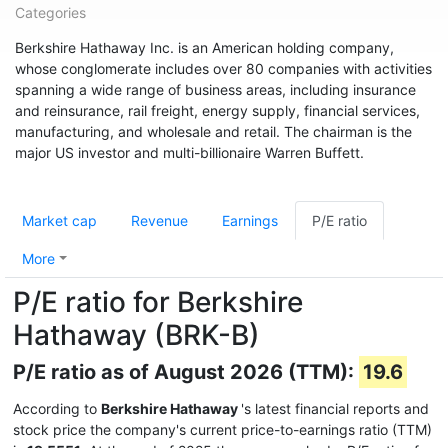
Categories
Berkshire Hathaway Inc. is an American holding company,
whose conglomerate includes over 80 companies with activities
spanning a wide range of business areas, including insurance
and reinsurance, rail freight, energy supply, financial services,
manufacturing, and wholesale and retail. The chairman is the
major US investor and multi-billionaire Warren Buffett.
Market cap
Revenue
Earnings
P/E ratio
More
P/E ratio for Berkshire
Hathaway (BRK-B)
P/E ratio as of August 2026 (TTM):
19.6
According to
Berkshire Hathaway
's latest financial reports and
stock price the company's current price-to-earnings ratio (TTM)