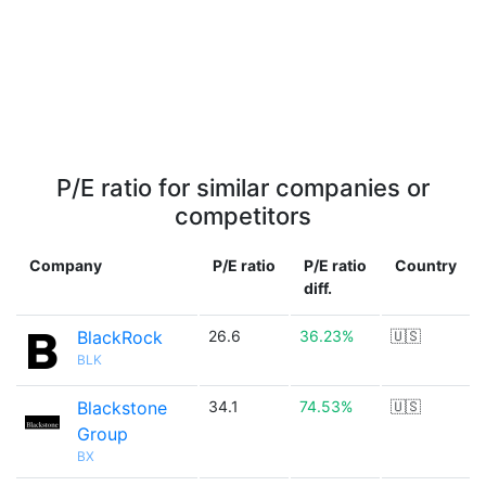
P/E ratio for similar companies or
competitors
Company
P/E ratio
P/E ratio
Country
diff.
BlackRock
26.6
36.23%
🇺🇸
BLK
Blackstone
34.1
74.53%
🇺🇸
Group
BX