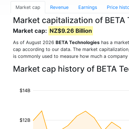
Market cap
Revenue
Earnings
Price hist
Market capitalization of BETA
Market cap:
NZ$9.26 Billion
As of August 2026
BETA Technologies
has a marke
cap according to our data. The market capitalization
is commonly used to measure how much a company i
Market cap history of BETA T
$14B
$12B