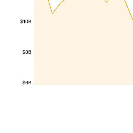
$10B
$8B
$6B