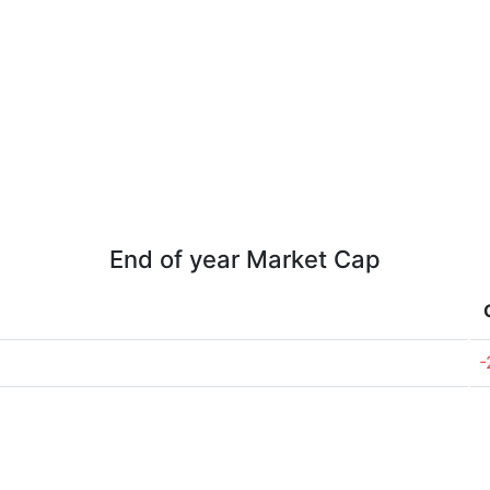
End of year Market Cap
-