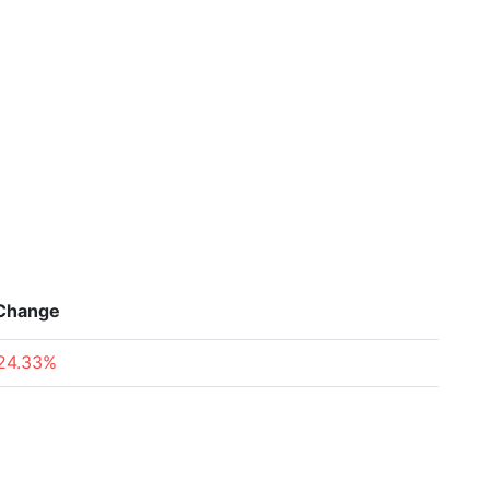
Change
24.33%