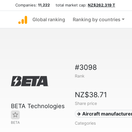
Companies:
11,222
total market cap:
NZ$262.319 T
Global ranking
Ranking by countries
#3098
Rank
NZ$38.71
Share price
BETA Technologies
✈️ Aircraft manufacture
BETA
Categories