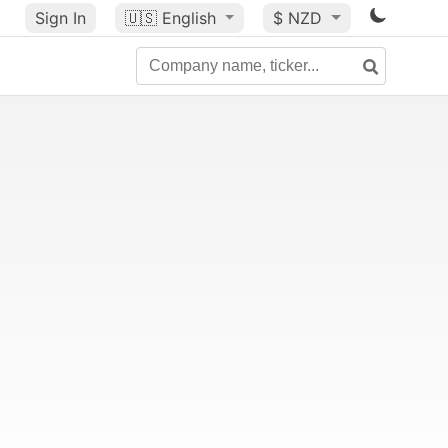
Sign In
🇺🇸
English
$ NZD