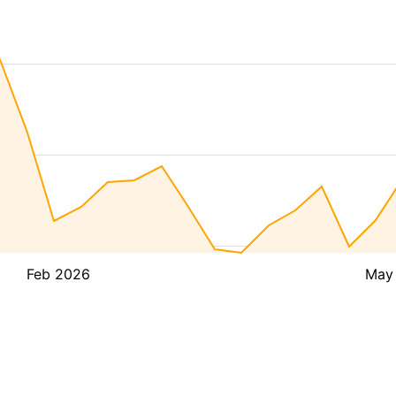
Feb 2026
May