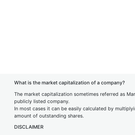
What is the market capitalization of a company?
The market capitalization sometimes referred as Mark
publicly listed company.
In most cases it can be easily calculated by multiply
amount of outstanding shares.
DISCLAIMER