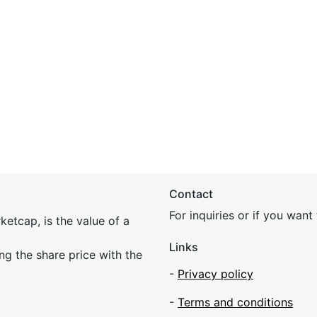
Contact
For inquiries or if you wan
etcap, is the value of a
Links
ing the share price with the
-
Privacy policy
-
Terms and conditions