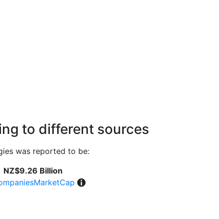
ng to different sources
ies was reported to be:
NZ$9.26 Billion
ompaniesMarketCap