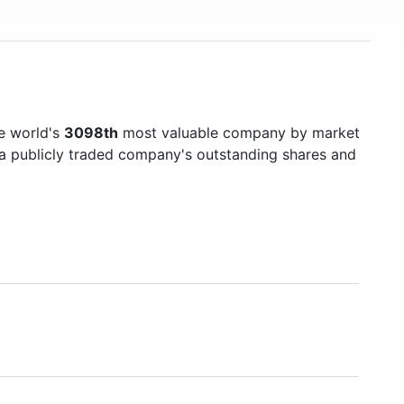
e world's
3098th
most valuable company by market
f a publicly traded company's outstanding shares and