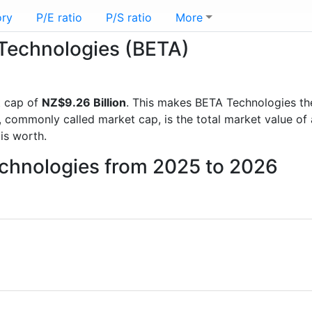
ory
P/E ratio
P/S ratio
More
 Technologies (BETA)
t cap of
NZ$9.26 Billion
. This makes BETA Technologies th
, commonly called market cap, is the total market value o
s worth.
echnologies from 2025 to 2026