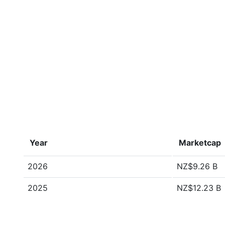
Year
Marketcap
2026
NZ$9.26 B
2025
NZ$12.23 B