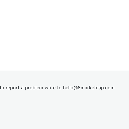
t to report a problem write to
hel
lo@8market
cap.com