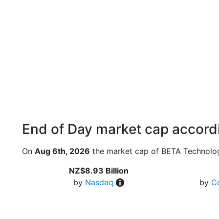
End of Day market cap accordi
On
Aug 6th, 2026
the market cap of BETA Technolog
NZ$8.93 Billion
by
Nasdaq
by
C