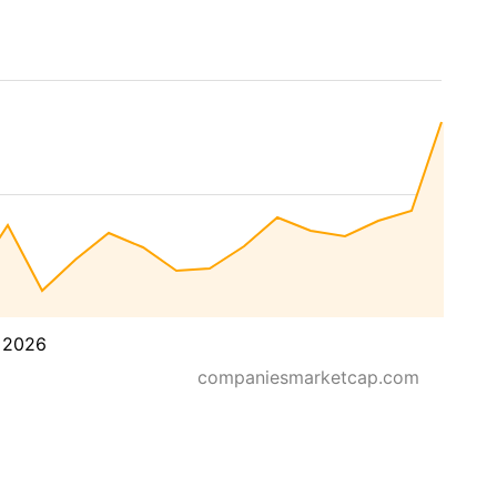
 2026
companiesmarketcap.com