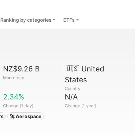
Ranking by categories
ETFs
NZ$9.26 B
🇺🇸
United
Marketcap
States
Country
2.34%
N/A
Change (1 day)
Change (1 year)
rs
🚀 Aerospace