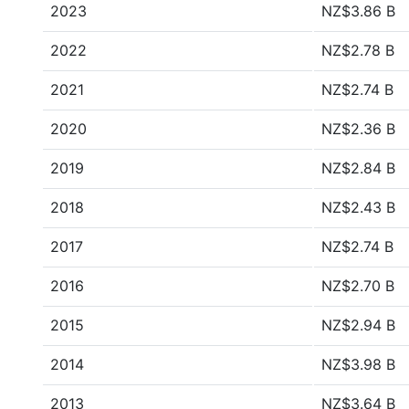
2023
NZ$3.86 B
2022
NZ$2.78 B
2021
NZ$2.74 B
2020
NZ$2.36 B
2019
NZ$2.84 B
2018
NZ$2.43 B
2017
NZ$2.74 B
2016
NZ$2.70 B
2015
NZ$2.94 B
2014
NZ$3.98 B
2013
NZ$3.64 B