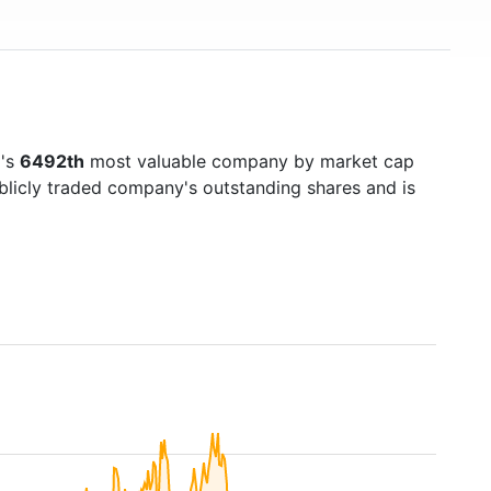
d's
6492th
most valuable company by market cap
ublicly traded company's outstanding shares and is