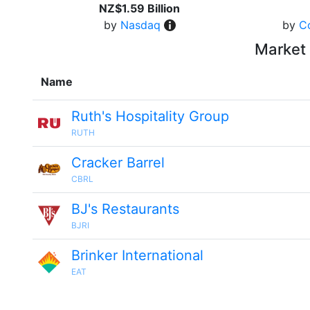
NZ$1.59 Billion
by
Nasdaq
by
C
Market 
Name
Ruth's Hospitality Group
RUTH
Cracker Barrel
CBRL
BJ's Restaurants
BJRI
Brinker International
EAT