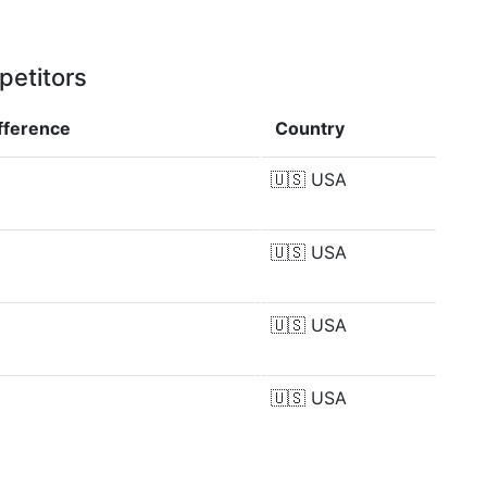
petitors
fference
Country
🇺🇸
USA
🇺🇸
USA
🇺🇸
USA
🇺🇸
USA