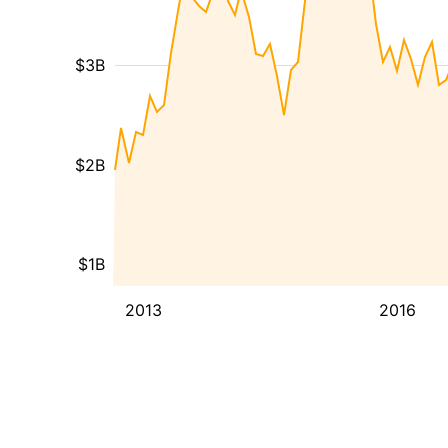
$3B
$2B
$1B
2013
2016