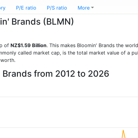
ory
P/E ratio
P/S ratio
More
min' Brands (BLMN)
p of
NZ$1.59 Billion
. This makes Bloomin' Brands the worl
mmonly called market cap, is the total market value of a p
worth.
' Brands from 2012 to 2026