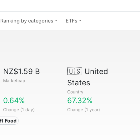
Ranking by categories
ETFs
NZ$1.59 B
🇺🇸
United
Marketcap
States
Country
0.64%
67.32%
Change (1 day)
Change (1 year)
🍴 Food