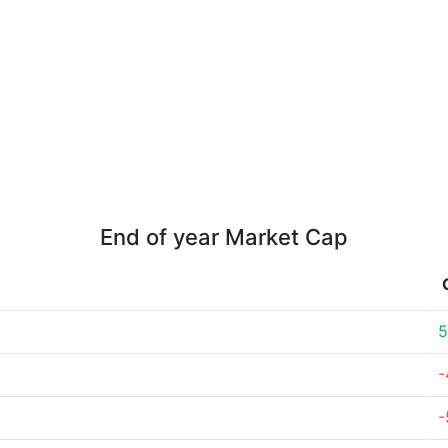
End of year Market Cap
5
-
-