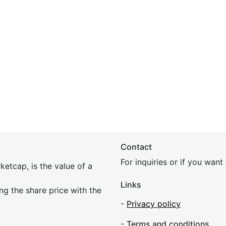
Contact
For inquiries or if you wan
etcap, is the value of a
Links
ing the share price with the
-
Privacy policy
-
Terms and conditions