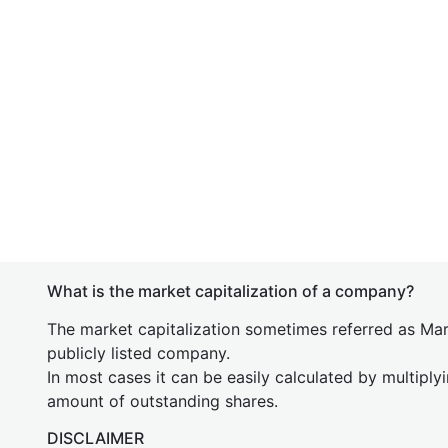
What is the market capitalization of a company?
The market capitalization sometimes referred as Mark
publicly listed company.
In most cases it can be easily calculated by multiply
amount of outstanding shares.
DISCLAIMER