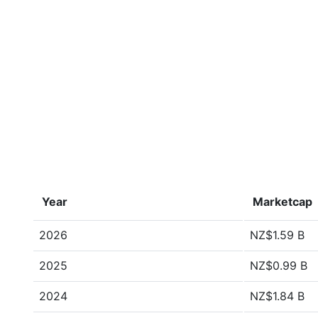
Year
Marketcap
2026
NZ$1.59 B
2025
NZ$0.99 B
2024
NZ$1.84 B