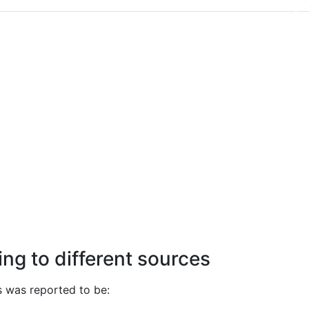
ng to different sources
 was reported to be: