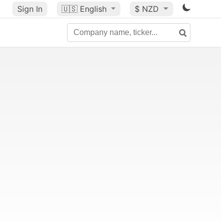
Sign In
🇺🇸
English
$ NZD