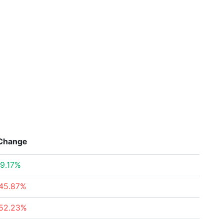
Change
9.17%
45.87%
52.23%