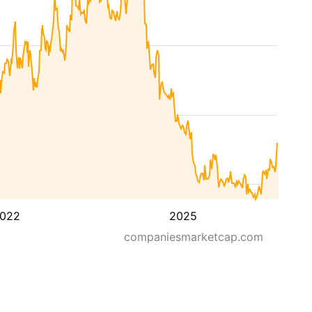
022
2025
companiesmarketcap.com