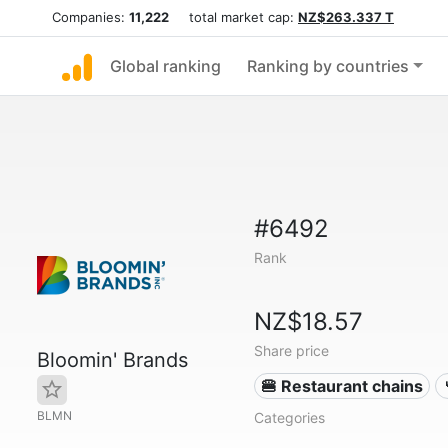
Companies:
11,222
total market cap:
NZ$263.337 T
Global ranking
Ranking by countries
#6492
Rank
NZ$18.57
Share price
Bloomin' Brands
🍔 Restaurant chains
BLMN
Categories