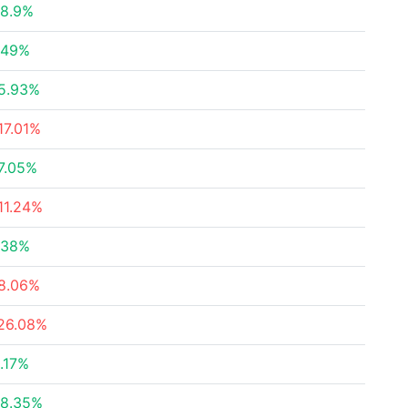
8.9%
.49%
5.93%
17.01%
7.05%
11.24%
.38%
8.06%
26.08%
.17%
8.35%