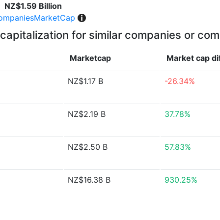
NZ$1.59 Billion
ompaniesMarketCap
capitalization for similar companies or com
Marketcap
Market cap
di
NZ$1.17 B
-26.34%
NZ$2.19 B
37.78%
NZ$2.50 B
57.83%
NZ$16.38 B
930.25%