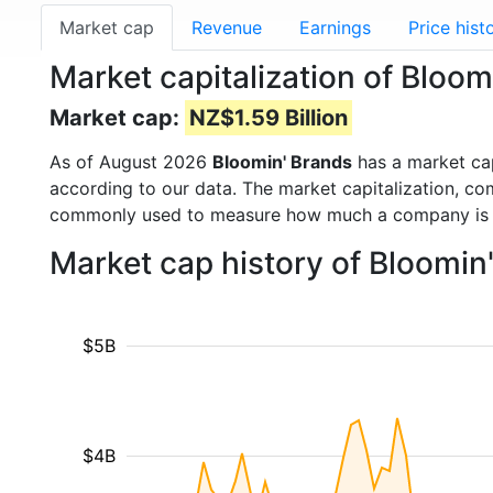
Market cap
Revenue
Earnings
Price hist
Market capitalization of Bloo
Market cap:
NZ$1.59 Billion
As of August 2026
Bloomin' Brands
has a market ca
according to our data. The market capitalization, co
commonly used to measure how much a company is 
Market cap history of Bloomin
$5B
$4B