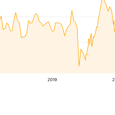
2019
2