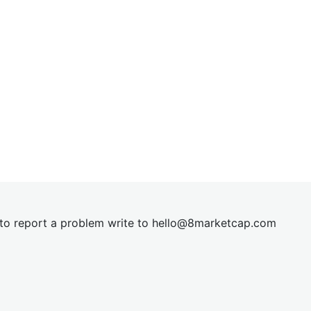
t to report a problem write to
hel
lo@8market
cap.com