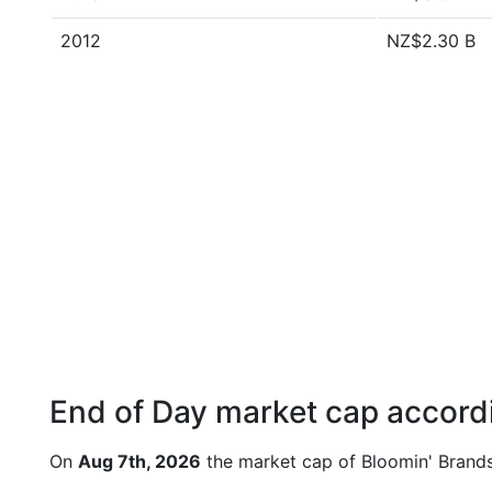
2012
NZ$2.30 B
End of Day market cap accordi
On
Aug 7th, 2026
the market cap of Bloomin' Brands