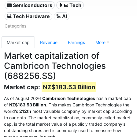
📟 Semiconductors
👩‍💻 Tech
💻 Tech Hardware
🦾 AI
Categories
Market cap
Revenue
Earnings
More
Market capitalization of
Cambricon Technologies
(688256.SS)
Market cap:
NZ$183.53 Billion
As of August 2026
Cambricon Technologies
has a market cap
of
NZ$183.53 Billion
. This makes Cambricon Technologies the
world's
212th
most valuable company by market cap according
to our data. The market capitalization, commonly called market
cap, is the total market value of a publicly traded company's
outstanding shares and is commonly used to measure how
much a company is worth.