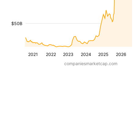
$50B
2021
2022
2023
2024
2025
2026
companiesmarketcap.com