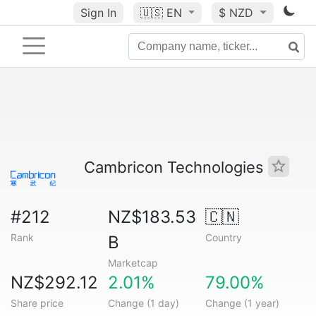
Sign In
🇺🇸
EN
$ NZD
Cambricon Technologies
#212
NZ$183.53
🇨🇳
Rank
Country
B
Marketcap
NZ$292.12
2.01%
79.00%
Share price
Change (1 day)
Change (1 year)