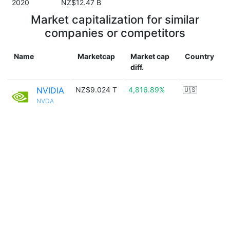
2020
NZ$12.47 B
Market capitalization for similar
companies or competitors
Name
Marketcap
Market cap
Country
diff.
NVIDIA
NZ$9.024 T
4,816.89%
🇺🇸
NVDA