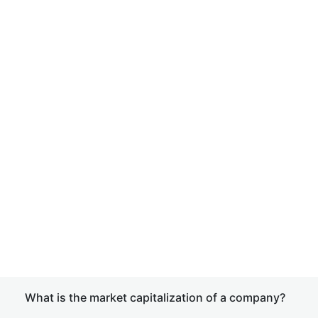
What is the market capitalization of a company?