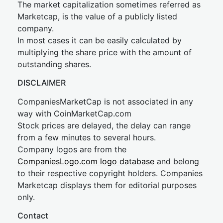
The market capitalization sometimes referred as
Marketcap, is the value of a publicly listed
company.
In most cases it can be easily calculated by
multiplying the share price with the amount of
outstanding shares.
DISCLAIMER
CompaniesMarketCap is not associated in any
way with CoinMarketCap.com
Stock prices are delayed, the delay can range
from a few minutes to several hours.
Company logos are from the
CompaniesLogo.com logo database
and belong
to their respective copyright holders. Companies
Marketcap displays them for editorial purposes
only.
Contact