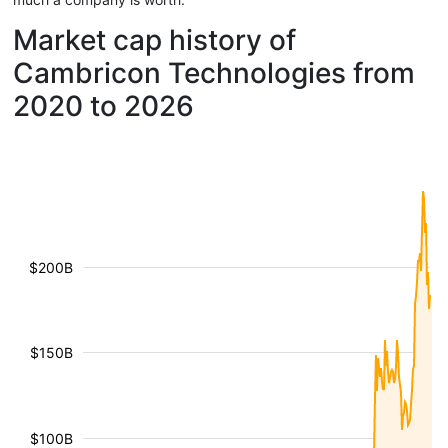
Market cap history of
Cambricon Technologies from
2020 to 2026
$200B
$150B
$100B