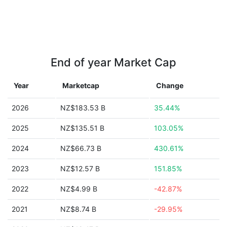
End of year Market Cap
Year
Marketcap
Change
2026
NZ$183.53 B
35.44%
2025
NZ$135.51 B
103.05%
2024
NZ$66.73 B
430.61%
2023
NZ$12.57 B
151.85%
2022
NZ$4.99 B
-42.87%
2021
NZ$8.74 B
-29.95%