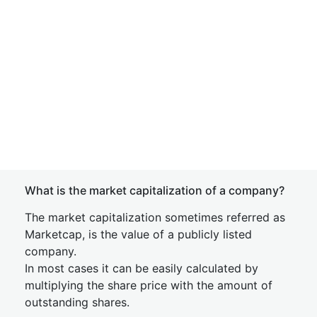
What is the market capitalization of a company?
The market capitalization sometimes referred as
Marketcap, is the value of a publicly listed
company.
In most cases it can be easily calculated by
multiplying the share price with the amount of
outstanding shares.