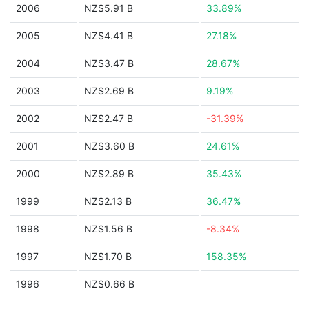
2006
NZ$5.91 B
33.89%
2005
NZ$4.41 B
27.18%
2004
NZ$3.47 B
28.67%
2003
NZ$2.69 B
9.19%
2002
NZ$2.47 B
-31.39%
2001
NZ$3.60 B
24.61%
2000
NZ$2.89 B
35.43%
1999
NZ$2.13 B
36.47%
1998
NZ$1.56 B
-8.34%
1997
NZ$1.70 B
158.35%
1996
NZ$0.66 B