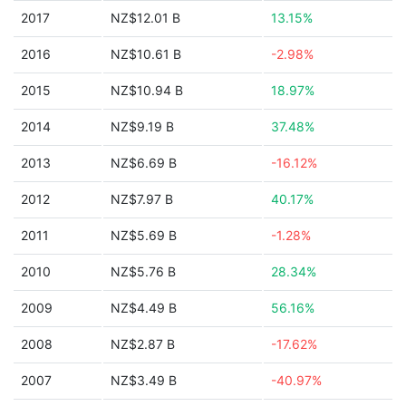
2017
NZ$12.01 B
13.15%
2016
NZ$10.61 B
-2.98%
2015
NZ$10.94 B
18.97%
2014
NZ$9.19 B
37.48%
2013
NZ$6.69 B
-16.12%
2012
NZ$7.97 B
40.17%
2011
NZ$5.69 B
-1.28%
2010
NZ$5.76 B
28.34%
2009
NZ$4.49 B
56.16%
2008
NZ$2.87 B
-17.62%
2007
NZ$3.49 B
-40.97%