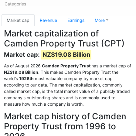
Categories
Market cap
Revenue
Earnings
More
Market capitalization of
Camden Property Trust (CPT)
Market cap:
NZ$19.08 Billion
As of August 2026
Camden Property Trust
has a market cap of
NZ$19.08 Billion
. This makes Camden Property Trust the
world's
1926th
most valuable company by market cap
according to our data. The market capitalization, commonly
called market cap, is the total market value of a publicly traded
company's outstanding shares and is commonly used to
measure how much a company is worth.
Market cap history of Camden
Property Trust from 1996 to