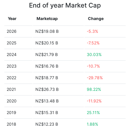
End of year Market Cap
Year
Marketcap
Change
2026
NZ$19.08 B
-5.3%
2025
NZ$20.15 B
-7.52%
2024
NZ$21.79 B
30.03%
2023
NZ$16.76 B
-10.7%
2022
NZ$18.77 B
-29.78%
2021
NZ$26.73 B
98.22%
2020
NZ$13.48 B
-11.92%
2019
NZ$15.31 B
25.11%
2018
NZ$12.23 B
1.88%