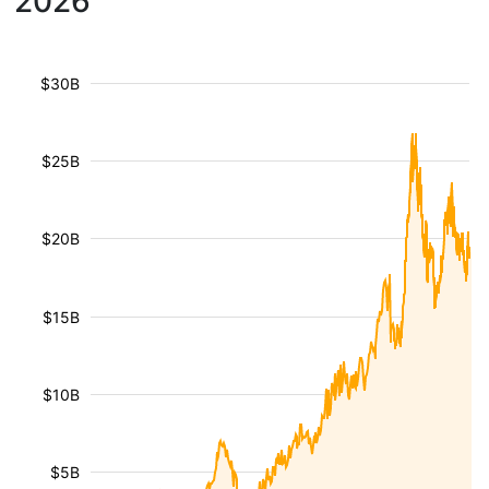
2026
$30B
$25B
$20B
$15B
$10B
$5B