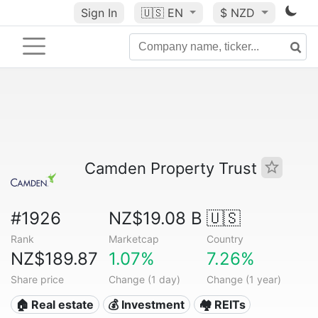
Sign In
🇺🇸
EN
$ NZD
Camden Property Trust
#1926
NZ$19.08 B
🇺🇸
Rank
Marketcap
Country
NZ$189.87
1.07%
7.26%
Share price
Change (1 day)
Change (1 year)
🏠 Real estate
💰 Investment
🏘️ REITs