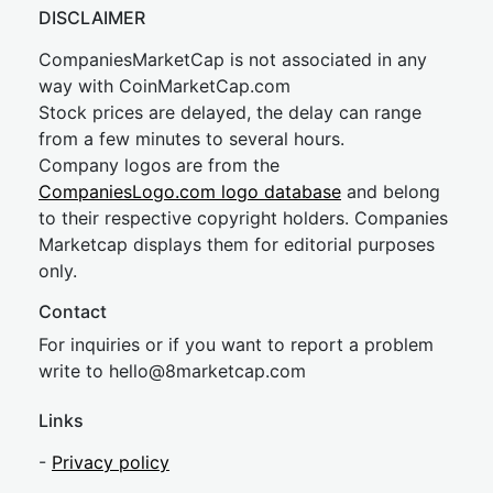
DISCLAIMER
CompaniesMarketCap is not associated in any
way with CoinMarketCap.com
Stock prices are delayed, the delay can range
from a few minutes to several hours.
Company logos are from the
CompaniesLogo.com logo database
and belong
to their respective copyright holders. Companies
Marketcap displays them for editorial purposes
only.
Contact
For inquiries or if you want to report a problem
write to
hel
lo@8market
cap.com
Links
-
Privacy policy