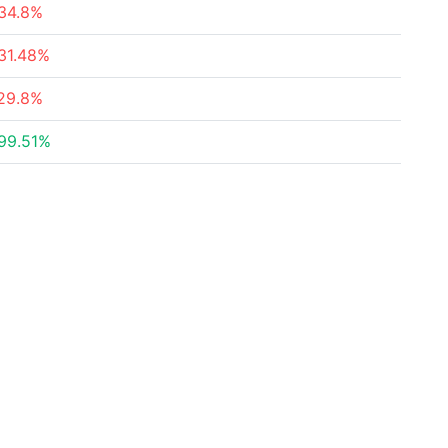
34.8%
31.48%
29.8%
99.51%