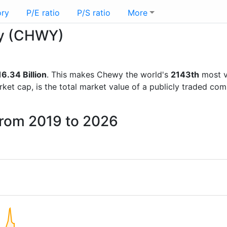
ory
P/E ratio
P/S ratio
More
wy (CHWY)
6.34 Billion
. This makes Chewy the world's
2143th
most v
rket cap, is the total market value of a publicly traded c
from 2019 to 2026