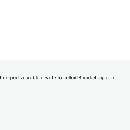
t to report a problem write to
hel
lo@8market
cap.com