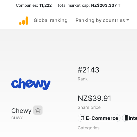
Companies:
11,222
total market cap:
NZ$263.337 T
Global ranking
Ranking by countries
#2143
Rank
NZ$39.91
Share price
Chewy
🛒 E-Commerce
🖥️ In
CHWY
Categories