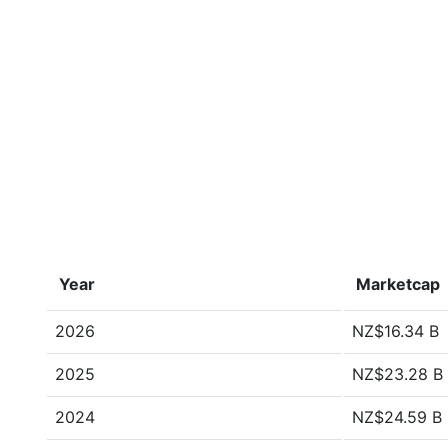
Year
Marketcap
2026
NZ$16.34 B
2025
NZ$23.28 B
2024
NZ$24.59 B