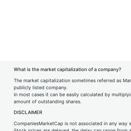
What is the market capitalization of a company?
The market capitalization sometimes referred as Mark
publicly listed company.
In most cases it can be easily calculated by multiply
amount of outstanding shares.
DISCLAIMER
CompaniesMarketCap is not associated in any way
Stock prices are delayed, the delay can range from 