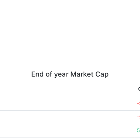
End of year Market Cap
-
-
5