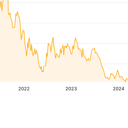
2022
2023
2024