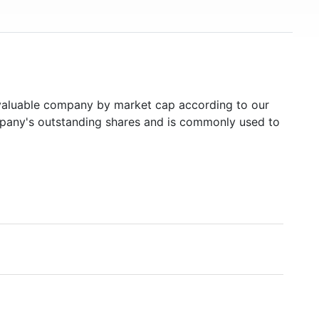
aluable company by market cap according to our
ompany's outstanding shares and is commonly used to