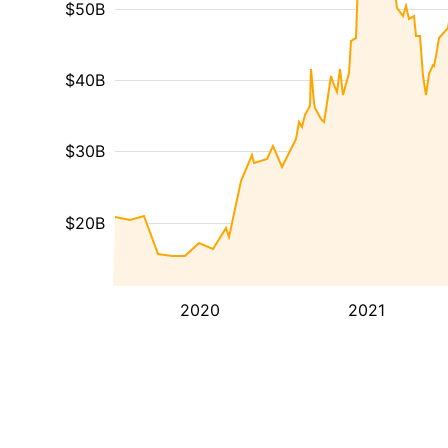
$50B
$40B
$30B
$20B
2020
2021