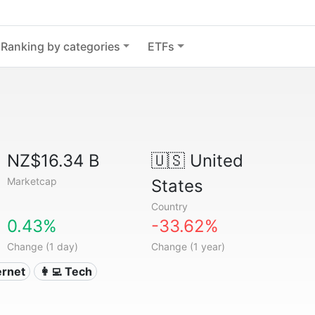
Ranking by categories
ETFs
NZ$16.34 B
🇺🇸
United
Marketcap
States
Country
0.43%
-33.62%
Change (1 day)
Change (1 year)
ternet
👩‍💻 Tech