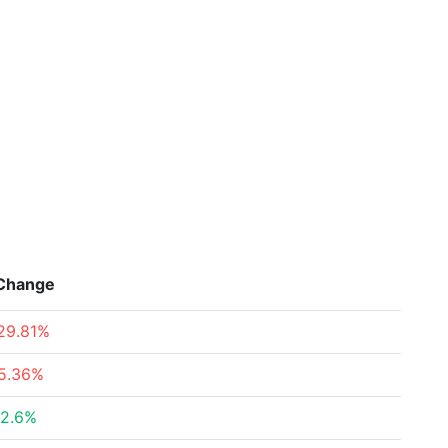
Change
29.81%
5.36%
2.6%