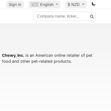
Sign In
🇺🇸
English
$ NZD
Chewy, Inc.
is an American online retailer of pet
food and other pet-related products.