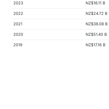
2023
NZ$16.11 B
2022
NZ$24.72 B
2021
NZ$36.08 B
2020
NZ$51.40 B
2019
NZ$17.16 B