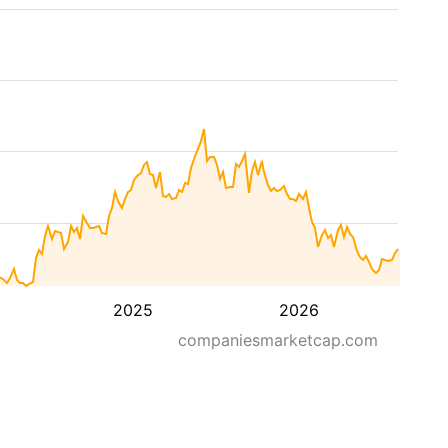
2025
2026
companiesmarketcap.com