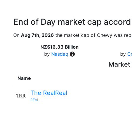
End of Day market cap accordi
On
Aug 7th, 2026
the market cap of Chewy was repo
NZ$16.33 Billion
by
Nasdaq
by
C
Market 
Name
The RealReal
REAL