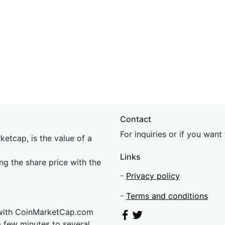
Contact
For inquiries or if you wan
etcap, is the value of a
Links
ing the share price with the
-
Privacy policy
-
Terms and conditions
 with CoinMarketCap.com
a few minutes to several