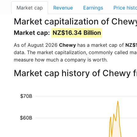
Market cap
Revenue
Earnings
Price hist
Market capitalization of Che
Market cap:
NZ$16.34 Billion
As of August 2026
Chewy
has a market cap of
NZ$1
data. The market capitalization, commonly called ma
measure how much a company is worth.
Market cap history of Chewy 
$70B
$60B