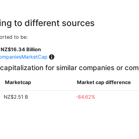
ng to different sources
rted to be:
NZ$16.34 Billion
ompaniesMarketCap
capitalization for similar companies or com
Marketcap
Market cap
difference
NZ$2.51 B
-84.62%