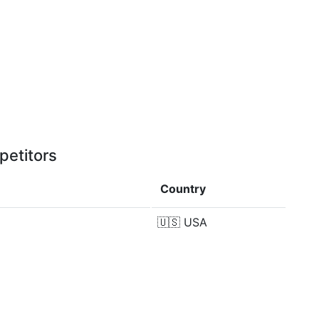
petitors
Country
🇺🇸
USA