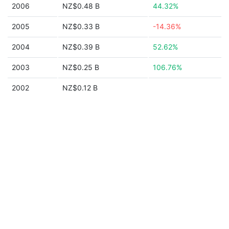
2006
NZ$0.48 B
44.32%
2005
NZ$0.33 B
-14.36%
2004
NZ$0.39 B
52.62%
2003
NZ$0.25 B
106.76%
2002
NZ$0.12 B