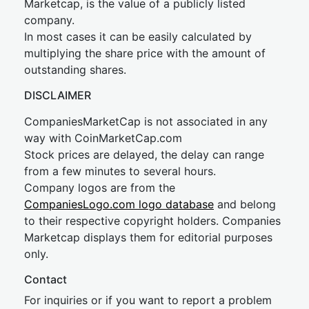
Marketcap, is the value of a publicly listed
company.
In most cases it can be easily calculated by
multiplying the share price with the amount of
outstanding shares.
DISCLAIMER
CompaniesMarketCap is not associated in any
way with CoinMarketCap.com
Stock prices are delayed, the delay can range
from a few minutes to several hours.
Company logos are from the
CompaniesLogo.com logo database
and belong
to their respective copyright holders. Companies
Marketcap displays them for editorial purposes
only.
Contact
For inquiries or if you want to report a problem