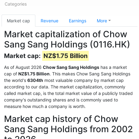
Categories
Market cap
Revenue
Earnings
More
Market capitalization of Chow
Sang Sang Holdings (0116.HK)
Market cap:
NZ$1.75 Billion
As of August 2026
Chow Sang Sang Holdings
has a market
cap of
NZ$1.75 Billion
. This makes Chow Sang Sang Holdings
the world's
6304th
most valuable company by market cap
according to our data. The market capitalization, commonly
called market cap, is the total market value of a publicly traded
company's outstanding shares and is commonly used to
measure how much a company is worth.
Market cap history of Chow
Sang Sang Holdings from 2002