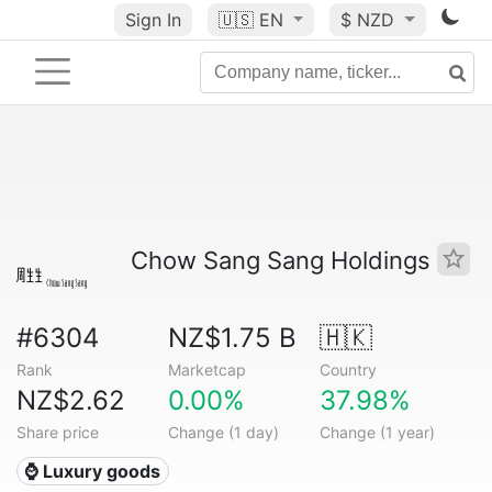
Sign In
🇺🇸
EN
$ NZD
Chow Sang Sang Holdings
#6304
NZ$1.75 B
🇭🇰
Rank
Marketcap
Country
NZ$2.62
0.00%
37.98%
Share price
Change (1 day)
Change (1 year)
⌚ Luxury goods