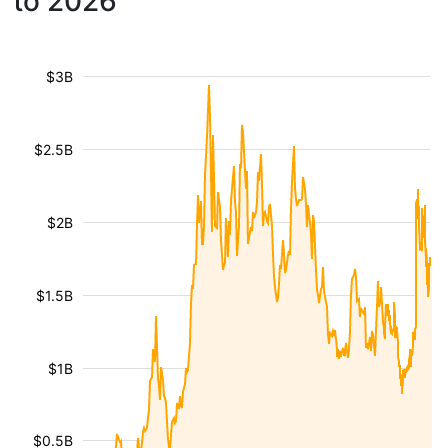
to 2026
$3B
$2.5B
$2B
$1.5B
$1B
$0.5B