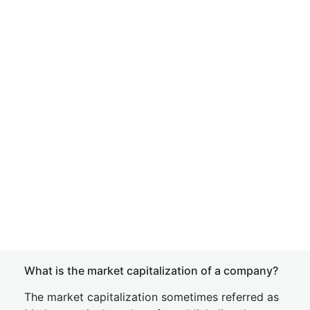
What is the market capitalization of a company?
The market capitalization sometimes referred as