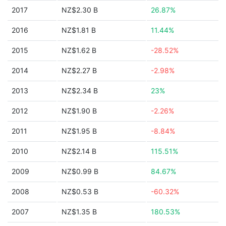
2017
NZ$2.30 B
26.87%
2016
NZ$1.81 B
11.44%
2015
NZ$1.62 B
-28.52%
2014
NZ$2.27 B
-2.98%
2013
NZ$2.34 B
23%
2012
NZ$1.90 B
-2.26%
2011
NZ$1.95 B
-8.84%
2010
NZ$2.14 B
115.51%
2009
NZ$0.99 B
84.67%
2008
NZ$0.53 B
-60.32%
2007
NZ$1.35 B
180.53%