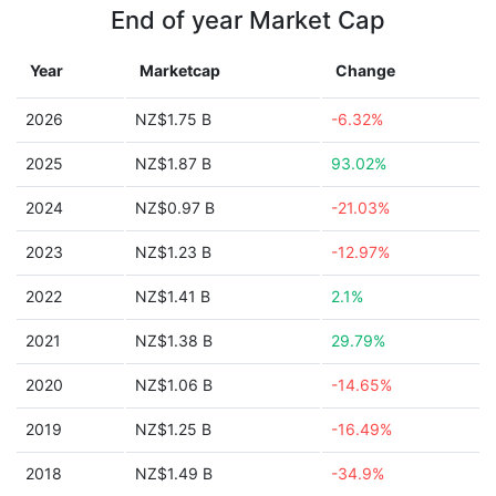
End of year Market Cap
Year
Marketcap
Change
2026
NZ$1.75 B
-6.32%
2025
NZ$1.87 B
93.02%
2024
NZ$0.97 B
-21.03%
2023
NZ$1.23 B
-12.97%
2022
NZ$1.41 B
2.1%
2021
NZ$1.38 B
29.79%
2020
NZ$1.06 B
-14.65%
2019
NZ$1.25 B
-16.49%
2018
NZ$1.49 B
-34.9%