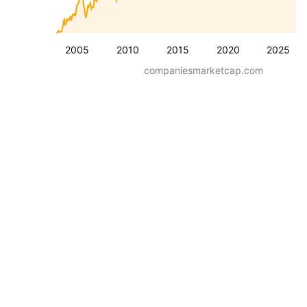
2005
2010
2015
2020
2025
companiesmarketcap.com