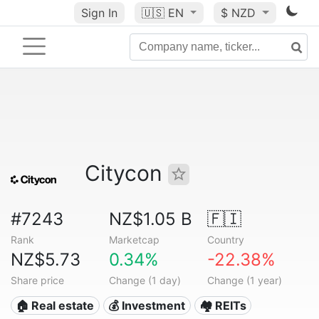
Sign In
🇺🇸
EN
$ NZD
Citycon
#7243
NZ$1.05 B
🇫🇮
Rank
Marketcap
Country
NZ$5.73
0.34%
-22.38%
Share price
Change (1 day)
Change (1 year)
🏠 Real estate
💰 Investment
🏘️ REITs