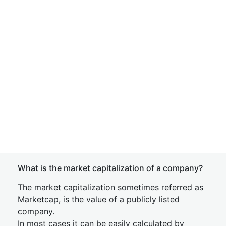
What is the market capitalization of a company?
The market capitalization sometimes referred as
Marketcap, is the value of a publicly listed
company.
In most cases it can be easily calculated by