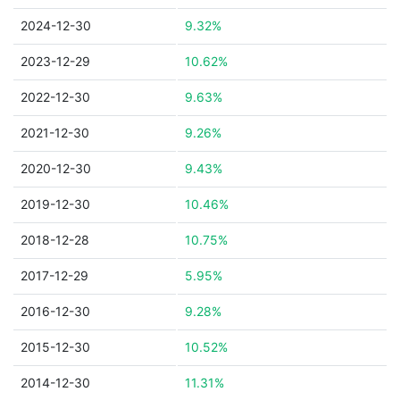
2024-12-30
9.32%
2023-12-29
10.62%
2022-12-30
9.63%
2021-12-30
9.26%
2020-12-30
9.43%
2019-12-30
10.46%
2018-12-28
10.75%
2017-12-29
5.95%
2016-12-30
9.28%
2015-12-30
10.52%
2014-12-30
11.31%