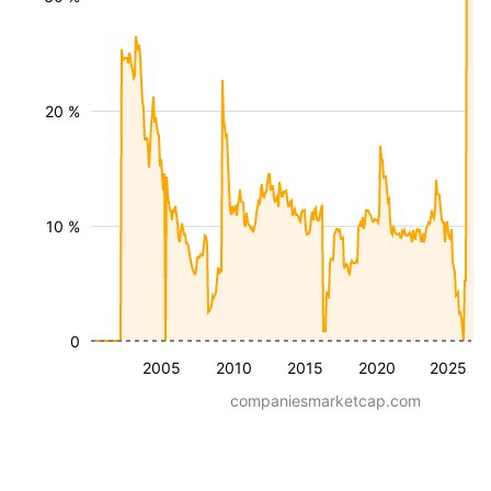
20 %
10 %
0
2005
2010
2015
2020
2025
companiesmarketcap.com