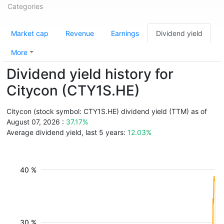
Categories
Market cap
Revenue
Earnings
Dividend yield
More
Dividend yield history for
Citycon (CTY1S.HE)
Citycon (stock symbol: CTY1S.HE) dividend yield (TTM) as of
August 07, 2026 :
37.17%
Average dividend yield, last 5 years:
12.03%
40 %
30 %