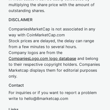
multiplying the share price with the amount of
outstanding shares.
DISCLAIMER
CompaniesMarketCap is not associated in any
way with CoinMarketCap.com
Stock prices are delayed, the delay can range
from a few minutes to several hours.
Company logos are from the
CompaniesLogo.com logo database
and belong
to their respective copyright holders. Companies
Marketcap displays them for editorial purposes
only.
Contact
For inquiries or if you want to report a problem
write to
hel
lo@8market
cap.com
Links