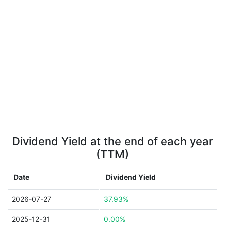
Dividend Yield at the end of each year
(TTM)
Date
Dividend Yield
2026-07-27
37.93%
2025-12-31
0.00%