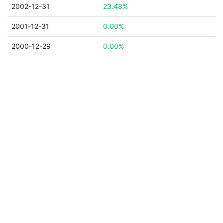
2002-12-31
23.48%
2001-12-31
0.00%
2000-12-29
0.00%