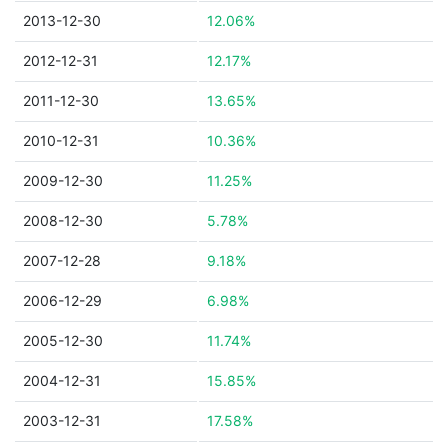
2013-12-30
12.06%
2012-12-31
12.17%
2011-12-30
13.65%
2010-12-31
10.36%
2009-12-30
11.25%
2008-12-30
5.78%
2007-12-28
9.18%
2006-12-29
6.98%
2005-12-30
11.74%
2004-12-31
15.85%
2003-12-31
17.58%