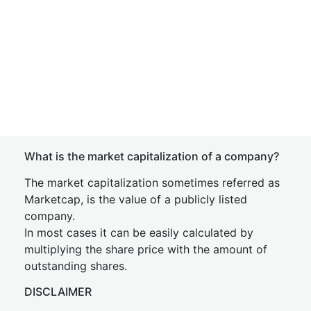
What is the market capitalization of a company?
The market capitalization sometimes referred as
Marketcap, is the value of a publicly listed
company.
In most cases it can be easily calculated by
multiplying the share price with the amount of
outstanding shares.
DISCLAIMER