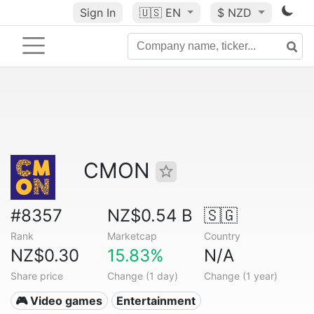
Sign In
🇺🇸
EN
$ NZD
CMON
#8357
NZ$0.54 B
🇸🇬
Rank
Marketcap
Country
NZ$0.30
15.83%
N/A
Share price
Change (1 day)
Change (1 year)
🎮 Video games
Entertainment