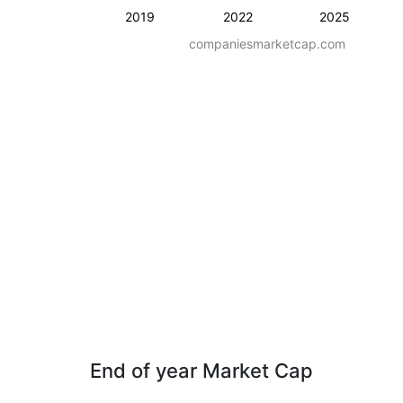
2019
2022
2025
companiesmarketcap.com
End of year Market Cap