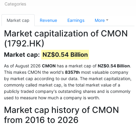
Categories
Market cap
Revenue
Earnings
More
Market capitalization of CMON
(1792.HK)
Market cap:
NZ$0.54 Billion
As of August 2026
CMON
has a market cap of
NZ$0.54 Billion
.
This makes CMON the world's
8357th
most valuable company
by market cap according to our data. The market capitalization,
commonly called market cap, is the total market value of a
publicly traded company's outstanding shares and is commonly
used to measure how much a company is worth.
Market cap history of CMON
from 2016 to 2026