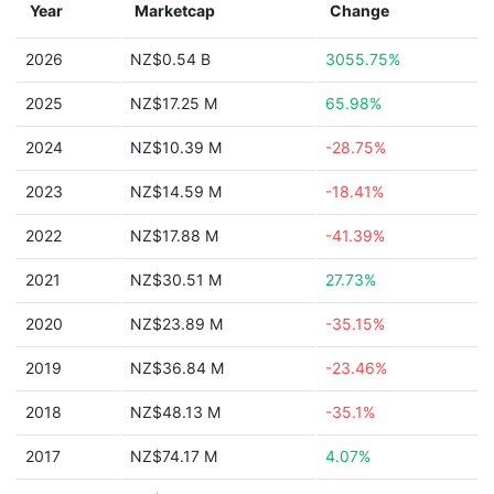
Year
Marketcap
Change
2026
NZ$0.54 B
3055.75%
2025
NZ$17.25 M
65.98%
2024
NZ$10.39 M
-28.75%
2023
NZ$14.59 M
-18.41%
2022
NZ$17.88 M
-41.39%
2021
NZ$30.51 M
27.73%
2020
NZ$23.89 M
-35.15%
2019
NZ$36.84 M
-23.46%
2018
NZ$48.13 M
-35.1%
2017
NZ$74.17 M
4.07%