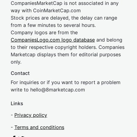
CompaniesMarketCap is not associated in any
way with CoinMarketCap.com
Stock prices are delayed, the delay can range
from a few minutes to several hours.
Company logos are from the
CompaniesLogo.com logo database
and belong
to their respective copyright holders. Companies
Marketcap displays them for editorial purposes
only.
Contact
For inquiries or if you want to report a problem
write to
hel
lo@8market
cap.com
Links
-
Privacy policy
-
Terms and conditions