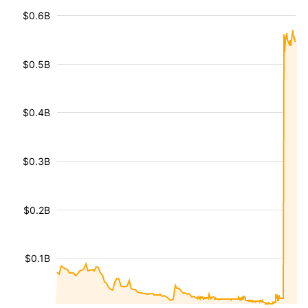
$0.6B
$0.5B
$0.4B
$0.3B
$0.2B
$0.1B