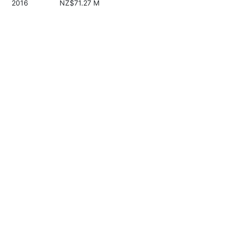
2016
NZ$71.27 M