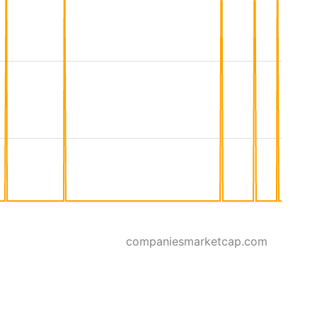
companiesmarketcap.com