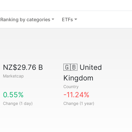
Ranking by categories
ETFs
NZ$29.76 B
🇬🇧
United
Marketcap
Kingdom
Country
0.55%
-11.24%
Change (1 day)
Change (1 year)