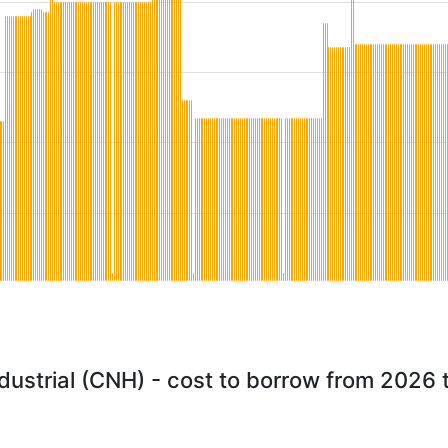
ustrial (CNH) - cost to borrow from 2026