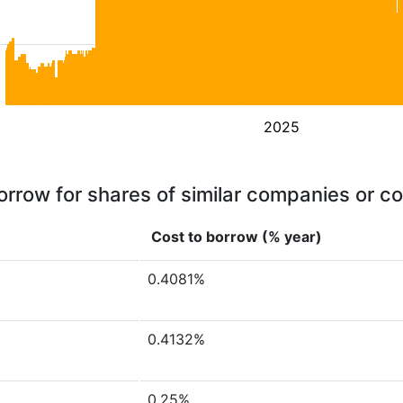
2025
orrow for shares of similar companies or c
Cost to borrow (% year)
0.4081%
0.4132%
0.25%