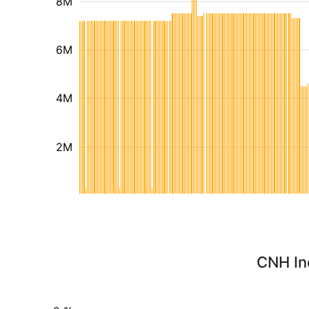
8M
6M
4M
2M
CNH Ind