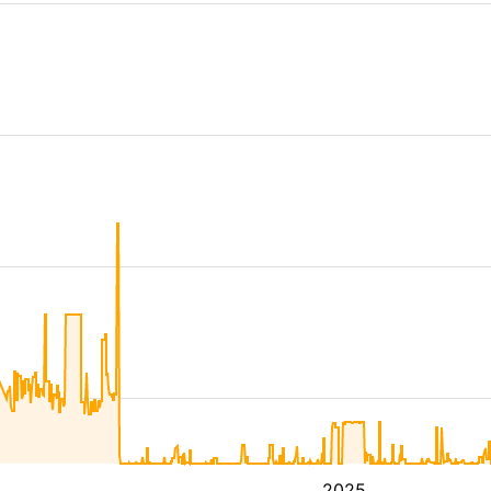
4
2025