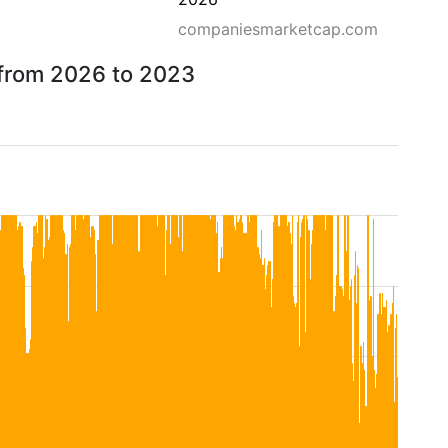
companiesmarketcap.com
 from 2026 to 2023