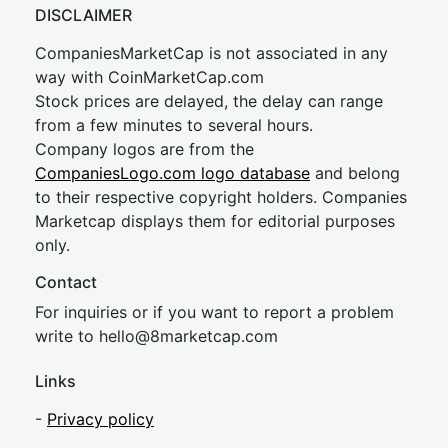
DISCLAIMER
CompaniesMarketCap is not associated in any
way with CoinMarketCap.com
Stock prices are delayed, the delay can range
from a few minutes to several hours.
Company logos are from the
CompaniesLogo.com logo database
and belong
to their respective copyright holders. Companies
Marketcap displays them for editorial purposes
only.
Contact
For inquiries or if you want to report a problem
write to
hel
lo@8market
cap.com
Links
-
Privacy policy