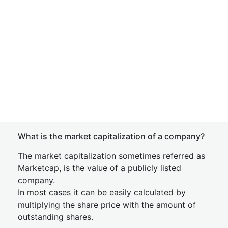
What is the market capitalization of a company?
The market capitalization sometimes referred as
Marketcap, is the value of a publicly listed
company.
In most cases it can be easily calculated by
multiplying the share price with the amount of
outstanding shares.