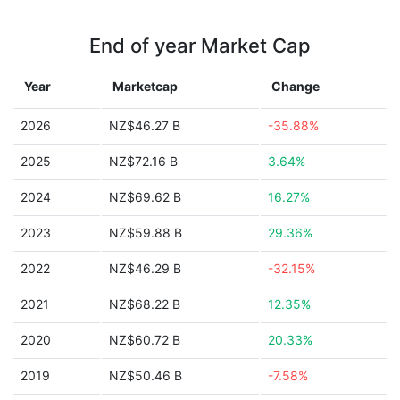
End of year Market Cap
Year
Marketcap
Change
2026
NZ$46.27 B
-35.88%
2025
NZ$72.16 B
3.64%
2024
NZ$69.62 B
16.27%
2023
NZ$59.88 B
29.36%
2022
NZ$46.29 B
-32.15%
2021
NZ$68.22 B
12.35%
2020
NZ$60.72 B
20.33%
2019
NZ$50.46 B
-7.58%