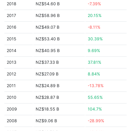
2018
NZ$54.60 B
-7.39%
2017
NZ$58.96 B
20.15%
2016
NZ$49.07 B
-8.11%
2015
NZ$53.40 B
30.39%
2014
NZ$40.95 B
9.69%
2013
NZ$37.33 B
37.81%
2012
NZ$27.09 B
8.84%
2011
NZ$24.89 B
-13.78%
2010
NZ$28.87 B
55.65%
2009
NZ$18.55 B
104.7%
2008
NZ$9.06 B
-28.99%