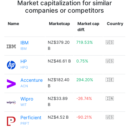
Market capitalization for similar
companies or competitors
Name
Marketcap
Market cap
Country
diff.
IBM
NZ$379.20
719.53%
🇺🇸
B
IBM
HP
NZ$46.61 B
0.75%
🇺🇸
HPQ
Accenture
NZ$182.40
294.20%
🇮🇪
B
ACN
Wipro
NZ$33.89
-26.74%
🇮🇳
B
WIT
Perficient
NZ$4.52 B
-90.21%
🇺🇸
PRFT