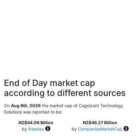
End of Day market cap
according to different sources
On
Aug 8th, 2026
the market cap of Cognizant Technology
Solutions was reported to be:
NZ$44.06 Billion
NZ$46.27 Billion
by
Nasdaq
by
CompaniesMarketCap