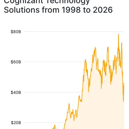
Cognizant Technology
Solutions from 1998 to 2026
$80B
$60B
$40B
$20B