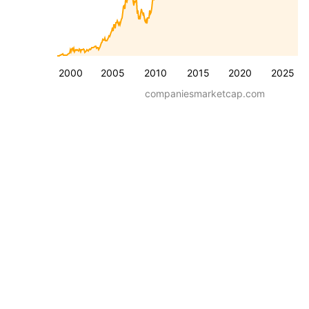
2000
2005
2010
2015
2020
2025
companiesmarketcap.com