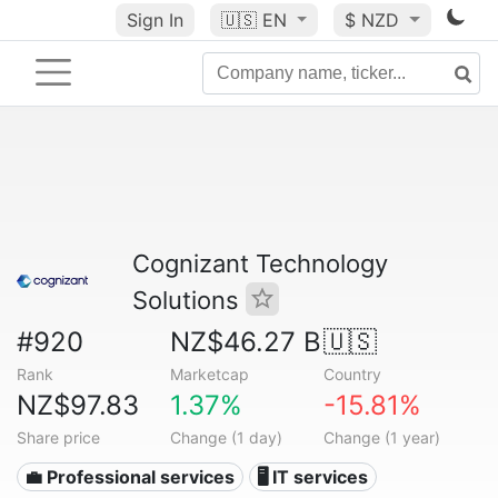
Sign In
🇺🇸
EN
$ NZD
Cognizant Technology
Solutions
#920
NZ$46.27 B
🇺🇸
Rank
Marketcap
Country
NZ$97.83
1.37%
-15.81%
Share price
Change (1 day)
Change (1 year)
💼 Professional services
🖥️ IT services