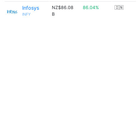
Infosys
NZ$86.08
86.04%
🇮🇳
B
INFY