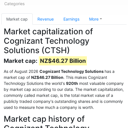
Categories
Market cap
Revenue
Earnings
More
Market capitalization of
Cognizant Technology
Solutions (CTSH)
Market cap:
NZ$46.27 Billion
As of August 2026
Cognizant Technology Solutions
has a
market cap of
NZ$46.27 Billion
. This makes Cognizant
Technology Solutions the world's
920th
most valuable company
by market cap according to our data. The market capitalization,
commonly called market cap, is the total market value of a
publicly traded company's outstanding shares and is commonly
used to measure how much a company is worth.
Market cap history of