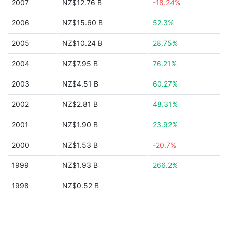
2007
NZ$12.76 B
-18.24%
2006
NZ$15.60 B
52.3%
2005
NZ$10.24 B
28.75%
2004
NZ$7.95 B
76.21%
2003
NZ$4.51 B
60.27%
2002
NZ$2.81 B
48.31%
2001
NZ$1.90 B
23.92%
2000
NZ$1.53 B
-20.7%
1999
NZ$1.93 B
266.2%
1998
NZ$0.52 B