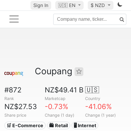
Sign In
🇺🇸
EN
$ NZD
Coupang
#872
NZ$49.41 B
🇺🇸
Rank
Marketcap
Country
NZ$27.53
-0.73%
-41.06%
Share price
Change (1 day)
Change (1 year)
🛒 E-Commerce
🛍️ Retail
🖥️ Internet