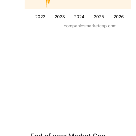
2022
2023
2024
2025
2026
companiesmarketcap.com