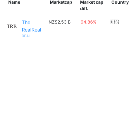
Name
Marketcap
Market cap
Country
diff.
The
NZ$2.53 B
-94.86%
🇺🇸
RealReal
REAL