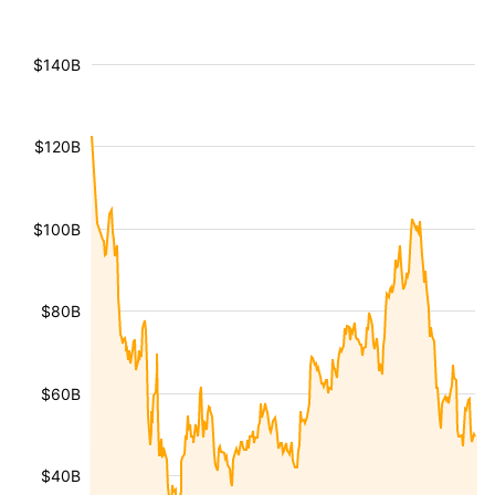
$140B
$120B
$100B
$80B
$60B
$40B