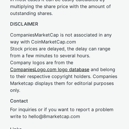
multiplying the share price with the amount of
outstanding shares.
DISCLAIMER
CompaniesMarketCap is not associated in any
way with CoinMarketCap.com
Stock prices are delayed, the delay can range
from a few minutes to several hours.
Company logos are from the
CompaniesLogo.com logo database
and belong
to their respective copyright holders. Companies
Marketcap displays them for editorial purposes
only.
Contact
For inquiries or if you want to report a problem
write to
hel
lo@8market
cap.com