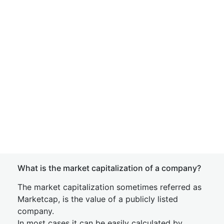
What is the market capitalization of a company?
The market capitalization sometimes referred as
Marketcap, is the value of a publicly listed
company.
In most cases it can be easily calculated by