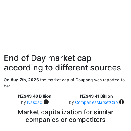
End of Day market cap
according to different sources
On
Aug 7th, 2026
the market cap of Coupang was reported to
be:
NZ$49.48 Billion
NZ$49.41 Billion
by
Nasdaq
by
CompaniesMarketCap
Market capitalization for similar
companies or competitors