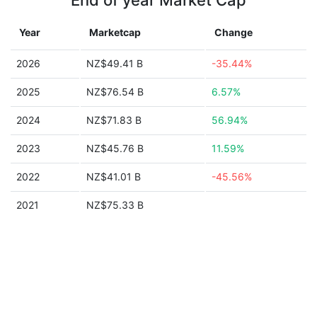
End of year Market Cap
Year
Marketcap
Change
2026
NZ$49.41 B
-35.44%
2025
NZ$76.54 B
6.57%
2024
NZ$71.83 B
56.94%
2023
NZ$45.76 B
11.59%
2022
NZ$41.01 B
-45.56%
2021
NZ$75.33 B