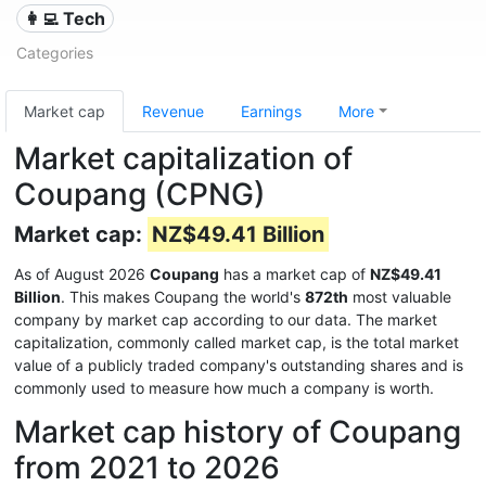
👩‍💻 Tech
Categories
Market cap
Revenue
Earnings
More
Market capitalization of
Coupang (CPNG)
Market cap:
NZ$49.41 Billion
As of August 2026
Coupang
has a market cap of
NZ$49.41
Billion
. This makes Coupang the world's
872th
most valuable
company by market cap according to our data. The market
capitalization, commonly called market cap, is the total market
value of a publicly traded company's outstanding shares and is
commonly used to measure how much a company is worth.
Market cap history of Coupang
from 2021 to 2026