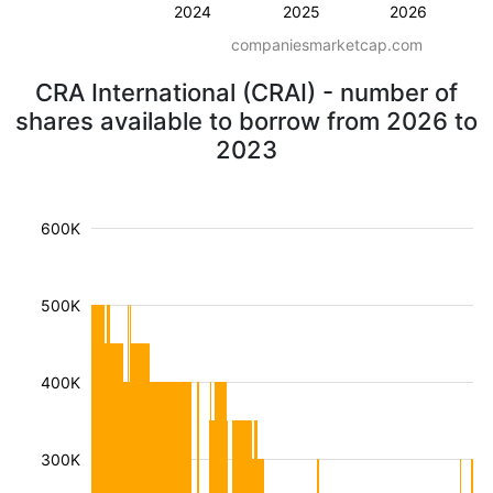
2024
2025
2026
companiesmarketcap.com
CRA International (CRAI) - number of
shares available to borrow from 2026 to
2023
600K
500K
400K
300K