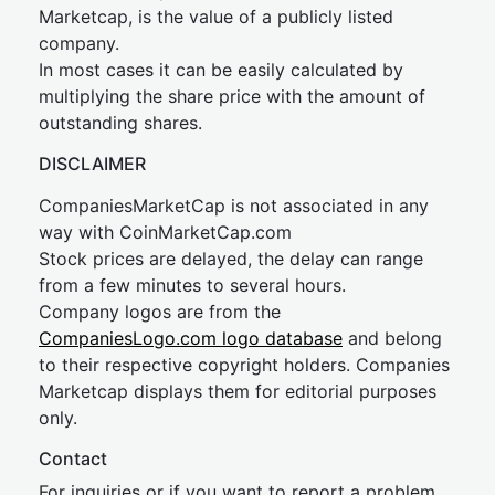
Marketcap, is the value of a publicly listed
company.
In most cases it can be easily calculated by
multiplying the share price with the amount of
outstanding shares.
DISCLAIMER
CompaniesMarketCap is not associated in any
way with CoinMarketCap.com
Stock prices are delayed, the delay can range
from a few minutes to several hours.
Company logos are from the
CompaniesLogo.com logo database
and belong
to their respective copyright holders. Companies
Marketcap displays them for editorial purposes
only.
Contact
For inquiries or if you want to report a problem