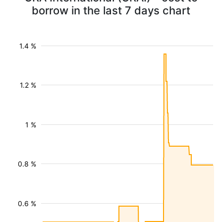
borrow in the last 7 days chart
1.4 %
1.2 %
1 %
0.8 %
0.6 %