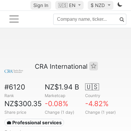
Sign In
🇺🇸
EN
$ NZD
CRA International
#6120
NZ$1.94 B
🇺🇸
Rank
Marketcap
Country
NZ$300.35
-0.08%
-4.82%
Share price
Change (1 day)
Change (1 year)
💼 Professional services