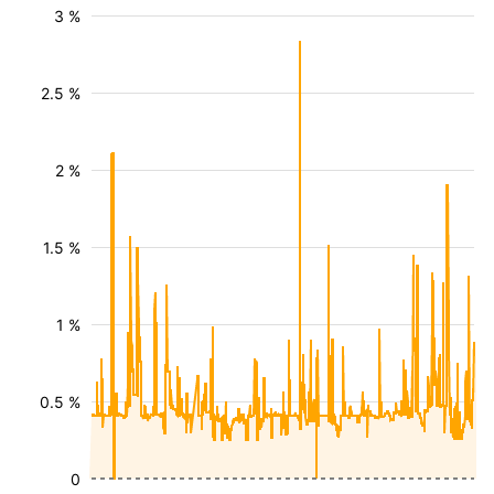
3 %
2.5 %
2 %
1.5 %
1 %
0.5 %
0