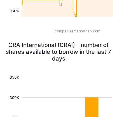
0.4 %
companiesmarketcap.com
CRA International (CRAI) - number of
shares available to borrow in the last 7
days
350K
300K