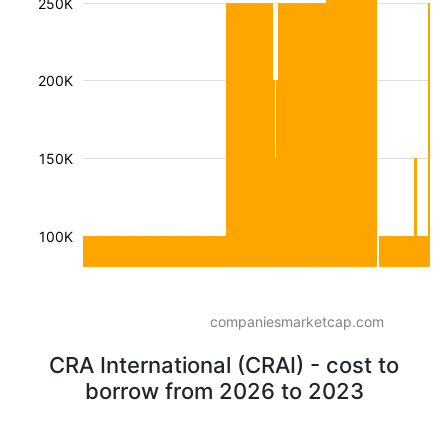
250K
200K
150K
100K
companiesmarketcap.com
CRA International (CRAI) - cost to
borrow from 2026 to 2023