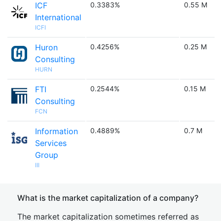
ICF
0.3383%
0.55 M
International
ICFI
Huron
0.4256%
0.25 M
Consulting
HURN
FTI
0.2544%
0.15 M
Consulting
FCN
Information
0.4889%
0.7 M
Services
Group
III
What is the market capitalization of a company?
The market capitalization sometimes referred as