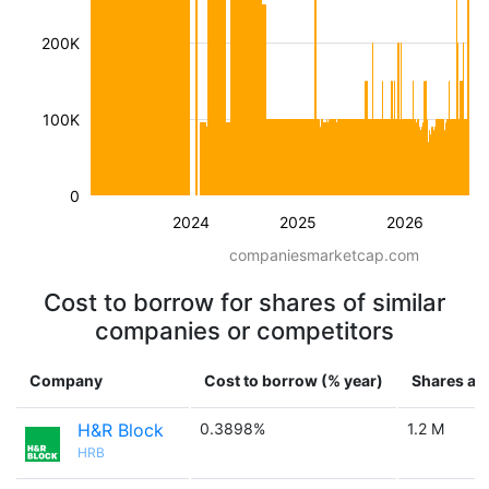
200K
100K
0
2024
2025
2026
companiesmarketcap.com
Cost to borrow for shares of similar
companies or competitors
Company
Cost to borrow (% year)
Shares ava
H&R Block
0.3898%
1.2 M
HRB