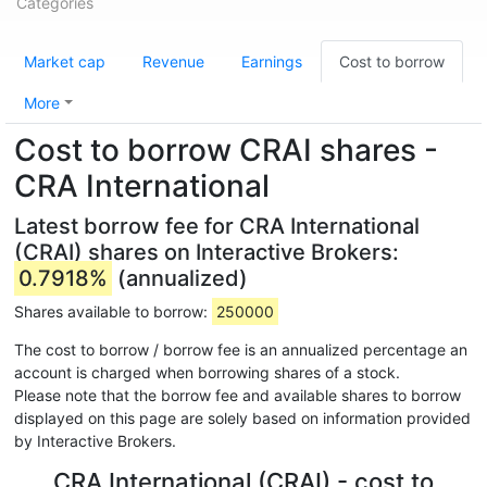
Categories
Market cap
Revenue
Earnings
Cost to borrow
More
Cost to borrow CRAI shares -
CRA International
Latest borrow fee for CRA International
(CRAI) shares on Interactive Brokers:
0.7918%
(annualized)
Shares available to borrow:
250000
The cost to borrow / borrow fee is an annualized percentage an
account is charged when borrowing shares of a stock.
Please note that the borrow fee and available shares to borrow
displayed on this page are solely based on information provided
by Interactive Brokers.
CRA International (CRAI) - cost to