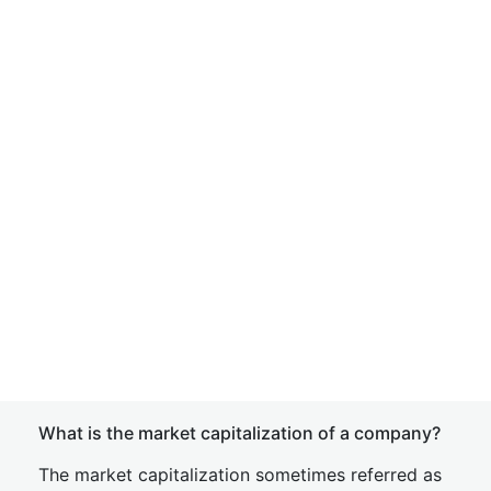
What is the market capitalization of a company?
The market capitalization sometimes referred as