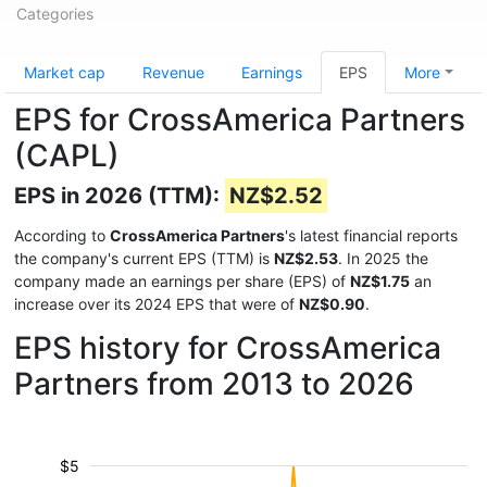
Categories
Market cap
Revenue
Earnings
EPS
More
EPS for CrossAmerica Partners
(CAPL)
EPS in 2026 (TTM):
NZ$2.52
According to
CrossAmerica Partners
's latest financial reports
the company's current EPS (TTM) is
NZ$2.53
. In 2025 the
company made an earnings per share (EPS) of
NZ$1.75
an
increase over its 2024 EPS that were of
NZ$0.90
.
EPS history for CrossAmerica
Partners from 2013 to 2026
$5