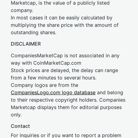
Marketcap, is the value of a publicly listed
company.
In most cases it can be easily calculated by
multiplying the share price with the amount of
outstanding shares.
DISCLAIMER
CompaniesMarketCap is not associated in any
way with CoinMarketCap.com
Stock prices are delayed, the delay can range
from a few minutes to several hours.
Company logos are from the
CompaniesLogo.com logo database
and belong
to their respective copyright holders. Companies
Marketcap displays them for editorial purposes
only.
Contact
For inquiries or if you want to report a problem