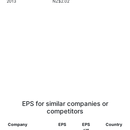
2013
NZ$2.02
EPS for similar companies or
competitors
Company
EPS
EPS
Country