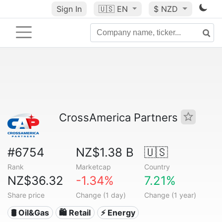
Sign In
🇺🇸
EN
$ NZD
CrossAmerica Partners
#6754
NZ$1.38 B
🇺🇸
Rank
Marketcap
Country
NZ$36.32
-1.34%
7.21%
Share price
Change (1 day)
Change (1 year)
🛢 Oil&Gas
🛍️ Retail
⚡ Energy