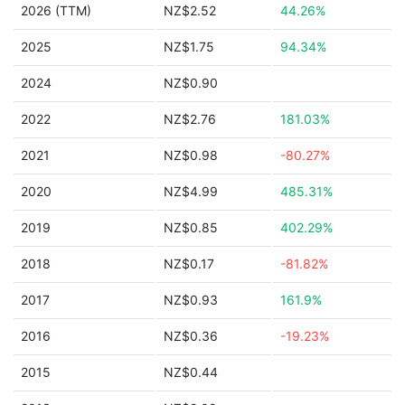
2026 (TTM)
NZ$2.52
44.26%
2025
NZ$1.75
94.34%
2024
NZ$0.90
2022
NZ$2.76
181.03%
2021
NZ$0.98
-80.27%
2020
NZ$4.99
485.31%
2019
NZ$0.85
402.29%
2018
NZ$0.17
-81.82%
2017
NZ$0.93
161.9%
2016
NZ$0.36
-19.23%
2015
NZ$0.44