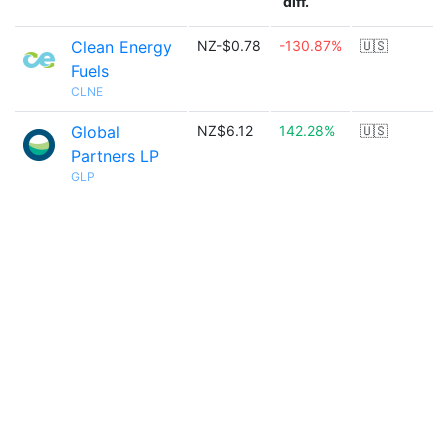
diff.
Clean Energy
NZ-$0.78
-130.87%
🇺🇸
Fuels
CLNE
Global
NZ$6.12
142.28%
🇺🇸
Partners LP
GLP