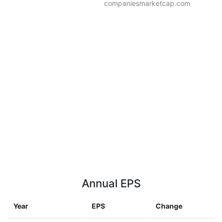
companiesmarketcap.com
Annual EPS
Year
EPS
Change