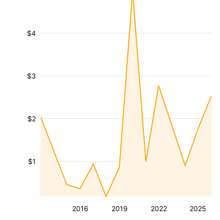
$4
$3
$2
$1
2016
2019
2022
2025