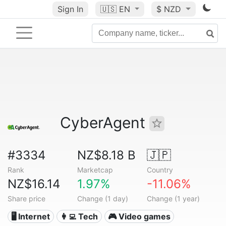
Sign In
🇺🇸
EN
$ NZD
CyberAgent
#3334
NZ$8.18 B
🇯🇵
Rank
Marketcap
Country
NZ$16.14
1.97%
-11.06%
Share price
Change (1 day)
Change (1 year)
🖥️ Internet
👩‍💻 Tech
🎮 Video games