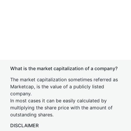
What is the market capitalization of a company?
The market capitalization sometimes referred as
Marketcap, is the value of a publicly listed
company.
In most cases it can be easily calculated by
multiplying the share price with the amount of
outstanding shares.
DISCLAIMER