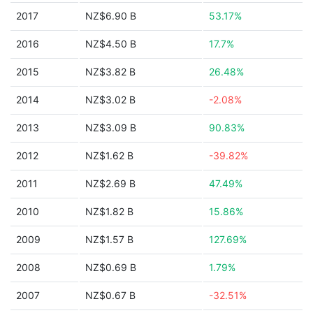
2017
NZ$6.90 B
53.17%
2016
NZ$4.50 B
17.7%
2015
NZ$3.82 B
26.48%
2014
NZ$3.02 B
-2.08%
2013
NZ$3.09 B
90.83%
2012
NZ$1.62 B
-39.82%
2011
NZ$2.69 B
47.49%
2010
NZ$1.82 B
15.86%
2009
NZ$1.57 B
127.69%
2008
NZ$0.69 B
1.79%
2007
NZ$0.67 B
-32.51%