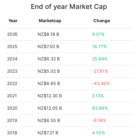
End of year Market Cap
Year
Marketcap
Change
2026
NZ$8.18 B
9.01%
2025
NZ$7.50 B
18.77%
2024
NZ$6.32 B
25.84%
2023
NZ$5.02 B
-27.81%
2022
NZ$6.95 B
-43.46%
2021
NZ$12.30 B
2.13%
2020
NZ$12.05 B
83.86%
2019
NZ$6.55 B
-9.18%
2018
NZ$7.21 B
4.55%