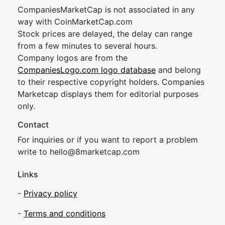
CompaniesMarketCap is not associated in any
way with CoinMarketCap.com
Stock prices are delayed, the delay can range
from a few minutes to several hours.
Company logos are from the
CompaniesLogo.com logo database
and belong
to their respective copyright holders. Companies
Marketcap displays them for editorial purposes
only.
Contact
For inquiries or if you want to report a problem
write to
hel
lo@8market
cap.com
Links
-
Privacy policy
-
Terms and conditions