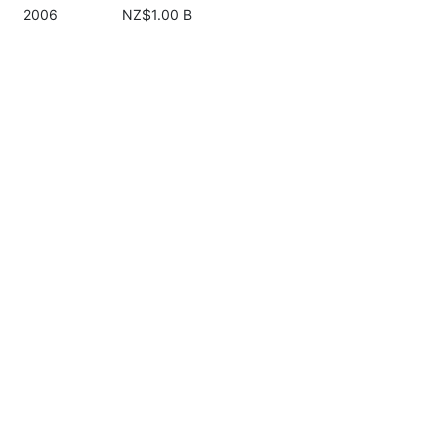
2006
NZ$1.00 B