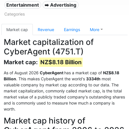
Entertainment
➡️ Advertising
Categories
Market cap
Revenue
Earnings
More
Market capitalization of
CyberAgent (4751.T)
Market cap:
NZ$8.18 Billion
As of August 2026
CyberAgent
has a market cap of
NZ$8.18
Billion
. This makes CyberAgent the world's
3334th
most
valuable company by market cap according to our data. The
market capitalization, commonly called market cap, is the total
market value of a publicly traded company's outstanding shares
and is commonly used to measure how much a company is
worth.
Market cap history of