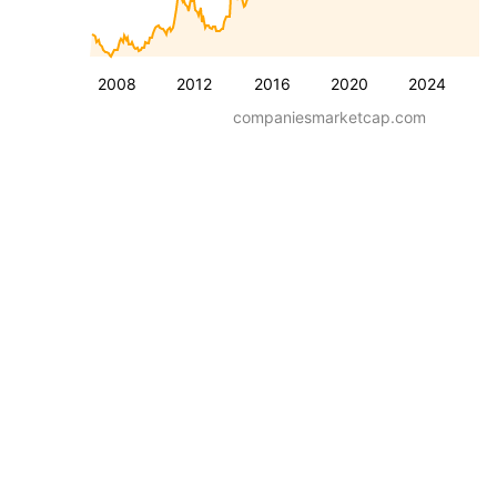
2008
2012
2016
2020
2024
companiesmarketcap.com