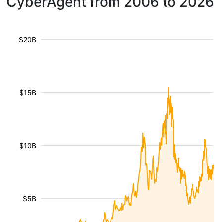
CyberAgent from 2006 to 2026
$20B
$15B
$10B
$5B