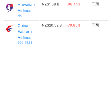
Hawaiian
NZ$1.58 B
-98.44%
🇺🇸
Airlines
HA
China
NZ$20.52 B
-79.85%
🇨🇳
Eastern
Airlines
600115.SS