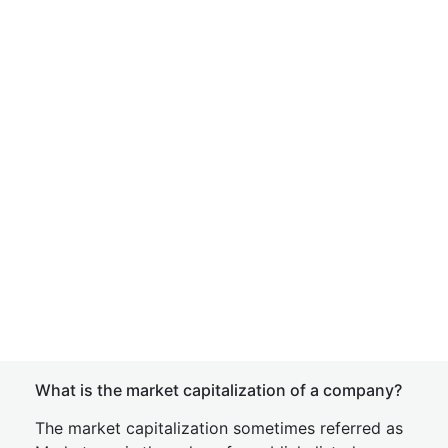
What is the market capitalization of a company?
The market capitalization sometimes referred as