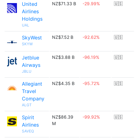
United
NZ$71.33 B
-29.99%
🇺🇸
Airlines
Holdings
UAL
SkyWest
NZ$7.52 B
-92.62%
🇺🇸
SKYW
Jetblue
NZ$3.88 B
-96.19%
🇺🇸
Airways
JBLU
Allegiant
NZ$4.35 B
-95.72%
🇺🇸
Travel
Company
ALGT
Spirit
NZ$86.39
-99.92%
🇺🇸
M
Airlines
SAVEQ