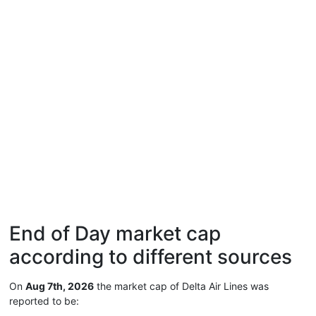
End of Day market cap
according to different sources
On
Aug 7th, 2026
the market cap of Delta Air Lines was
reported to be: