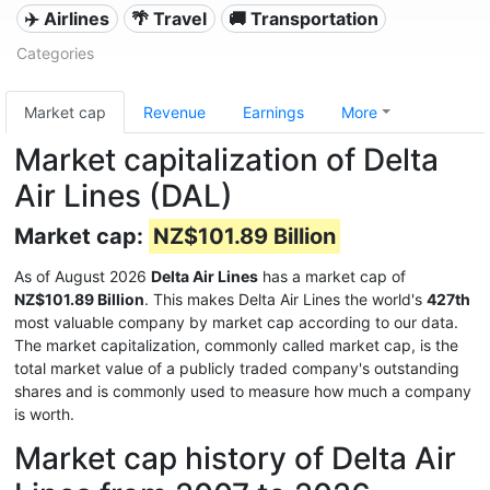
✈️ Airlines
🌴 Travel
🚚 Transportation
Categories
Market cap
Revenue
Earnings
More
Market capitalization of Delta
Air Lines (DAL)
Market cap:
NZ$101.89 Billion
As of August 2026
Delta Air Lines
has a market cap of
NZ$101.89 Billion
. This makes Delta Air Lines the world's
427th
most valuable company by market cap according to our data.
The market capitalization, commonly called market cap, is the
total market value of a publicly traded company's outstanding
shares and is commonly used to measure how much a company
is worth.
Market cap history of Delta Air