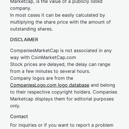
Marketcap, is the value of a publicly listed
company.
In most cases it can be easily calculated by
multiplying the share price with the amount of
outstanding shares.
DISCLAIMER
CompaniesMarketCap is not associated in any
way with CoinMarketCap.com
Stock prices are delayed, the delay can range
from a few minutes to several hours.
Company logos are from the
CompaniesLogo.com logo database
and belong
to their respective copyright holders. Companies
Marketcap displays them for editorial purposes
only.
Contact
For inquiries or if you want to report a problem