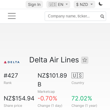
Sign In
🇺🇸
EN
$ NZD
Delta Air Lines
#427
NZ$101.89
🇺🇸
Rank
Country
B
Marketcap
NZ$154.94
-0.70%
72.02%
Share price
Change (1 day)
Change (1 year)