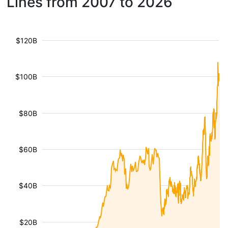
Lines from 2007 to 2026
$120B
$100B
$80B
$60B
$40B
$20B