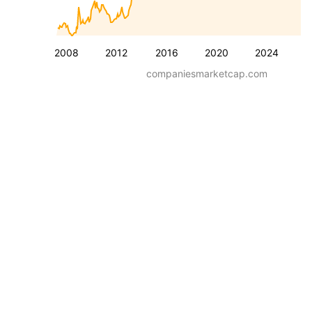
2008
2012
2016
2020
2024
companiesmarketcap.com