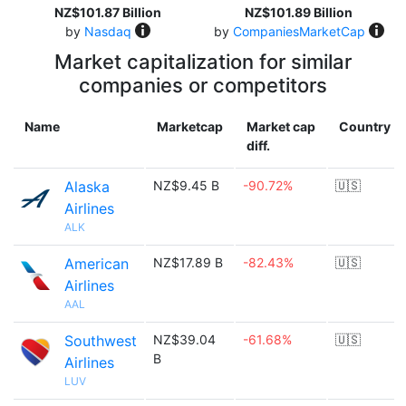
NZ$101.87 Billion
NZ$101.89 Billion
by
Nasdaq
by
CompaniesMarketCap
Market capitalization for similar
companies or competitors
Name
Marketcap
Market cap
Country
diff.
Alaska
NZ$9.45 B
-90.72%
🇺🇸
Airlines
ALK
American
NZ$17.89 B
-82.43%
🇺🇸
Airlines
AAL
Southwest
NZ$39.04
-61.68%
🇺🇸
B
Airlines
LUV