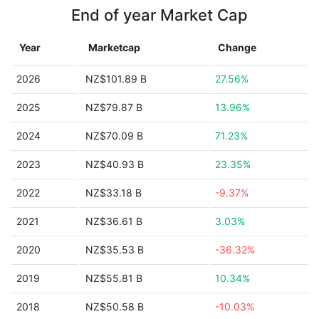
End of year Market Cap
Year
Marketcap
Change
2026
NZ$101.89 B
27.56%
2025
NZ$79.87 B
13.96%
2024
NZ$70.09 B
71.23%
2023
NZ$40.93 B
23.35%
2022
NZ$33.18 B
-9.37%
2021
NZ$36.61 B
3.03%
2020
NZ$35.53 B
-36.32%
2019
NZ$55.81 B
10.34%
2018
NZ$50.58 B
-10.03%