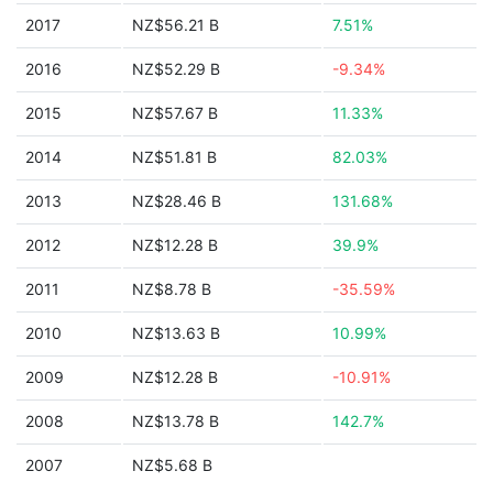
2017
NZ$56.21 B
7.51%
2016
NZ$52.29 B
-9.34%
2015
NZ$57.67 B
11.33%
2014
NZ$51.81 B
82.03%
2013
NZ$28.46 B
131.68%
2012
NZ$12.28 B
39.9%
2011
NZ$8.78 B
-35.59%
2010
NZ$13.63 B
10.99%
2009
NZ$12.28 B
-10.91%
2008
NZ$13.78 B
142.7%
2007
NZ$5.68 B