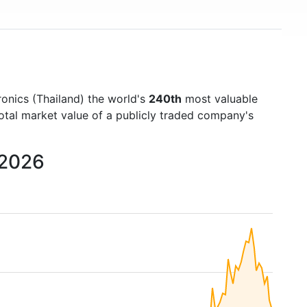
ronics (Thailand) the world's
240th
most valuable
otal market value of a publicly traded company's
 2026