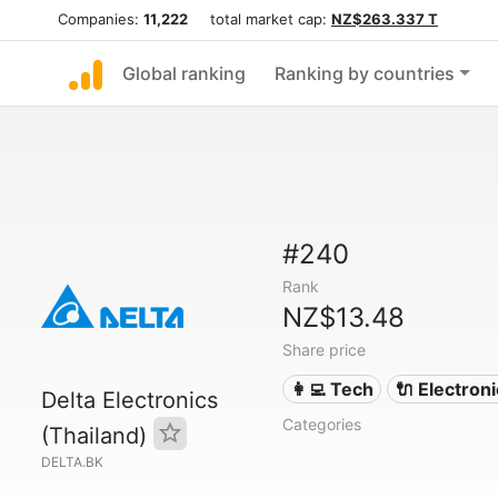
Companies:
11,222
total market cap:
NZ$263.337 T
Global ranking
Ranking by countries
#240
Rank
NZ$13.48
Share price
👩‍💻 Tech
🔌 Electron
Delta Electronics
Categories
(Thailand)
DELTA.BK