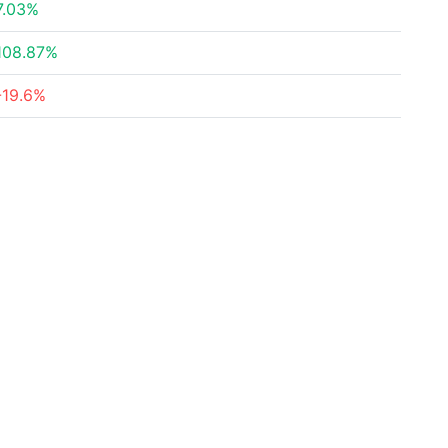
7.03%
108.87%
-19.6%