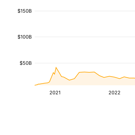
$150B
$100B
$50B
2021
2022