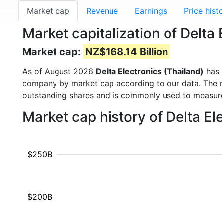
Market cap
Revenue
Earnings
Price hist
Market capitalization of Delta
Market cap:
NZ$168.14 Billion
As of August 2026
Delta Electronics (Thailand)
has 
company by market cap according to our data. The ma
outstanding shares and is commonly used to measu
Market cap history of Delta E
$250B
$200B