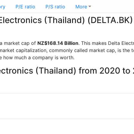
ory
P/E ratio
P/S ratio
More
 Electronics (Thailand) (DELTA.BK)
a market cap of
NZ$168.14 Billion
. This makes Delta Elect
rket capitalization, commonly called market cap, is the t
re how much a company is worth.
lectronics (Thailand) from 2020 to