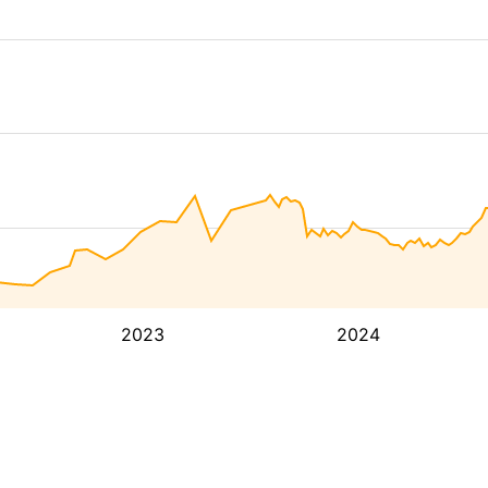
2023
2024