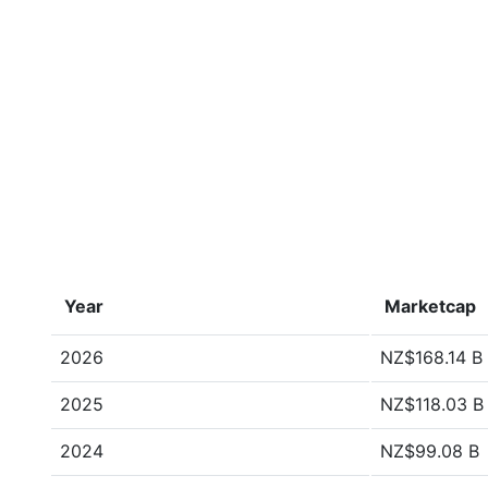
Year
Marketcap
2026
NZ$168.14 B
2025
NZ$118.03 B
2024
NZ$99.08 B