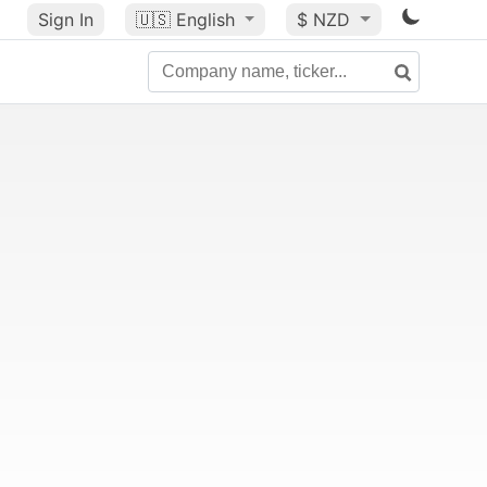
Sign In
🇺🇸
English
$ NZD