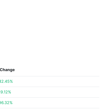
Change
42.45%
19.12%
96.32%