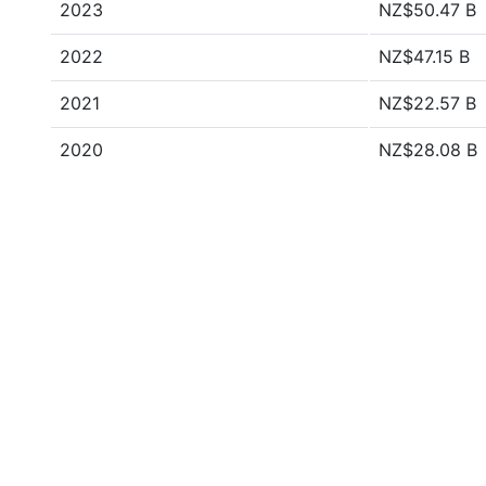
2023
NZ$50.47 B
2022
NZ$47.15 B
2021
NZ$22.57 B
2020
NZ$28.08 B