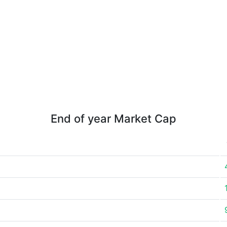
End of year Market Cap