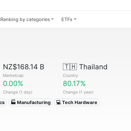
Ranking by categories
ETFs
NZ$168.14 B
🇹🇭
Thailand
Marketcap
Country
0.00%
80.17%
Change (1 day)
Change (1 year)
ics
🏭 Manufacturing
💻 Tech Hardware