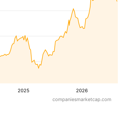
2025
2026
companiesmarketcap.com