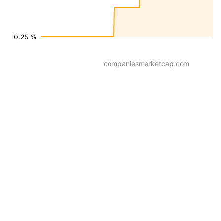
0.25 %
companiesmarketcap.com