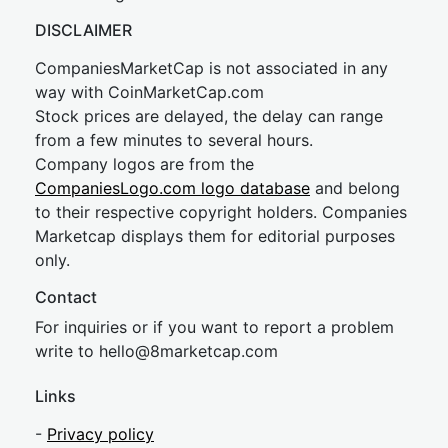
DISCLAIMER
CompaniesMarketCap is not associated in any
way with CoinMarketCap.com
Stock prices are delayed, the delay can range
from a few minutes to several hours.
Company logos are from the
CompaniesLogo.com logo database
and belong
to their respective copyright holders. Companies
Marketcap displays them for editorial purposes
only.
Contact
For inquiries or if you want to report a problem
write to
hel
lo@8market
cap.com
Links
-
Privacy policy