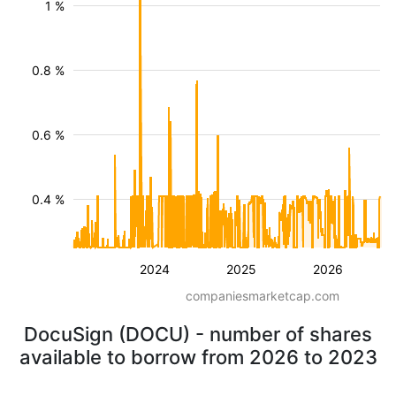
1 %
0.8 %
0.6 %
0.4 %
2024
2025
2026
companiesmarketcap.com
DocuSign (DOCU) - number of shares
available to borrow from 2026 to 2023