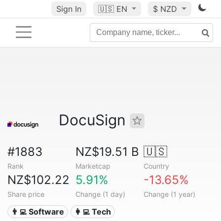
Sign In
🇺🇸
EN
$ NZD
DocuSign
#1883
NZ$19.51 B
🇺🇸
Rank
Marketcap
Country
NZ$102.22
5.91%
-13.65%
Share price
Change (1 day)
Change (1 year)
👨‍💻 Software
👩‍💻 Tech