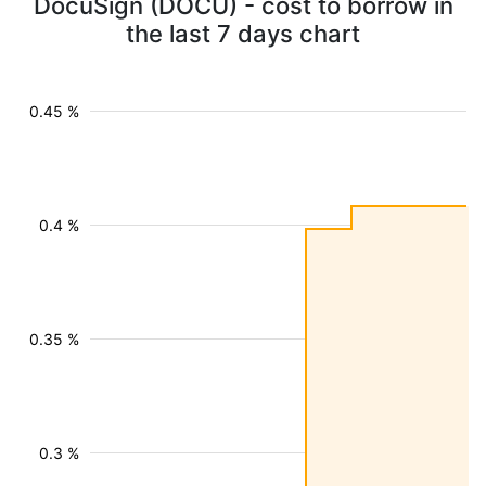
DocuSign (DOCU) - cost to borrow in
the last 7 days chart
0.45 %
0.4 %
0.35 %
0.3 %