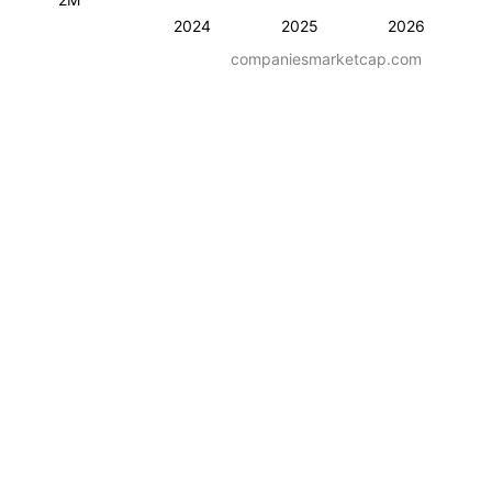
2024
2025
2026
companiesmarketcap.com