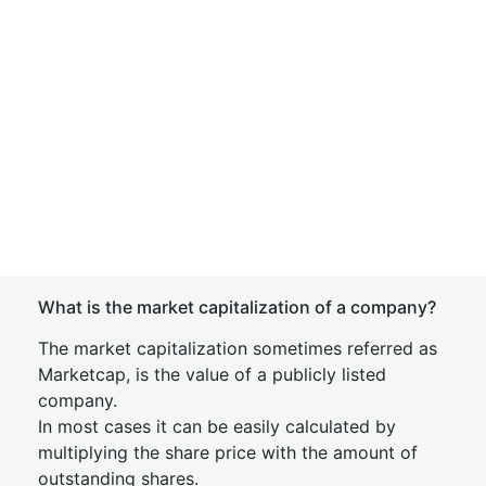
What is the market capitalization of a company?
The market capitalization sometimes referred as
Marketcap, is the value of a publicly listed
company.
In most cases it can be easily calculated by
multiplying the share price with the amount of
outstanding shares.