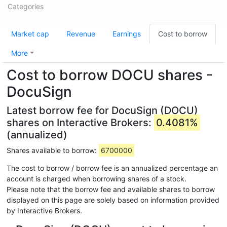
Categories
Market cap
Revenue
Earnings
Cost to borrow
More
Cost to borrow DOCU shares -
DocuSign
Latest borrow fee for DocuSign (DOCU)
shares on Interactive Brokers:
0.4081%
(annualized)
Shares available to borrow:
6700000
The cost to borrow / borrow fee is an annualized percentage an
account is charged when borrowing shares of a stock.
Please note that the borrow fee and available shares to borrow
displayed on this page are solely based on information provided
by Interactive Brokers.