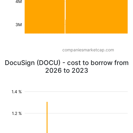
4M
3M
companiesmarketcap.com
DocuSign (DOCU) - cost to borrow from
2026 to 2023
1.4 %
1.2 %