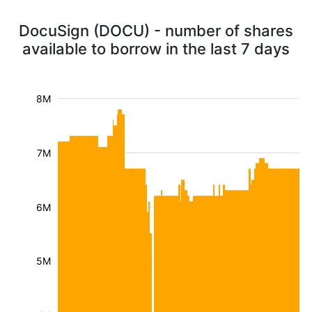
DocuSign (DOCU) - number of shares
available to borrow in the last 7 days
8M
7M
6M
5M