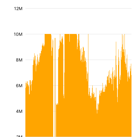
12M
10M
8M
6M
4M
2M