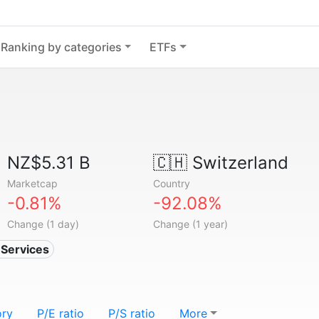
Ranking by categories
ETFs
NZ$5.31 B
🇨🇭
Switzerland
Marketcap
Country
-0.81%
-92.08%
Change (1 day)
Change (1 year)
n Services
ory
P/E ratio
P/S ratio
More