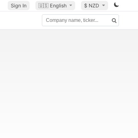
Sign In
🇺🇸
English
$ NZD