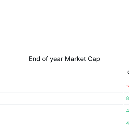
End of year Market Cap
-
8
4
4