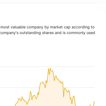
most valuable company by market cap according to
ed company's outstanding shares and is commonly used