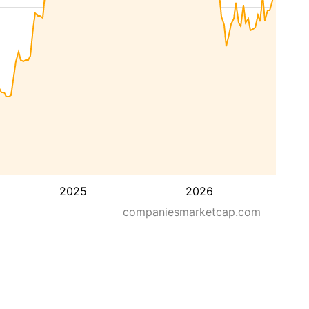
2025
2026
companiesmarketcap.com