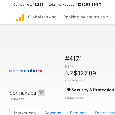
Companies:
11,222
total market cap:
NZ$263.368 T
Global ranking
Ranking by countries
#4171
Rank
NZ$127.89
Share price
🛡️ Security & Protectio
dormakaba
Categories
DOKA.SW
Market cap
Revenue
Earnings
Price hist