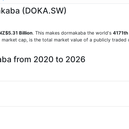
rmakaba (DOKA.SW)
NZ$5.31 Billion
. This makes dormakaba the world's
4171th
d market cap, is the total market value of a publicly trad
aba from 2020 to 2026