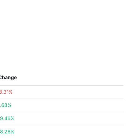
Change
8.31%
.68%
9.46%
8.26%