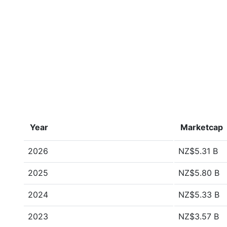
Year
Marketcap
2026
NZ$5.31 B
2025
NZ$5.80 B
2024
NZ$5.33 B
2023
NZ$3.57 B