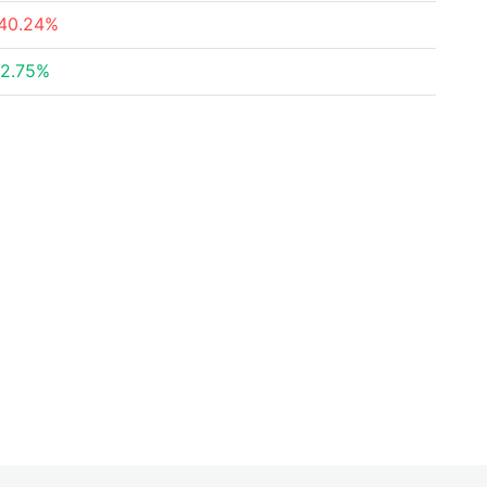
40.24%
2.75%