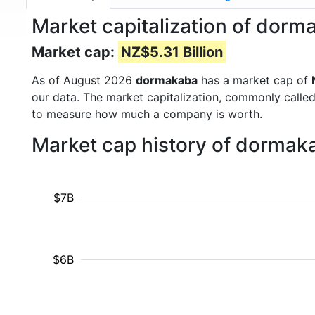
Market capitalization of do
Market cap:
NZ$5.31 Billion
As of August 2026
dormakaba
has a market cap of
our data. The market capitalization, commonly calle
to measure how much a company is worth.
Market cap history of dormak
$7B
$6B