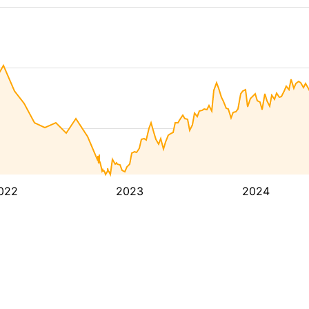
022
2023
2024