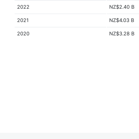
2022
NZ$2.40 B
2021
NZ$4.03 B
2020
NZ$3.28 B