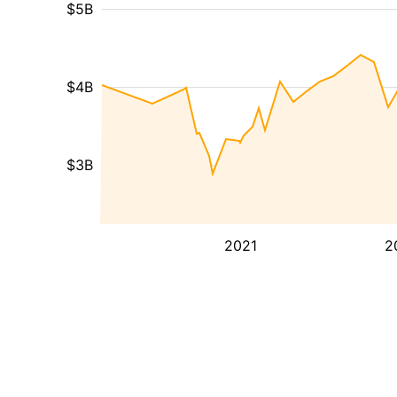
$5B
$4B
$3B
2021
2