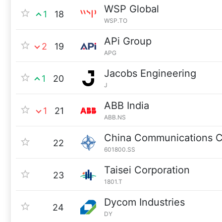
WSP Global
1
18
WSP.TO
APi Group
2
19
APG
Jacobs Engineering
1
20
J
ABB India
1
21
ABB.NS
China Communications C
22
601800.SS
Taisei Corporation
23
1801.T
Dycom Industries
24
DY