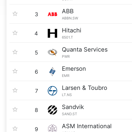
ABB
3
ABBN.SW
Hitachi
4
6501.T
Quanta Services
5
PWR
Emerson
6
EMR
Larsen & Toubro
7
LT.NS
Sandvik
8
SAND.ST
ASM International
9