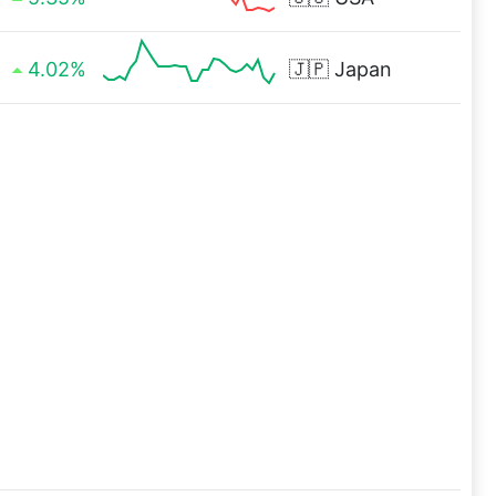
4.02%
🇯🇵
Japan