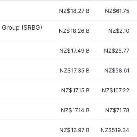
NZ$
18.27 B
NZ$61.75
e Group (SRBG)
NZ$
18.26 B
NZ$2.10
NZ$
17.49 B
NZ$25.77
NZ$
17.35 B
NZ$58.61
NZ$
17.15 B
NZ$107.22
NZ$
17.14 B
NZ$71.78
n
NZ$
16.97 B
NZ$519.34