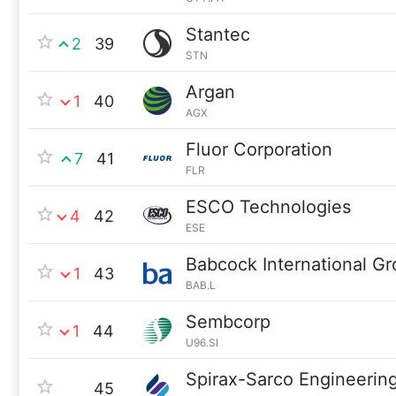
Stantec
2
39
STN
Argan
1
40
AGX
Fluor Corporation
7
41
FLR
ESCO Technologies
4
42
ESE
Babcock International G
1
43
BAB.L
Sembcorp
1
44
U96.SI
Spirax-Sarco Engineerin
45