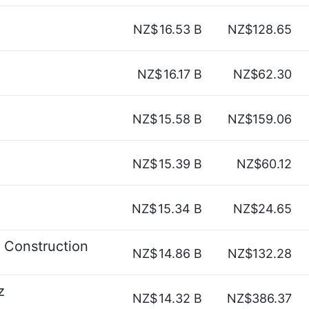
NZ$
16.53 B
NZ$128.65
NZ$
16.17 B
NZ$62.30
NZ$
15.58 B
NZ$159.06
NZ$
15.39 B
NZ$60.12
NZ$
15.34 B
NZ$24.65
 Construction
NZ$
14.86 B
NZ$132.28
z
NZ$
14.32 B
NZ$386.37