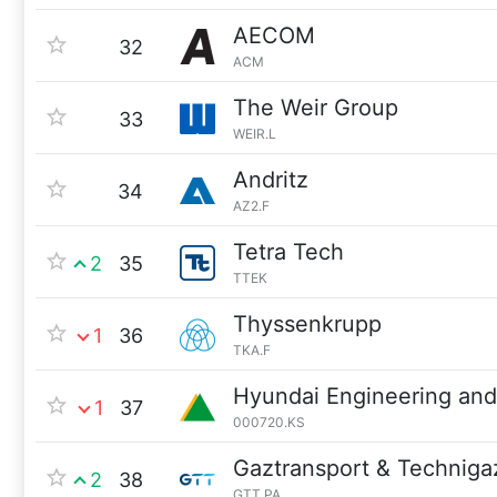
AECOM
32
ACM
The Weir Group
33
WEIR.L
Andritz
34
AZ2.F
Tetra Tech
2
35
TTEK
Thyssenkrupp
1
36
TKA.F
Hyundai Engineering and
1
37
000720.KS
Gaztransport & Techniga
2
38
GTT.PA