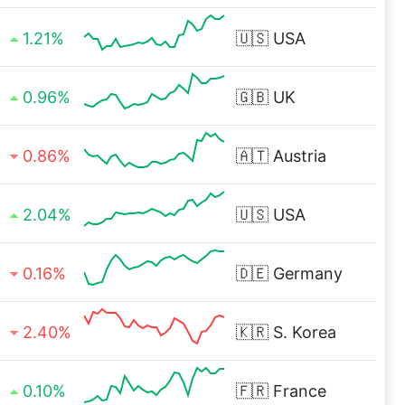
1.21%
🇺🇸
USA
0.96%
🇬🇧
UK
0.86%
🇦🇹
Austria
2.04%
🇺🇸
USA
0.16%
🇩🇪
Germany
2.40%
🇰🇷
S. Korea
0.10%
🇫🇷
France