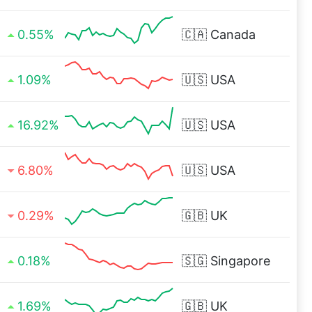
0.55%
🇨🇦
Canada
1.09%
🇺🇸
USA
16.92%
🇺🇸
USA
6.80%
🇺🇸
USA
0.29%
🇬🇧
UK
0.18%
🇸🇬
Singapore
1.69%
🇬🇧
UK