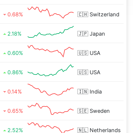
0.68%
🇨🇭
Switzerland
2.18%
🇯🇵
Japan
0.60%
🇺🇸
USA
0.86%
🇺🇸
USA
0.14%
🇮🇳
India
0.65%
🇸🇪
Sweden
2.52%
🇳🇱
Netherlands