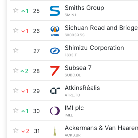
Smiths Group
1
25
SMIN.L
Sichuan Road and Bridg
1
26
600039.SS
Shimizu Corporation
27
1803.T
Subsea 7
2
28
SUBC.OL
AtkinsRéalis
1
29
ATRL.TO
IMI plc
1
30
IMI.L
Ackermans & Van Haare
2
31
ACKB.BR