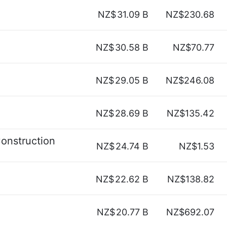
NZ$
31.09 B
NZ$230.68
NZ$
30.58 B
NZ$70.77
NZ$
29.05 B
NZ$246.08
NZ$
28.69 B
NZ$135.42
onstruction
NZ$
24.74 B
NZ$1.53
NZ$
22.62 B
NZ$138.82
NZ$
20.77 B
NZ$692.07