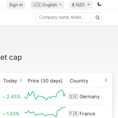
Sign In
🇺🇸
English
$ NZD
et cap
Today
Price (30 days)
Country
2.45%
🇩🇪
Germany
1.03%
🇫🇷
France