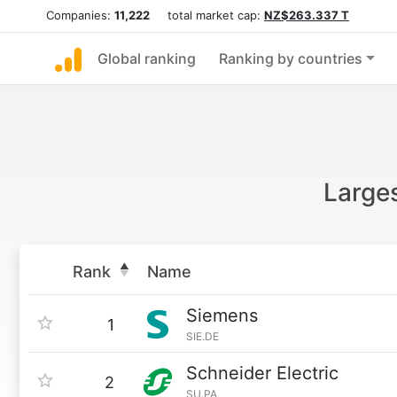
Companies:
11,222
total market cap:
NZ$263.337 T
Global ranking
Ranking by countries
Large
Rank
Name
Siemens
1
SIE.DE
Schneider Electric
2
SU.PA