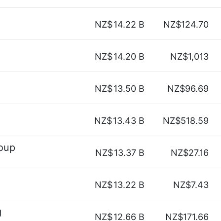
NZ$
14.22 B
NZ$124.70
NZ$
14.20 B
NZ$1,013
NZ$
13.50 B
NZ$96.69
NZ$
13.43 B
NZ$518.59
roup
NZ$
13.37 B
NZ$27.16
NZ$
13.22 B
NZ$7.43
g
NZ$
12.66 B
NZ$171.66