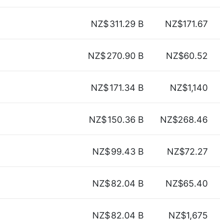
NZ$
311.29 B
NZ$171.67
NZ$
270.90 B
NZ$60.52
NZ$
171.34 B
NZ$1,140
NZ$
150.36 B
NZ$268.46
NZ$
99.43 B
NZ$72.27
NZ$
82.04 B
NZ$65.40
NZ$
82.04 B
NZ$1,675