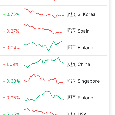
0.75%
🇰🇷
S. Korea
0.27%
🇪🇸
Spain
0.04%
🇫🇮
Finland
1.09%
🇨🇳
China
0.68%
🇸🇬
Singapore
0.95%
🇫🇮
Finland
5.35%
🇺🇸
USA