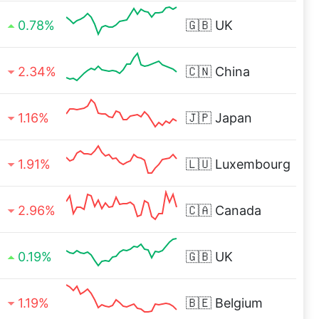
0.78%
🇬🇧
UK
2.34%
🇨🇳
China
1.16%
🇯🇵
Japan
1.91%
🇱🇺
Luxembourg
2.96%
🇨🇦
Canada
0.19%
🇬🇧
UK
1.19%
🇧🇪
Belgium