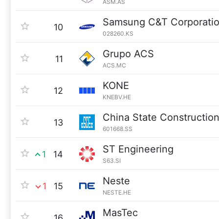
ASM.AS
Samsung C&T Corporati
10
028260.KS
Grupo ACS
11
ACS.MC
KONE
12
KNEBV.HE
China State Constructio
13
601668.SS
ST Engineering
1
14
S63.SI
Neste
1
15
NESTE.HE
MasTec
16