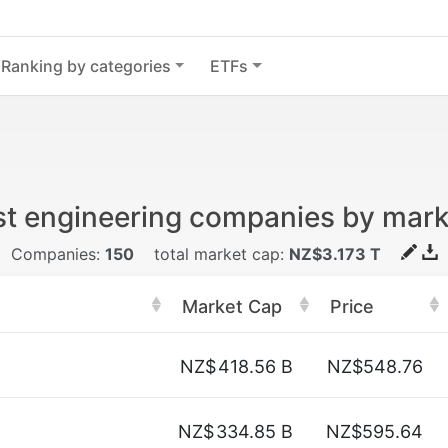
Ranking by categories
ETFs
st engineering companies by mark
Companies:
150
total market cap:
NZ$3.173 T
Market Cap
Price
NZ$
418.56 B
NZ$548.76
NZ$
334.85 B
NZ$595.64