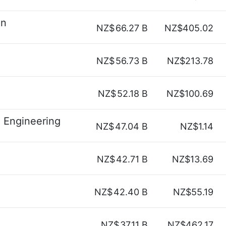
on
NZ$
66.27 B
NZ$405.02
NZ$
56.73 B
NZ$213.78
NZ$
52.18 B
NZ$100.69
n Engineering
NZ$
47.04 B
NZ$1.14
NZ$
42.71 B
NZ$13.69
NZ$
42.40 B
NZ$55.19
NZ$
37.11 B
NZ$462.17