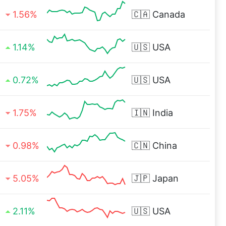
1.56%
🇨🇦
Canada
1.14%
🇺🇸
USA
0.72%
🇺🇸
USA
1.75%
🇮🇳
India
0.98%
🇨🇳
China
5.05%
🇯🇵
Japan
2.11%
🇺🇸
USA