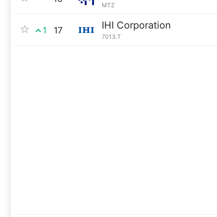
MTZ
IHI Corporation
1
17
7013.T