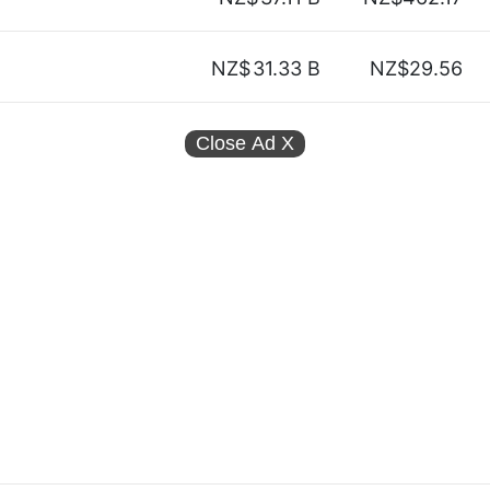
NZ$
31.33 B
NZ$29.56
Close Ad
X