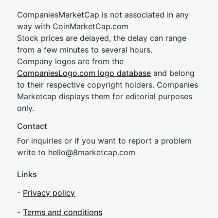
CompaniesMarketCap is not associated in any
way with CoinMarketCap.com
Stock prices are delayed, the delay can range
from a few minutes to several hours.
Company logos are from the
CompaniesLogo.com logo database
and belong
to their respective copyright holders. Companies
Marketcap displays them for editorial purposes
only.
Contact
For inquiries or if you want to report a problem
write to
hel
lo@8market
cap.com
Links
-
Privacy policy
-
Terms and conditions