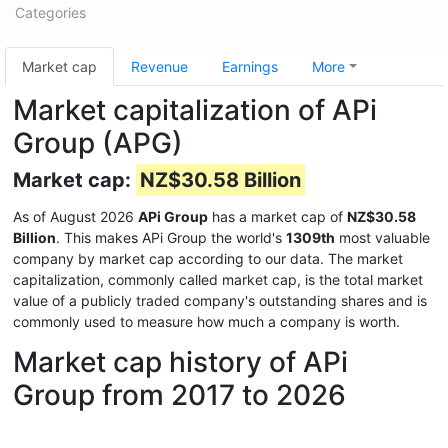
Categories
Market cap
Revenue
Earnings
More
Market capitalization of APi
Group (APG)
Market cap:
NZ$30.58 Billion
As of August 2026
APi Group
has a market cap of
NZ$30.58
Billion
. This makes APi Group the world's
1309th
most valuable
company by market cap according to our data. The market
capitalization, commonly called market cap, is the total market
value of a publicly traded company's outstanding shares and is
commonly used to measure how much a company is worth.
Market cap history of APi
Group from 2017 to 2026