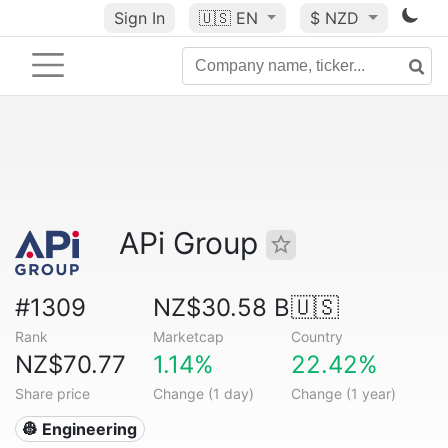
Sign In
🇺🇸
EN
$ NZD
APi Group
#1309
NZ$30.58 B
🇺🇸
Rank
Marketcap
Country
NZ$70.77
1.14%
22.42%
Share price
Change (1 day)
Change (1 year)
👷 Engineering