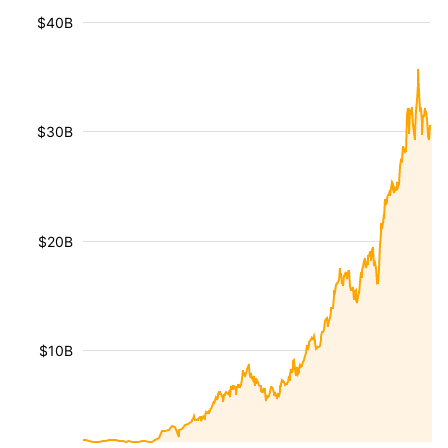
$40B
$30B
$20B
$10B