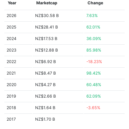
Year
Marketcap
Change
2026
NZ$30.58 B
7.63%
2025
NZ$28.41 B
62.01%
2024
NZ$17.53 B
36.09%
2023
NZ$12.88 B
85.98%
2022
NZ$6.92 B
-18.23%
2021
NZ$8.47 B
98.42%
2020
NZ$4.27 B
60.48%
2019
NZ$2.66 B
62.09%
2018
NZ$1.64 B
-3.65%
2017
NZ$1.70 B