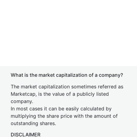
What is the market capitalization of a company?
The market capitalization sometimes referred as
Marketcap, is the value of a publicly listed
company.
In most cases it can be easily calculated by
multiplying the share price with the amount of
outstanding shares.
DISCLAIMER