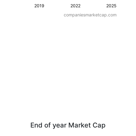
2019
2022
2025
companiesmarketcap.com
End of year Market Cap