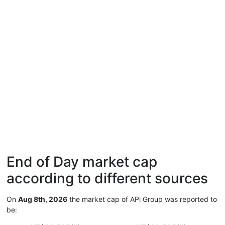
End of Day market cap
according to different sources
On
Aug 8th, 2026
the market cap of APi Group was reported to
be: