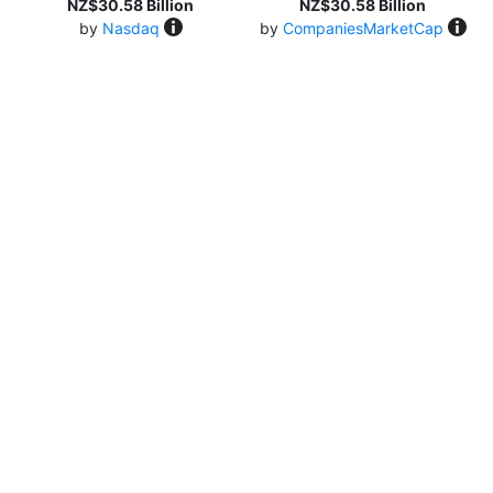
NZ$30.58 Billion
NZ$30.58 Billion
by
Nasdaq
by
CompaniesMarketCap