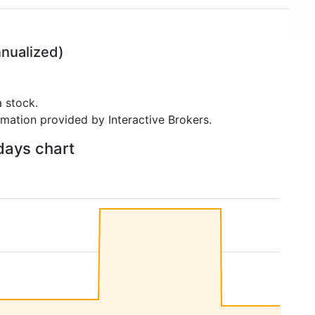
nualized)
 stock.
rmation provided by Interactive Brokers.
 days chart