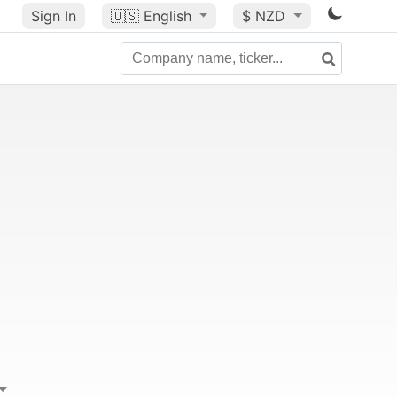
Sign In
🇺🇸
English
$ NZD