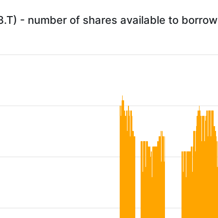
3.T) - number of shares available to borr