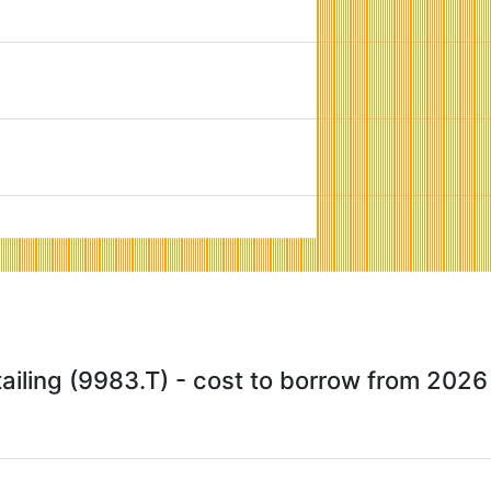
ailing (9983.T) - cost to borrow from 202