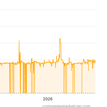
2026
companiesmarketcap.com