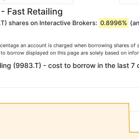
- Fast Retailing
.T) shares on Interactive Brokers:
0.8996%
(an
rcentage an account is charged when borrowing shares of a
 to borrow displayed on this page are solely based on info
ling (9983.T) - cost to borrow in the last 7