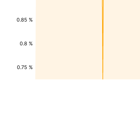
0.85 %
0.8 %
0.75 %