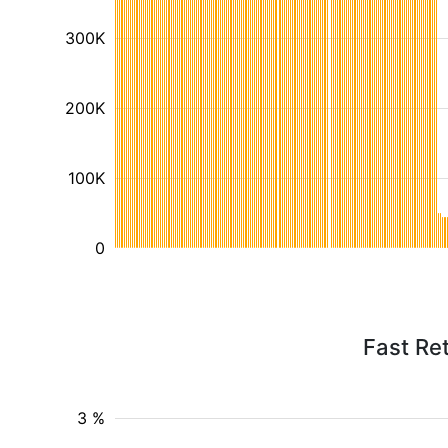
300K
200K
100K
0
Fast Ret
3 %