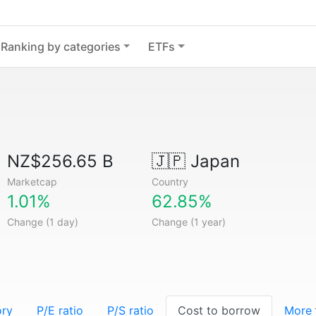
Ranking by categories
ETFs
NZ$256.65 B
🇯🇵
Japan
Marketcap
Country
1.01%
62.85%
Change (1 day)
Change (1 year)
ory
P/E ratio
P/S ratio
Cost to borrow
More