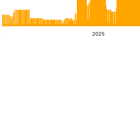
4
2025