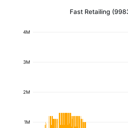
Fast Retailing (998
4M
3M
2M
1M