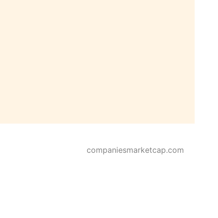
companiesmarketcap.com