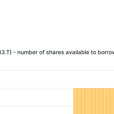
83.T) - number of shares available to borrow