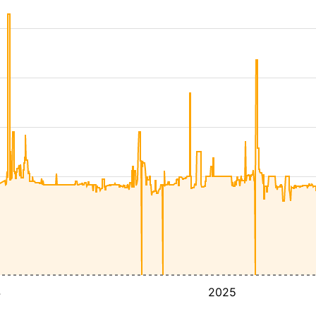
4
2025