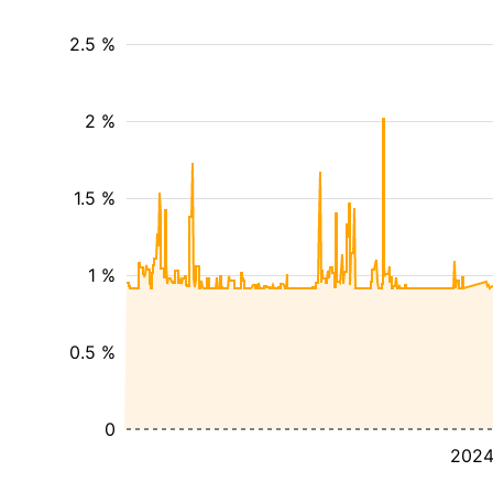
2.5 %
2 %
1.5 %
1 %
0.5 %
0
202