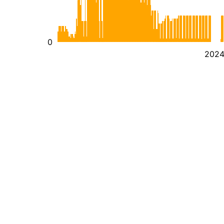
0
202