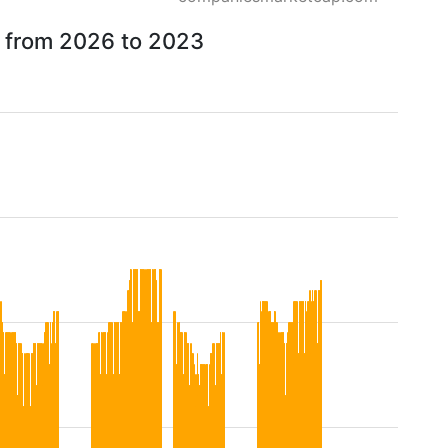
ow from 2026 to 2023