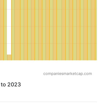
companiesmarketcap.com
6 to 2023