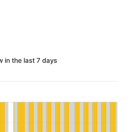
 in the last 7 days