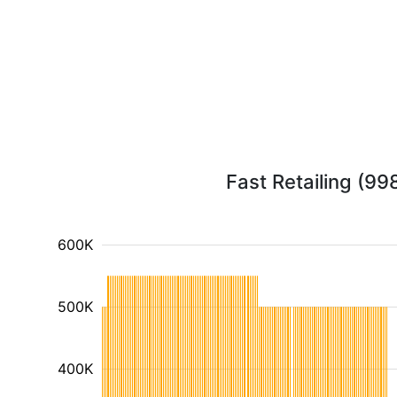
Fast Retailing (99
600K
500K
400K