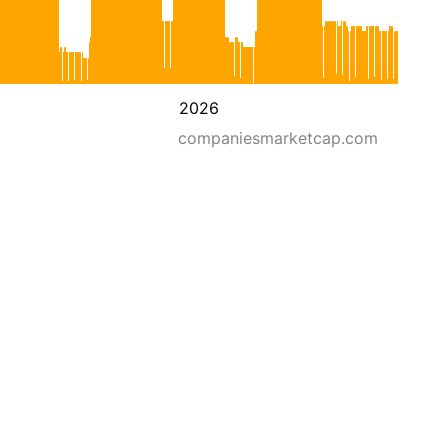
2026
companiesmarketcap.com