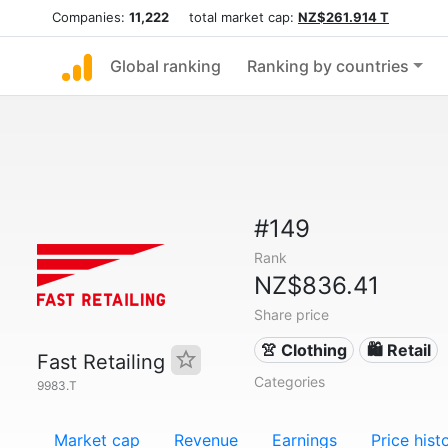
Companies:
11,222
total market cap:
NZ$261.914 T
Global ranking
Ranking by countries
#149
Rank
NZ$836.41
Share price
👚 Clothing
🛍️ Retail
Fast Retailing
Categories
9983.T
Market cap
Revenue
Earnings
Price hist