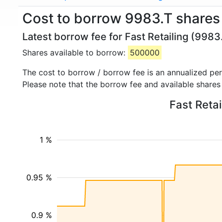
Cost to borrow 9983.T shares 
Latest borrow fee for Fast Retailing (9983
Shares available to borrow:
500000
The cost to borrow / borrow fee is an annualized pe
Please note that the borrow fee and available shares
Fast Retai
1 %
0.95 %
0.9 %