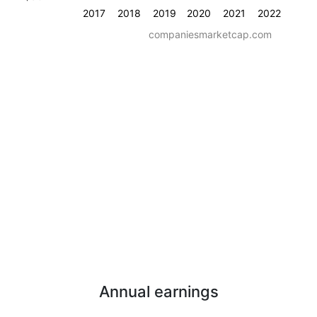
2017
2018
2019
2020
2021
2022
companiesmarketcap.com
Annual earnings