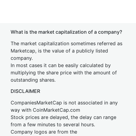
What is the market capitalization of a company?
The market capitalization sometimes referred as
Marketcap, is the value of a publicly listed
company.
In most cases it can be easily calculated by
multiplying the share price with the amount of
outstanding shares.
DISCLAIMER
CompaniesMarketCap is not associated in any
way with CoinMarketCap.com
Stock prices are delayed, the delay can range
from a few minutes to several hours.
Company logos are from the