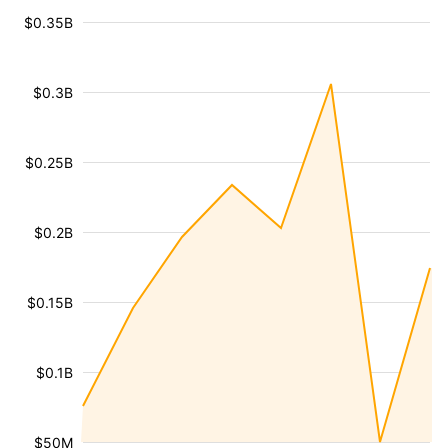
$0.35B
$0.3B
$0.25B
$0.2B
$0.15B
$0.1B
$50M