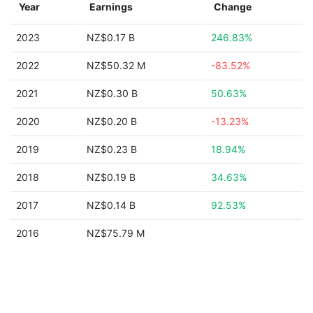
Year
Earnings
Change
2023
NZ$0.17 B
246.83%
2022
NZ$50.32 M
-83.52%
2021
NZ$0.30 B
50.63%
2020
NZ$0.20 B
-13.23%
2019
NZ$0.23 B
18.94%
2018
NZ$0.19 B
34.63%
2017
NZ$0.14 B
92.53%
2016
NZ$75.79 M