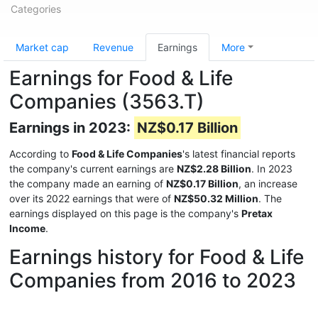
Categories
Market cap
Revenue
Earnings
More
Earnings for Food & Life
Companies (3563.T)
Earnings in 2023:
NZ$0.17 Billion
According to
Food & Life Companies
's latest financial reports
the company's current earnings are
NZ$2.28 Billion
. In 2023
the company made an earning of
NZ$0.17 Billion
, an increase
over its 2022 earnings that were of
NZ$50.32 Million
. The
earnings displayed on this page is the company's
Pretax
Income
.
Earnings history for Food & Life
Companies from 2016 to 2023