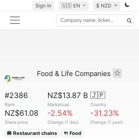
Sign In
🇺🇸
EN
$ NZD
Food & Life Companies
#2386
NZ$13.87 B
🇯🇵
Rank
Marketcap
Country
NZ$61.08
-2.54%
-31.23%
Share price
Change (1 day)
Change (1 year)
🍔 Restaurant chains
🍴 Food