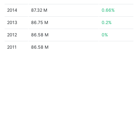
2014
87.32 M
0.66%
2013
86.75 M
0.2%
2012
86.58 M
0%
2011
86.58 M