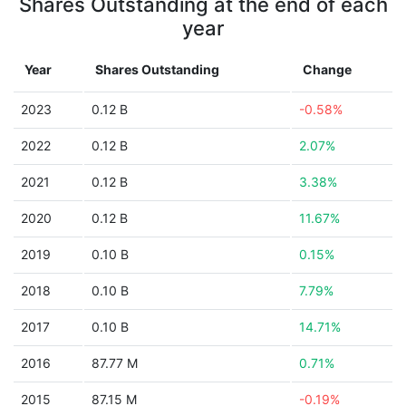
Shares Outstanding at the end of each
year
Year
Shares Outstanding
Change
2023
0.12 B
-0.58%
2022
0.12 B
2.07%
2021
0.12 B
3.38%
2020
0.12 B
11.67%
2019
0.10 B
0.15%
2018
0.10 B
7.79%
2017
0.10 B
14.71%
2016
87.77 M
0.71%
2015
87.15 M
-0.19%