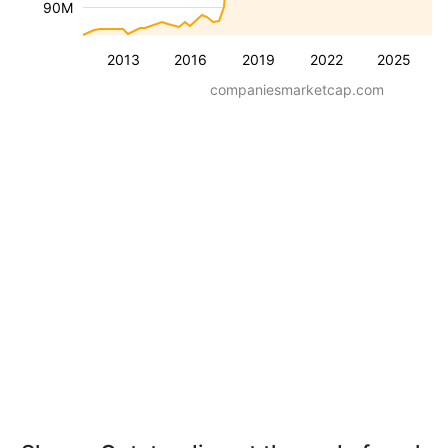
90M
2013
2016
2019
2022
2025
companiesmarketcap.com