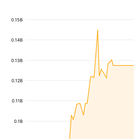
0.15B
0.14B
0.13B
0.12B
0.11B
0.1B