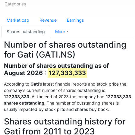
Categories
Market cap
Revenue
Earnings
Shares outstanding
More
Number of shares outstanding
for Gati (GATI.NS)
Number of shares outstanding as of
August 2026 :
127,333,333
According to
Gati
's latest financial reports and stock price the
company's current number of shares outstanding is
127,333,333
. At the end of 2023 the company had
127,333,333
shares outstanding
. The number of outstanding shares is
usually impacted by stock plits and shares buy back.
Shares outstanding history for
Gati from 2011 to 2023