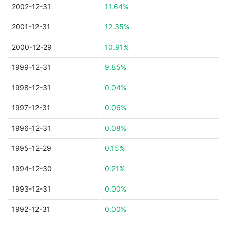
2002-12-31
11.64%
2001-12-31
12.35%
2000-12-29
10.91%
1999-12-31
9.85%
1998-12-31
0.04%
1997-12-31
0.06%
1996-12-31
0.08%
1995-12-29
0.15%
1994-12-30
0.21%
1993-12-31
0.00%
1992-12-31
0.00%