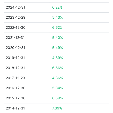
2024-12-31
6.22%
2023-12-29
5.43%
2022-12-30
6.62%
2021-12-31
5.40%
2020-12-31
5.49%
2019-12-31
4.69%
2018-12-31
6.66%
2017-12-29
4.86%
2016-12-30
5.84%
2015-12-30
6.59%
2014-12-31
7.39%