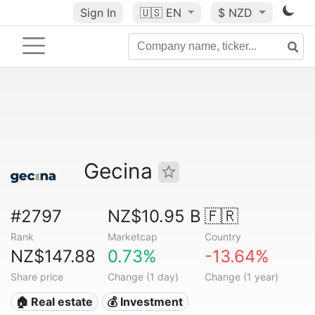
Sign In
🇺🇸
EN
$ NZD
Gecina
#2797
NZ$10.95 B
🇫🇷
Rank
Marketcap
Country
NZ$147.88
0.73%
-13.64%
Share price
Change (1 day)
Change (1 year)
🏠 Real estate
💰 Investment