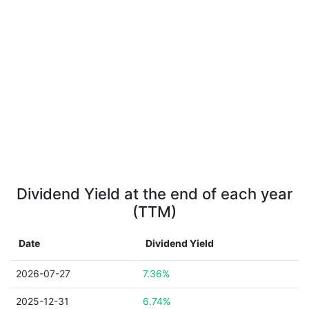
Dividend Yield at the end of each year
(TTM)
Date
Dividend Yield
2026-07-27
7.36%
2025-12-31
6.74%