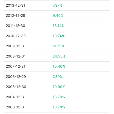
2013-12-31
7.97%
2012-12-28
9.40%
2011-12-30
13.14%
2010-12-30
10.74%
2009-12-31
21.75%
2008-12-31
24.55%
2007-12-31
10.40%
2006-12-29
7.39%
2005-12-30
10.90%
2004-12-31
13.70%
2003-12-31
10.78%