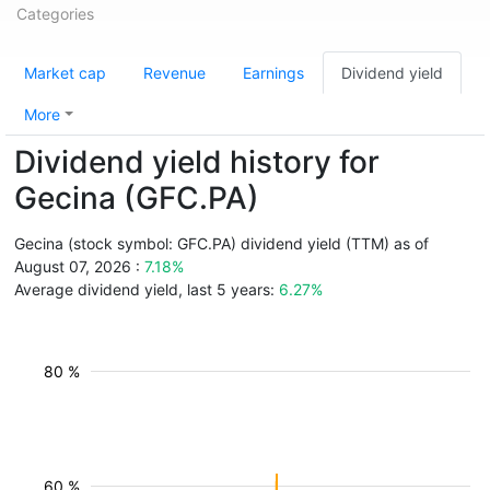
Categories
Market cap
Revenue
Earnings
Dividend yield
More
Dividend yield history for
Gecina (GFC.PA)
Gecina (stock symbol: GFC.PA) dividend yield (TTM) as of
August 07, 2026 :
7.18%
Average dividend yield, last 5 years:
6.27%
80 %
60 %