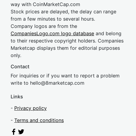
way with CoinMarketCap.com
Stock prices are delayed, the delay can range
from a few minutes to several hours.
Company logos are from the
CompaniesLogo.com logo database
and belong
to their respective copyright holders. Companies
Marketcap displays them for editorial purposes
only.
Contact
For inquiries or if you want to report a problem
write to
hel
lo@8market
cap.com
Links
-
Privacy policy
-
Terms and conditions