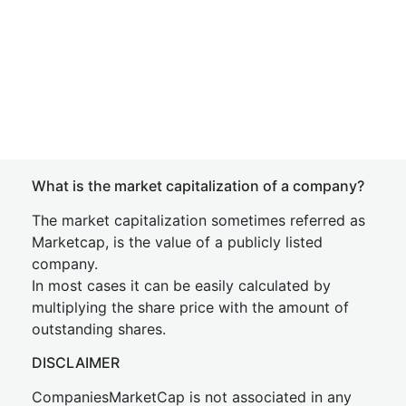
What is the market capitalization of a company?
The market capitalization sometimes referred as
Marketcap, is the value of a publicly listed
company.
In most cases it can be easily calculated by
multiplying the share price with the amount of
outstanding shares.
DISCLAIMER
CompaniesMarketCap is not associated in any