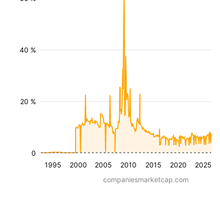
40 %
20 %
0
1995
2000
2005
2010
2015
2020
2025
companiesmarketcap.com