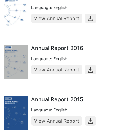
Language: English
View Annual Report
Annual Report 2016
Language: English
View Annual Report
Annual Report 2015
Language: English
View Annual Report