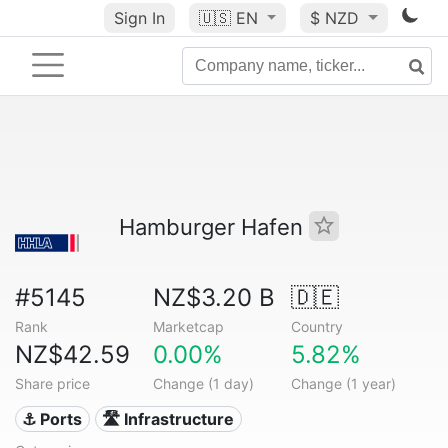
Sign In
🇺🇸
EN
$ NZD
Hamburger Hafen
#5145
NZ$3.20 B
🇩🇪
Rank
Marketcap
Country
NZ$42.59
0.00%
5.82%
Share price
Change (1 day)
Change (1 year)
⚓ Ports
🛣️ Infrastructure