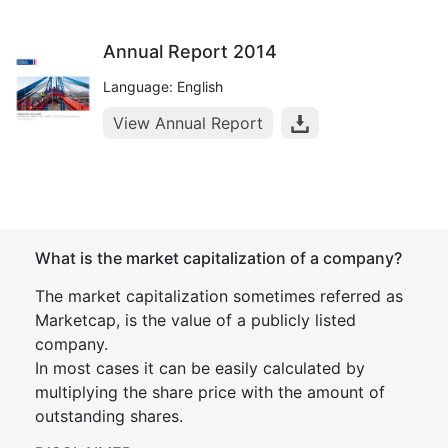
Annual Report 2014
Language: English
View Annual Report
What is the market capitalization of a company?
The market capitalization sometimes referred as
Marketcap, is the value of a publicly listed
company.
In most cases it can be easily calculated by
multiplying the share price with the amount of
outstanding shares.