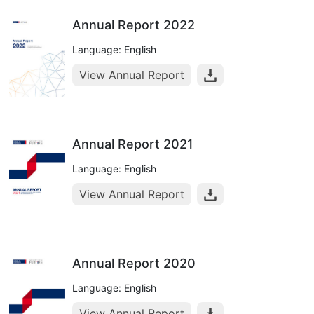
Annual Report 2022
Language: English
View Annual Report
Annual Report 2021
Language: English
View Annual Report
Annual Report 2020
Language: English
View Annual Report