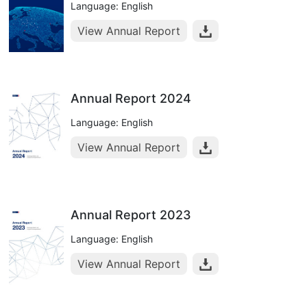
Language: English
View Annual Report
Annual Report 2024
Language: English
View Annual Report
Annual Report 2023
Language: English
View Annual Report