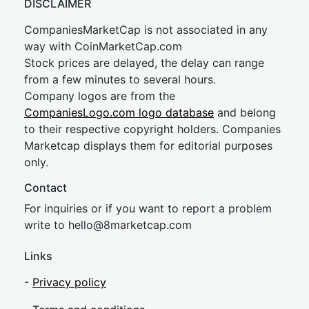
DISCLAIMER
CompaniesMarketCap is not associated in any
way with CoinMarketCap.com
Stock prices are delayed, the delay can range
from a few minutes to several hours.
Company logos are from the
CompaniesLogo.com logo database
and belong
to their respective copyright holders. Companies
Marketcap displays them for editorial purposes
only.
Contact
For inquiries or if you want to report a problem
write to
hel
lo@8market
cap.com
Links
-
Privacy policy