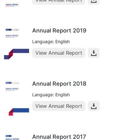
Annual Report 2019
Language: English
View Annual Report
Annual Report 2018
Language: English
View Annual Report
Annual Report 2017