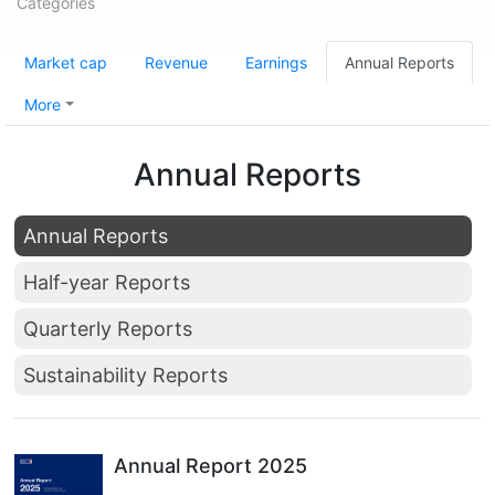
Categories
Market cap
Revenue
Earnings
Annual Reports
More
Annual Reports
Annual Reports
Half-year Reports
Quarterly Reports
Sustainability Reports
Annual Report 2025