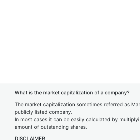
What is the market capitalization of a company?
The market capitalization sometimes referred as Mark
publicly listed company.
In most cases it can be easily calculated by multiply
amount of outstanding shares.
DISCLAIMER