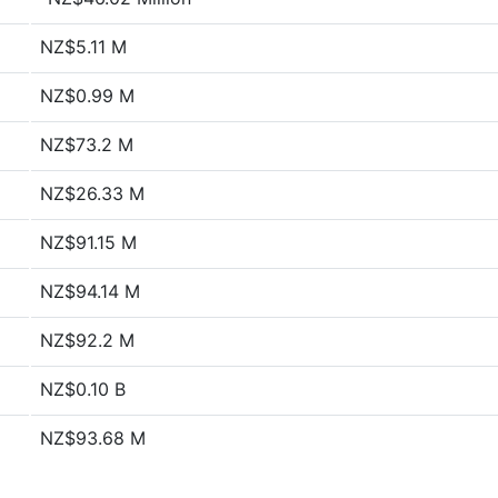
NZ$5.11 M
NZ$0.99 M
NZ$73.2 M
NZ$26.33 M
NZ$91.15 M
NZ$94.14 M
NZ$92.2 M
NZ$0.10 B
NZ$93.68 M