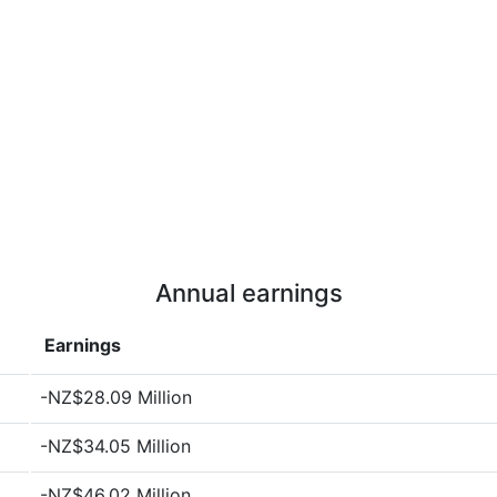
Annual earnings
Earnings
-NZ$28.09 Million
-NZ$34.05 Million
-NZ$46.02 Million