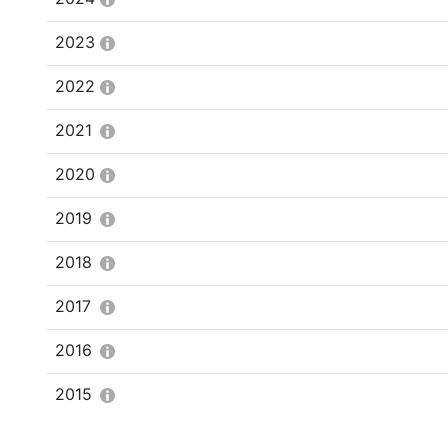
2023
2022
2021
2020
2019
2018
2017
2016
2015