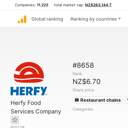
Companies:
11,222
total market cap:
NZ$263.144 T
Global ranking
Ranking by countries
#8658
Rank
NZ$6.70
Share price
🍔 Restaurant chains
Herfy Food
Categories
Services Company
6002.SR