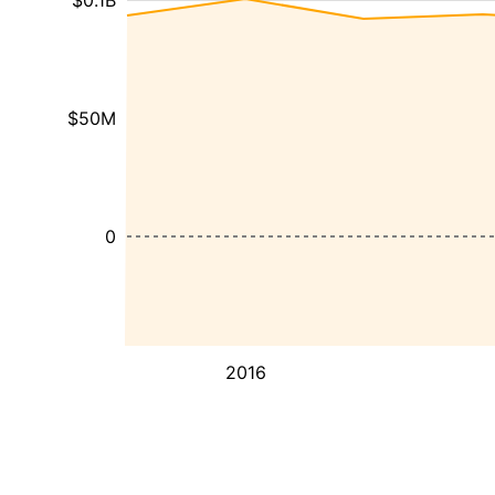
$0.1B
$50M
0
2016