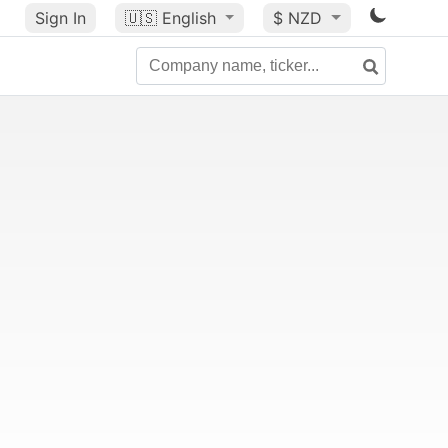
Sign In
🇺🇸
English
$ NZD