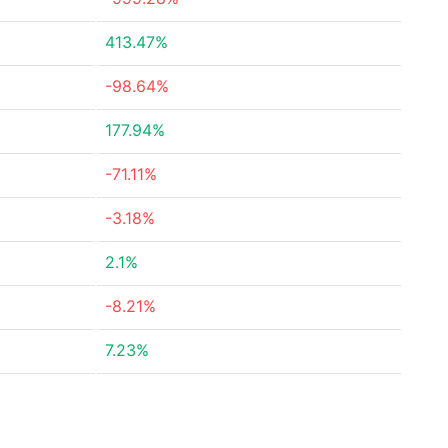
413.47%
-98.64%
177.94%
-71.11%
-3.18%
2.1%
-8.21%
7.23%