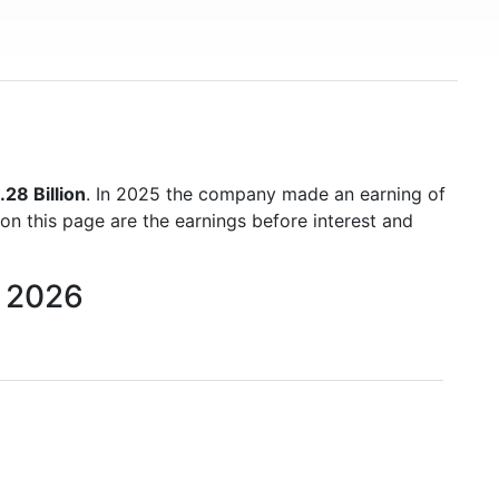
28 Billion
. In 2025 the company made an earning of
 on this page are the earnings before interest and
o 2026