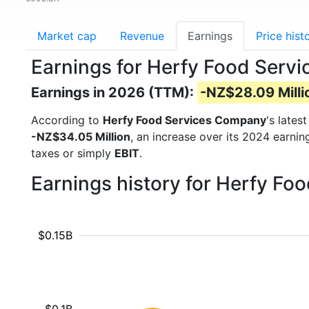
Market cap
Revenue
Earnings
Price hist
Earnings for Herfy Food Serv
Earnings in 2026 (TTM):
-NZ$28.09 Milli
According to
Herfy Food Services Company
's lates
-NZ$34.05 Million
, an increase over its 2024 earni
taxes or simply
EBIT
.
Earnings history for Herfy F
$0.15B