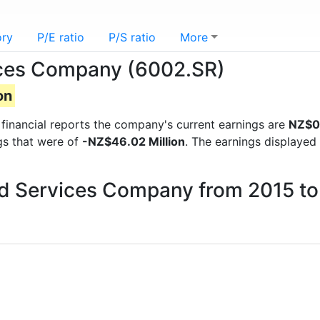
ory
P/E ratio
P/S ratio
More
ices Company (6002.SR)
on
t financial reports the company's current earnings are
NZ$0.
ngs that were of
-NZ$46.02 Million
. The earnings displayed
ood Services Company from 2015 t