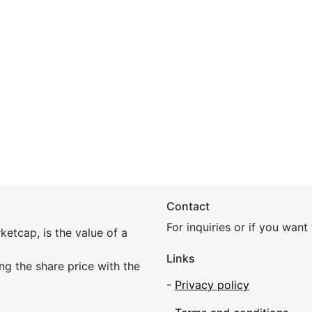
Contact
For inquiries or if you wan
etcap, is the value of a
Links
ing the share price with the
-
Privacy policy