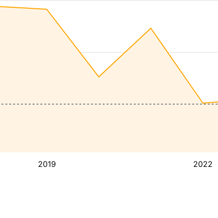
2019
2022