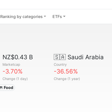
Ranking by categories
ETFs
NZ$0.43 B
🇸🇦
Saudi Arabia
Marketcap
Country
-3.70%
-36.56%
Change (1 day)
Change (1 year)
🍴 Food