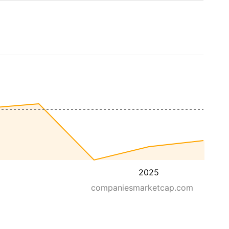
2025
companiesmarketcap.com