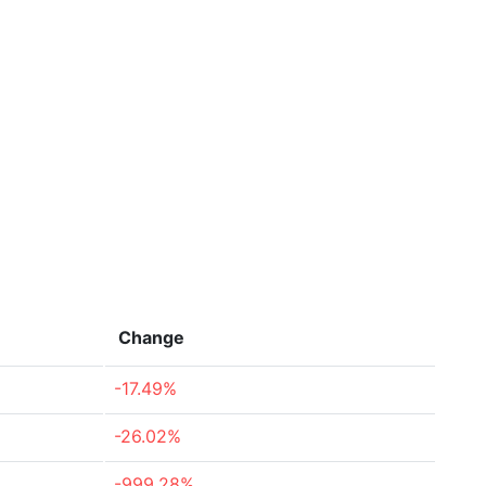
Change
-17.49%
-26.02%
-999.28%