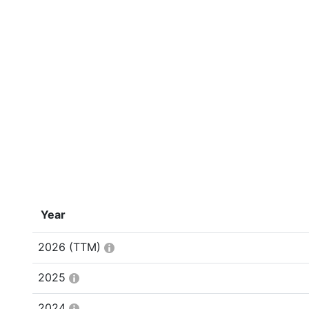
Year
2026
(TTM)
2025
2024