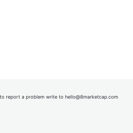
t to report a problem write to
hel
lo@8market
cap.com