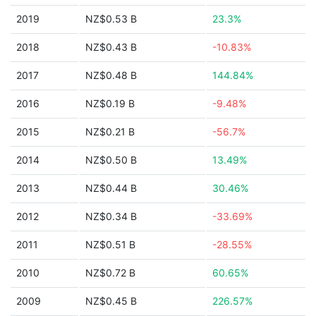
2019
NZ$0.53 B
23.3%
2018
NZ$0.43 B
-10.83%
2017
NZ$0.48 B
144.84%
2016
NZ$0.19 B
-9.48%
2015
NZ$0.21 B
-56.7%
2014
NZ$0.50 B
13.49%
2013
NZ$0.44 B
30.46%
2012
NZ$0.34 B
-33.69%
2011
NZ$0.51 B
-28.55%
2010
NZ$0.72 B
60.65%
2009
NZ$0.45 B
226.57%