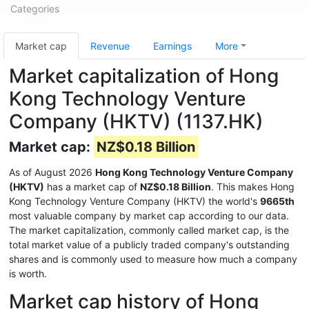
Categories
Market cap
Revenue
Earnings
More
Market capitalization of Hong
Kong Technology Venture
Company (HKTV) (1137.HK)
Market cap:
NZ$0.18 Billion
As of August 2026
Hong Kong Technology Venture Company
(HKTV)
has a market cap of
NZ$0.18 Billion
. This makes Hong
Kong Technology Venture Company (HKTV) the world's
9665th
most valuable company by market cap according to our data.
The market capitalization, commonly called market cap, is the
total market value of a publicly traded company's outstanding
shares and is commonly used to measure how much a company
is worth.
Market cap history of Hong