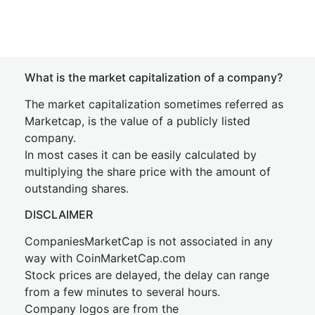
What is the market capitalization of a company?
The market capitalization sometimes referred as
Marketcap, is the value of a publicly listed
company.
In most cases it can be easily calculated by
multiplying the share price with the amount of
outstanding shares.
DISCLAIMER
CompaniesMarketCap is not associated in any
way with CoinMarketCap.com
Stock prices are delayed, the delay can range
from a few minutes to several hours.
Company logos are from the