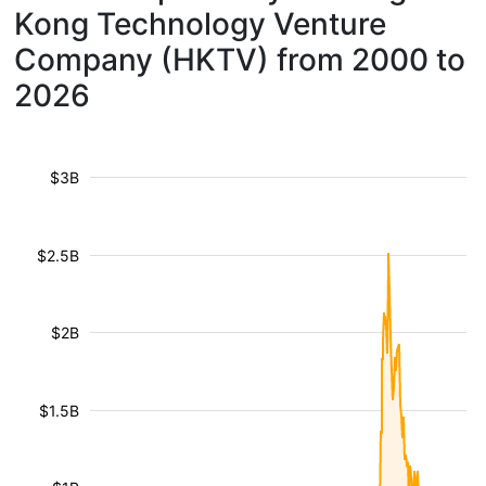
Kong Technology Venture
Company (HKTV) from 2000 to
2026
$3B
$2.5B
$2B
$1.5B