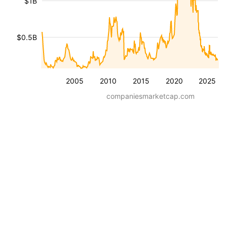
$1B
$0.5B
2005
2010
2015
2020
2025
companiesmarketcap.com