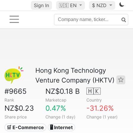
Sign In
🇺🇸
EN
$ NZD
Hong Kong Technology
Venture Company (HKTV)
#9665
NZ$0.18 B
🇭🇰
Rank
Marketcap
Country
NZ$0.23
0.47%
-31.26%
Share price
Change (1 day)
Change (1 year)
🛒 E-Commerce
🖥️ Internet