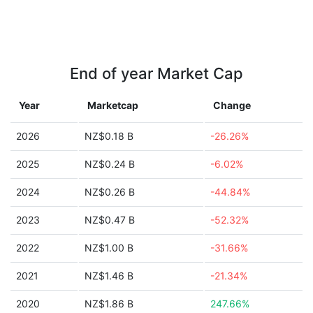
End of year Market Cap
Year
Marketcap
Change
2026
NZ$0.18 B
-26.26%
2025
NZ$0.24 B
-6.02%
2024
NZ$0.26 B
-44.84%
2023
NZ$0.47 B
-52.32%
2022
NZ$1.00 B
-31.66%
2021
NZ$1.46 B
-21.34%
2020
NZ$1.86 B
247.66%