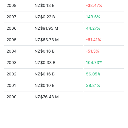
2008
NZ$0.13 B
-38.47%
2007
NZ$0.22 B
143.6%
2006
NZ$91.95 M
44.27%
2005
NZ$63.73 M
-61.41%
2004
NZ$0.16 B
-51.3%
2003
NZ$0.33 B
104.73%
2002
NZ$0.16 B
56.05%
2001
NZ$0.10 B
38.81%
2000
NZ$76.48 M