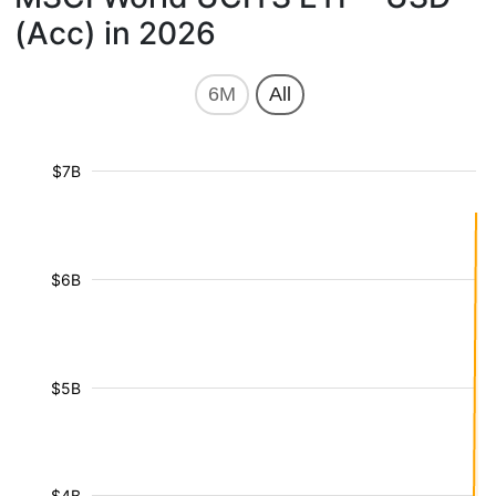
(Acc) in 2026
6M
All
$7B
$6B
$5B
$4B