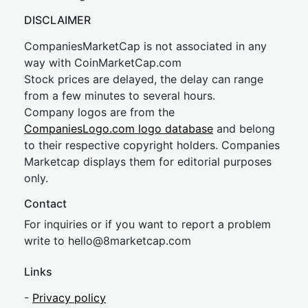
DISCLAIMER
CompaniesMarketCap is not associated in any
way with CoinMarketCap.com
Stock prices are delayed, the delay can range
from a few minutes to several hours.
Company logos are from the
CompaniesLogo.com logo database
and belong
to their respective copyright holders. Companies
Marketcap displays them for editorial purposes
only.
Contact
For inquiries or if you want to report a problem
write to
hel
lo@8market
cap.com
Links
-
Privacy policy