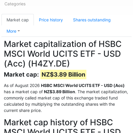
Categories
Market cap
Price history
Shares outstanding
More
Market capitalization of HSBC
MSCI World UCITS ETF - USD
(Acc) (H4ZY.DE)
Market cap:
NZ$3.89 Billion
As of August 2026
HSBC MSCI World UCITS ETF - USD (Acc)
has a market cap of
NZ$3.89 Billion
. The market capitalization,
commonly called market cap of this exchange traded fund
calculated by multiplying the outstanding shares with the
current share price.
Market cap history of HSBC
MSCI World UCITS ETF - USD