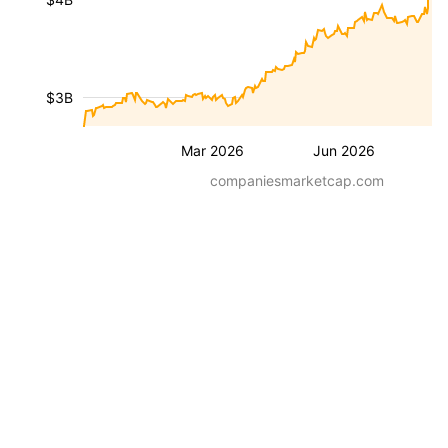
$3B
Mar 2026
Jun 2026
companiesmarketcap.com