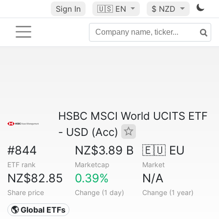
Sign In
🇺🇸
EN
$ NZD
HSBC MSCI World UCITS ETF
- USD (Acc)
#844
NZ$3.89 B
🇪🇺 EU
ETF rank
Marketcap
Market
NZ$82.85
0.39%
N/A
Share price
Change (1 day)
Change (1 year)
🌎 Global ETFs