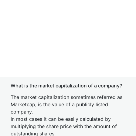
What is the market capitalization of a company?
The market capitalization sometimes referred as
Marketcap, is the value of a publicly listed
company.
In most cases it can be easily calculated by
multiplying the share price with the amount of
outstanding shares.