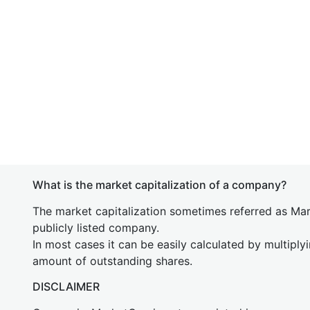
What is the market capitalization of a company?
The market capitalization sometimes referred as Mark
publicly listed company.
In most cases it can be easily calculated by multiply
amount of outstanding shares.
DISCLAIMER