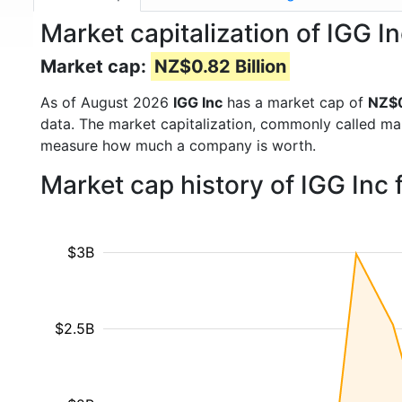
Market capitalization of IGG I
Market cap:
NZ$0.82 Billion
As of August 2026
IGG Inc
has a market cap of
NZ$0
data. The market capitalization, commonly called ma
measure how much a company is worth.
Market cap history of IGG Inc
$3B
$2.5B