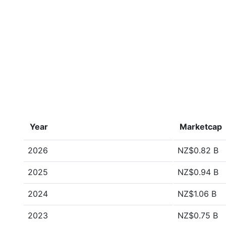
Year
Marketcap
2026
NZ$0.82 B
2025
NZ$0.94 B
2024
NZ$1.06 B
2023
NZ$0.75 B