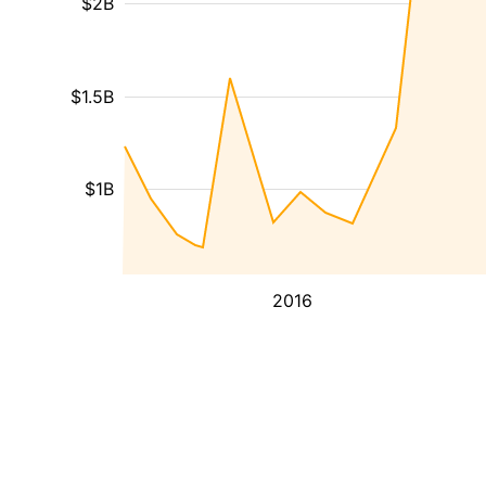
$2B
$1.5B
$1B
2016