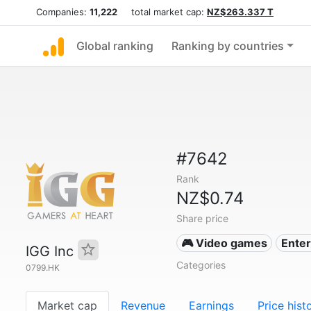
Companies:
11,222
total market cap:
NZ$263.337 T
Global ranking
Ranking by countries
#7642
Rank
NZ$0.74
Share price
🎮 Video games
Ente
IGG Inc
Categories
0799.HK
Market cap
Revenue
Earnings
Price hist