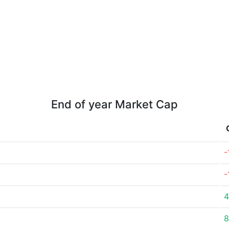
End of year Market Cap
-
-
4
8