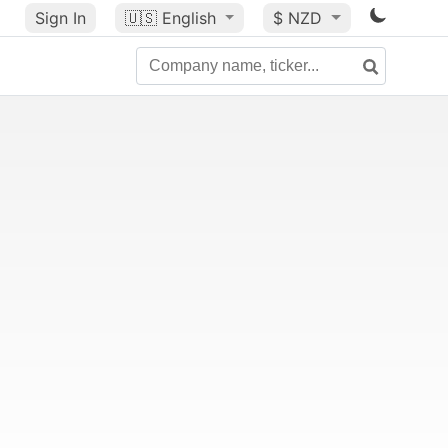
Sign In
🇺🇸
English
$ NZD