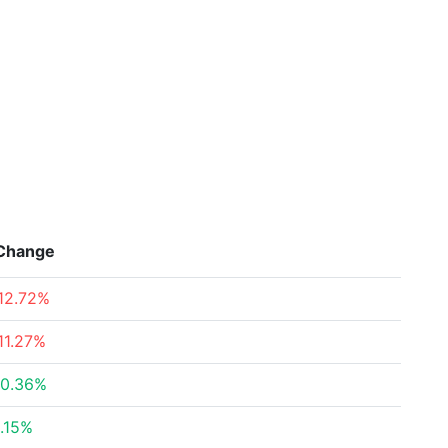
Change
12.72%
11.27%
0.36%
.15%