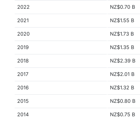
2022
NZ$0.70 B
2021
NZ$1.55 B
2020
NZ$1.73 B
2019
NZ$1.35 B
2018
NZ$2.39 B
2017
NZ$2.01 B
2016
NZ$1.32 B
2015
NZ$0.80 B
2014
NZ$0.75 B