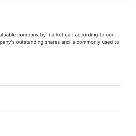
luable company by market cap according to our
ompany's outstanding shares and is commonly used to