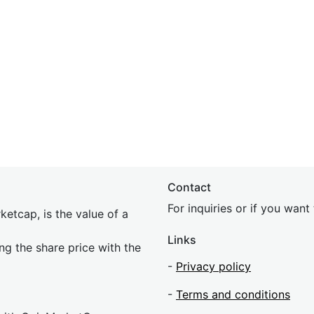
Contact
For inquiries or if you wan
etcap, is the value of a
Links
ing the share price with the
-
Privacy policy
-
Terms and conditions