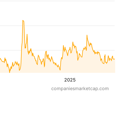
2025
companiesmarketcap.com