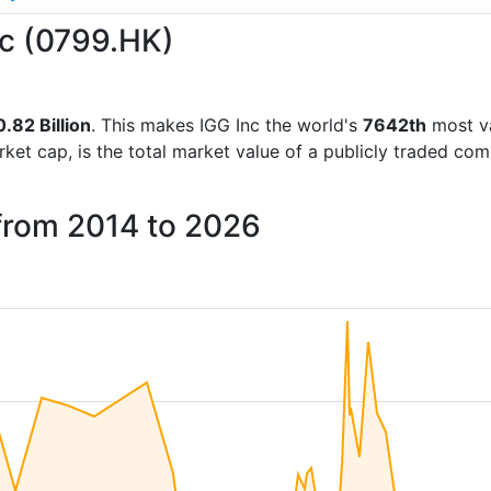
nc (0799.HK)
.82 Billion
. This makes IGG Inc the world's
7642th
most va
rket cap, is the total market value of a publicly traded c
 from 2014 to 2026