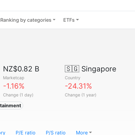
Ranking by categories
ETFs
NZ$0.82 B
🇸🇬
Singapore
Marketcap
Country
-1.16%
-24.31%
Change (1 day)
Change (1 year)
rtainment
ory
P/E ratio
P/S ratio
More