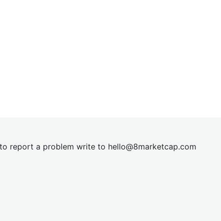
t to report a problem write to
hel
lo@8market
cap.com