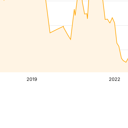
2019
2022