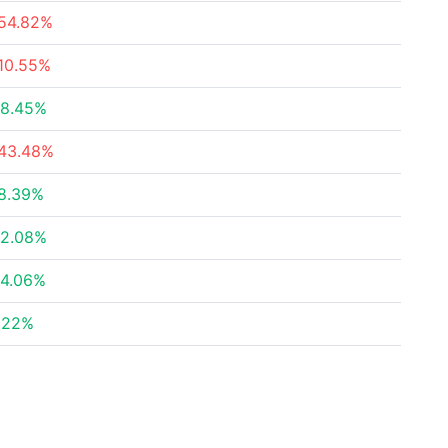
54.82%
10.55%
8.45%
43.48%
8.39%
2.08%
4.06%
.22%