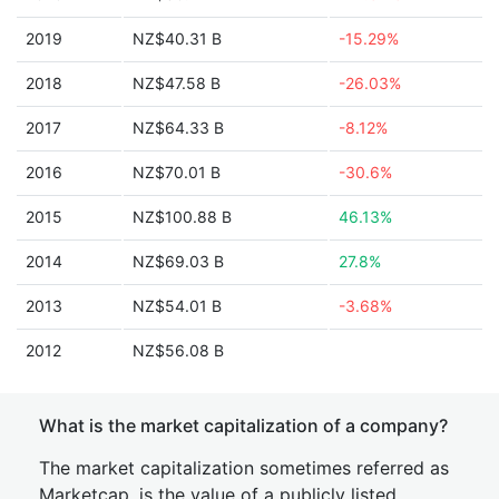
2019
NZ$40.31 B
-15.29%
2018
NZ$47.58 B
-26.03%
2017
NZ$64.33 B
-8.12%
2016
NZ$70.01 B
-30.6%
2015
NZ$100.88 B
46.13%
2014
NZ$69.03 B
27.8%
2013
NZ$54.01 B
-3.68%
2012
NZ$56.08 B
What is the market capitalization of a company?
The market capitalization sometimes referred as
Marketcap, is the value of a publicly listed