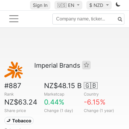
Sign In
🇺🇸
EN
$ NZD
Imperial Brands
#887
NZ$48.15 B
🇬🇧
Rank
Marketcap
Country
NZ$63.24
0.44%
-6.15%
Share price
Change (1 day)
Change (1 year)
🚬 Tobacco