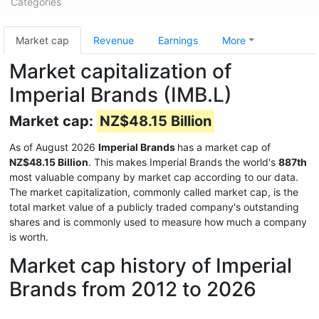
Categories
Market cap
Revenue
Earnings
More
Market capitalization of
Imperial Brands (IMB.L)
Market cap:
NZ$48.15 Billion
As of August 2026
Imperial Brands
has a market cap of
NZ$48.15 Billion
. This makes Imperial Brands the world's
887th
most valuable company by market cap according to our data.
The market capitalization, commonly called market cap, is the
total market value of a publicly traded company's outstanding
shares and is commonly used to measure how much a company
is worth.
Market cap history of Imperial
Brands from 2012 to 2026