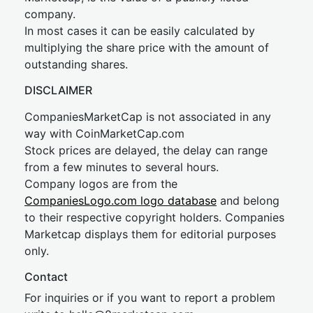
company.
In most cases it can be easily calculated by
multiplying the share price with the amount of
outstanding shares.
DISCLAIMER
CompaniesMarketCap is not associated in any
way with CoinMarketCap.com
Stock prices are delayed, the delay can range
from a few minutes to several hours.
Company logos are from the
CompaniesLogo.com logo database
and belong
to their respective copyright holders. Companies
Marketcap displays them for editorial purposes
only.
Contact
For inquiries or if you want to report a problem