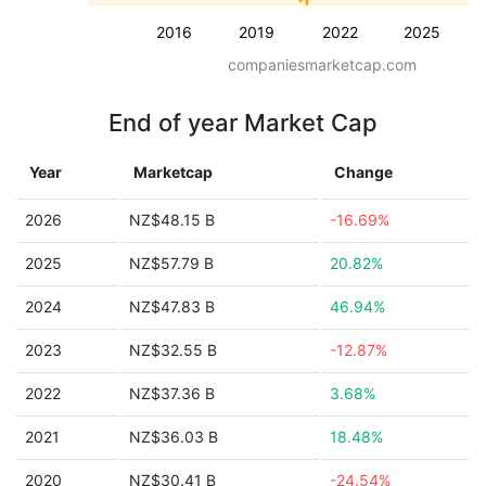
2016
2019
2022
2025
companiesmarketcap.com
End of year Market Cap
Year
Marketcap
Change
2026
NZ$48.15 B
-16.69%
2025
NZ$57.79 B
20.82%
2024
NZ$47.83 B
46.94%
2023
NZ$32.55 B
-12.87%
2022
NZ$37.36 B
3.68%
2021
NZ$36.03 B
18.48%
2020
NZ$30.41 B
-24.54%