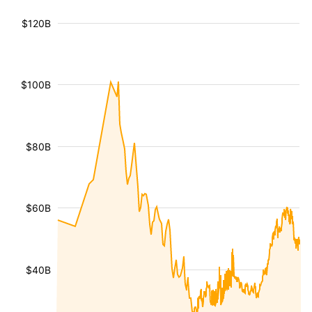
$120B
$100B
$80B
$60B
$40B