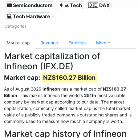
📟 Semiconductors
👩‍💻 Tech
🇩🇪 DAX
💻 Tech Hardware
Categories
Market cap
Revenue
Earnings
More
Market capitalization of
Infineon (IFX.DE)
Market cap:
NZ$160.27 Billion
As of August 2026
Infineon
has a market cap of
NZ$160.27
Billion
. This makes Infineon the world's
251th
most valuable
company by market cap according to our data. The market
capitalization, commonly called market cap, is the total market
value of a publicly traded company's outstanding shares and is
commonly used to measure how much a company is worth.
Market cap history of Infineon