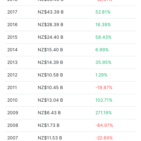
2017
NZ$43.39 B
52.81%
2016
NZ$28.39 B
16.39%
2015
NZ$24.40 B
58.43%
2014
NZ$15.40 B
6.99%
2013
NZ$14.39 B
35.95%
2012
NZ$10.58 B
1.29%
2011
NZ$10.45 B
-19.87%
2010
NZ$13.04 B
102.71%
2009
NZ$6.43 B
271.19%
2008
NZ$1.73 B
-84.97%
2007
NZ$11.53 B
-22.89%