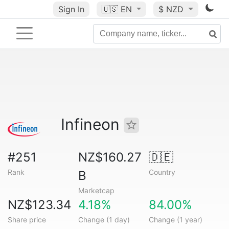
Sign In
🇺🇸
EN
$ NZD
Infineon
#251
NZ$160.27
🇩🇪
Rank
Country
B
Marketcap
NZ$123.34
4.18%
84.00%
Share price
Change (1 day)
Change (1 year)