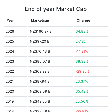
End of year Market Cap
Year
Marketcap
Change
2026
NZ$160.27 B
64.88%
2025
NZ$97.20 B
27.18%
2024
NZ$76.43 B
-11.21%
2023
NZ$86.07 B
38.33%
2022
NZ$62.22 B
-29.25%
2021
NZ$87.94 B
26.37%
2020
NZ$69.59 B
65.49%
2019
NZ$42.05 B
25.56%
2018
NZ$33.49 B
-22.81%