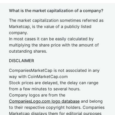
What is the market capitalization of a company?
The market capitalization sometimes referred as
Marketcap, is the value of a publicly listed
company.
In most cases it can be easily calculated by
multiplying the share price with the amount of
outstanding shares.
DISCLAIMER
CompaniesMarketCap is not associated in any
way with CoinMarketCap.com
Stock prices are delayed, the delay can range
from a few minutes to several hours.
Company logos are from the
CompaniesLogo.com logo database
and belong
to their respective copyright holders. Companies
Marketcap displays them for editorial purposes