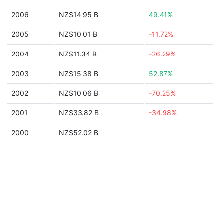
2006
NZ$14.95 B
49.41%
2005
NZ$10.01 B
-11.72%
2004
NZ$11.34 B
-26.29%
2003
NZ$15.38 B
52.87%
2002
NZ$10.06 B
-70.25%
2001
NZ$33.82 B
-34.98%
2000
NZ$52.02 B