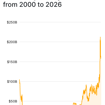
from 2000 to 2026
$250B
$200B
$150B
$100B
$50B