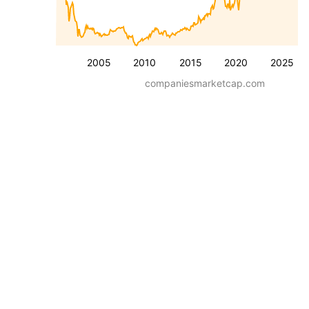
2005
2010
2015
2020
2025
companiesmarketcap.com