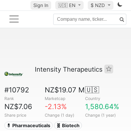
Sign In
🇺🇸
EN
$ NZD
Intensity Therapeutics
#10792
NZ$19.07 M
🇺🇸
Rank
Marketcap
Country
NZ$7.06
-2.13%
1,580.64%
Share price
Change (1 day)
Change (1 year)
💊 Pharmaceuticals
🧬 Biotech