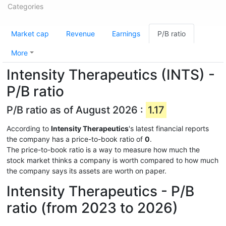
Categories
Market cap
Revenue
Earnings
P/B ratio
More
Intensity Therapeutics (INTS) -
P/B ratio
P/B ratio as of August 2026 :
1.17
According to
Intensity Therapeutics
's latest financial reports
the company has a price-to-book ratio of
0
.
The price-to-book ratio is a way to measure how much the
stock market thinks a company is worth compared to how much
the company says its assets are worth on paper.
Intensity Therapeutics - P/B
ratio (from 2023 to 2026)