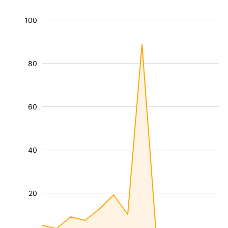
100
80
60
40
20