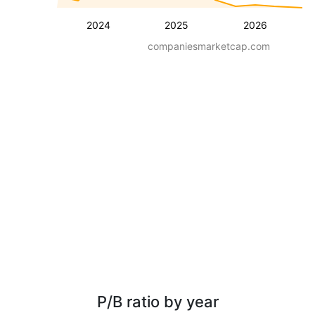
2024
2025
2026
companiesmarketcap.com
P/B ratio by year