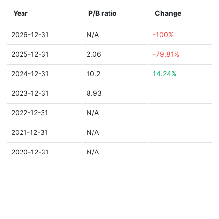
Year
P/B ratio
Change
2026-12-31
N/A
-100%
2025-12-31
2.06
-79.81%
2024-12-31
10.2
14.24%
2023-12-31
8.93
2022-12-31
N/A
2021-12-31
N/A
2020-12-31
N/A