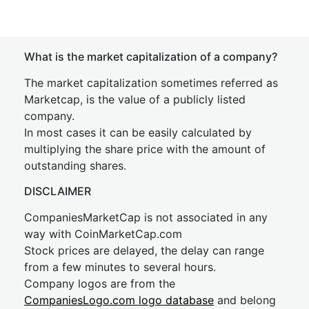
What is the market capitalization of a company?
The market capitalization sometimes referred as
Marketcap, is the value of a publicly listed
company.
In most cases it can be easily calculated by
multiplying the share price with the amount of
outstanding shares.
DISCLAIMER
CompaniesMarketCap is not associated in any
way with CoinMarketCap.com
Stock prices are delayed, the delay can range
from a few minutes to several hours.
Company logos are from the
CompaniesLogo.com logo database
and belong